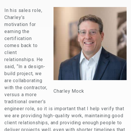
In his sales role,
Charley’s
motivation for
earning the
certification
comes back to
client
relationships. He
said, “In a design-
build project, we
are collaborating
with the contractor,
Charley Mock
versus a more
traditional owner’s
engineer role, so it is important that I help verify that
we are providing high-quality work, maintaining good
client relationships, and providing enough people to
deliver projects well, even with shorter timelines that