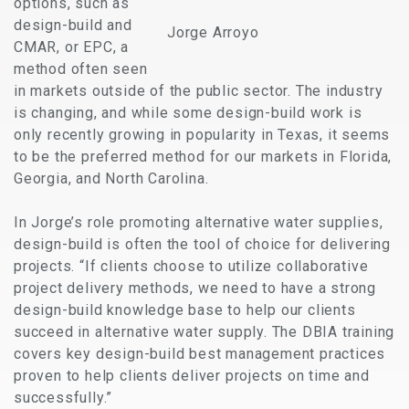
options, such as
design-build and
Jorge Arroyo
CMAR, or EPC, a
method often seen
in markets outside of the public sector. The industry
is changing, and while some design-build work is
only recently growing in popularity in Texas, it seems
to be the preferred method for our markets in Florida,
Georgia, and North Carolina.
In Jorge’s role promoting alternative water supplies,
design-build is often the tool of choice for delivering
projects. “If clients choose to utilize collaborative
project delivery methods, we need to have a strong
design-build knowledge base to help our clients
succeed in alternative water supply. The DBIA training
covers key design-build best management practices
proven to help clients deliver projects on time and
successfully.”