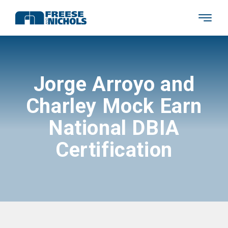
Jorge Arroyo and
Charley Mock Earn
National DBIA
Certification