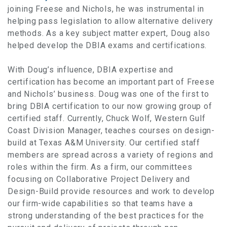
joining Freese and Nichols, he was instrumental in
helping pass legislation to allow alternative delivery
methods. As a key subject matter expert, Doug also
helped develop the DBIA exams and certifications.
With Doug’s influence, DBIA expertise and
certification has become an important part of Freese
and Nichols’ business. Doug was one of the first to
bring DBIA certification to our now growing group of
certified staff. Currently, Chuck Wolf, Western Gulf
Coast Division Manager, teaches courses on design-
build at Texas A&M University. Our certified staff
members are spread across a variety of regions and
roles within the firm. As a firm, our committees
focusing on Collaborative Project Delivery and
Design-Build provide resources and work to develop
our firm-wide capabilities so that teams have a
strong understanding of the best practices for the