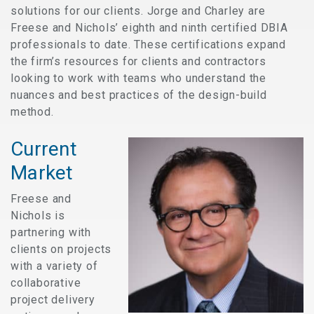
solutions for our clients. Jorge and Charley are
Freese and Nichols’ eighth and ninth certified DBIA
professionals to date. These certifications expand
the firm’s resources for clients and contractors
looking to work with teams who understand the
nuances and best practices of the design-build
method.
Current
Market
Freese and
Nichols is
partnering with
clients on projects
with a variety of
collaborative
project delivery