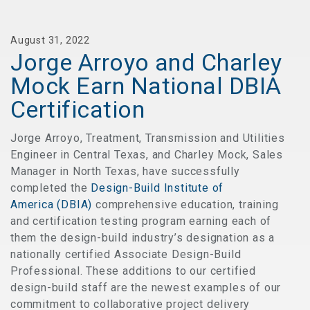
August 31, 2022
Jorge Arroyo and Charley
Mock Earn National DBIA
Certification
Jorge Arroyo, Treatment, Transmission and Utilities
Engineer in Central Texas, and Charley Mock, Sales
Manager in North Texas, have successfully
completed the
Design-Build Institute of
America (DBIA)
comprehensive education, training
and certification testing program earning each of
them the design-build industry’s designation as a
nationally certified Associate Design-Build
Professional. These additions to our certified
design-build staff are the newest examples of our
commitment to collaborative project delivery