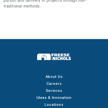
pursuit and delivery of projects through non-
traditional methods.
About Us
Careers
Services
Ideas & Innovation
Locations