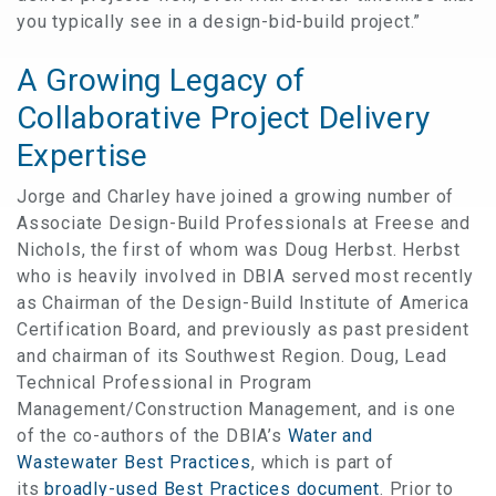
you typically see in a design-bid-build project.”
A Growing Legacy of
Collaborative Project Delivery
Expertise
Jorge and Charley have joined a growing number of
Associate Design-Build Professionals at Freese and
Nichols, the first of whom was Doug Herbst. Herbst
who is heavily involved in DBIA served most recently
as Chairman of the Design-Build Institute of America
Certification Board, and previously as past president
and chairman of its Southwest Region. Doug, Lead
Technical Professional in Program
Management/Construction Management, and is one
of the co-authors of the DBIA’s
Water and
Wastewater Best Practices
, which is part of
its
broadly-used Best Practices document
. Prior to