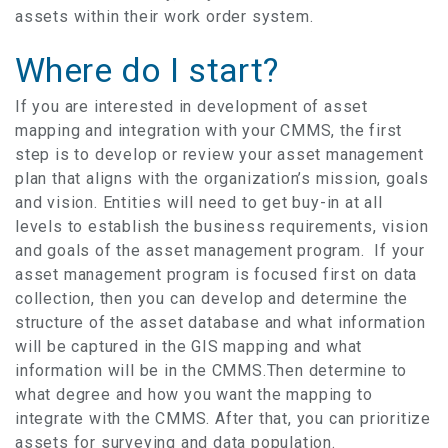
assets within their work order system.
Where do I start?
If you are interested in development of asset
mapping and integration with your CMMS, the first
step is to develop or review your asset management
plan that aligns with the organization’s mission, goals
and vision. Entities will need to get buy-in at all
levels to establish the business requirements, vision
and goals of the asset management program. If your
asset management program is focused first on data
collection, then you can develop and determine the
structure of the asset database and what information
will be captured in the GIS mapping and what
information will be in the CMMS.Then determine to
what degree and how you want the mapping to
integrate with the CMMS. After that, you can prioritize
assets for surveying and data population.