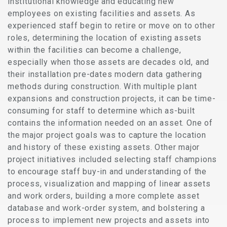
institutional knowledge and educating new
employees on existing facilities and assets. As
experienced staff begin to retire or move on to other
roles, determining the location of existing assets
within the facilities can become a challenge,
especially when those assets are decades old, and
their installation pre-dates modern data gathering
methods during construction. With multiple plant
expansions and construction projects, it can be time-
consuming for staff to determine which as-built
contains the information needed on an asset. One of
the major project goals was to capture the location
and history of these existing assets. Other major
project initiatives included selecting staff champions
to encourage staff buy-in and understanding of the
process, visualization and mapping of linear assets
and work orders, building a more complete asset
database and work-order system, and bolstering a
process to implement new projects and assets into