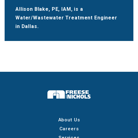
Allison Blake, PE, IAM, is a
Water/Wastewater Treatment Engineer
in Dallas.
About Us
Careers
Services