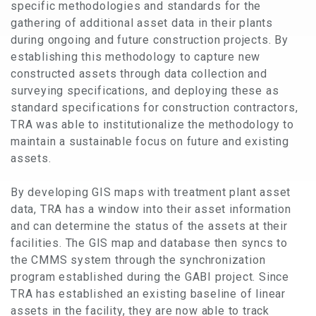
specific methodologies and standards for the
gathering of additional asset data in their plants
during ongoing and future construction projects. By
establishing this methodology to capture new
constructed assets through data collection and
surveying specifications, and deploying these as
standard specifications for construction contractors,
TRA was able to institutionalize the methodology to
maintain a sustainable focus on future and existing
assets.
By developing GIS maps with treatment plant asset
data, TRA has a window into their asset information
and can determine the status of the assets at their
facilities. The GIS map and database then syncs to
the CMMS system through the synchronization
program established during the GABI project. Since
TRA has established an existing baseline of linear
assets in the facility, they are now able to track