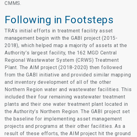
CMMS.
Following in Footsteps
TRA’s initial efforts in treatment facility asset
management begin with the GABI project (2015-
2018), which helped map a majority of assets at the
Authority’s largest facility, the 162 MGD Central
Regional Wastewater System (CRWS) Treatment
Plant. The AIM project (2018-2020) then followed
from the GABI initiative and provided similar mapping
and inventory development of all of the other
Northern Region water and wastewater facilities. This
included their four remaining wastewater treatment
plants and their one water treatment plant located in
the Authority’s Northern Region. The GABI project set
the baseline for implementing asset management
projects and programs at their other facilities. As a
result of these efforts, the AIM project hit the ground