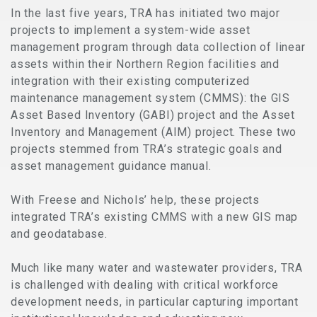
In the last five years, TRA has initiated two major
projects to implement a system-wide asset
management program through data collection of linear
assets within their Northern Region facilities and
integration with their existing computerized
maintenance management system (CMMS): the GIS
Asset Based Inventory (GABI) project and the Asset
Inventory and Management (AIM) project. These two
projects stemmed from TRA’s strategic goals and
asset management guidance manual.
With Freese and Nichols’ help, these projects
integrated TRA’s existing CMMS with a new GIS map
and geodatabase.
Much like many water and wastewater providers, TRA
is challenged with dealing with critical workforce
development needs, in particular capturing important