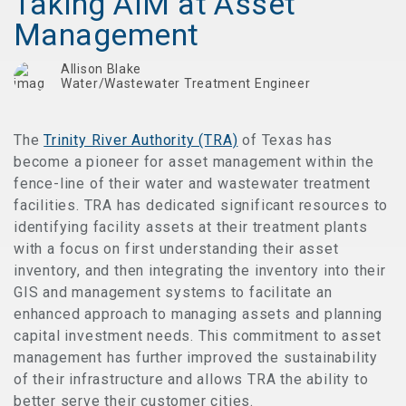
Taking AIM at Asset
Management
Allison Blake
Water/Wastewater Treatment Engineer
The
Trinity River Authority (TRA)
of Texas has
become a pioneer for asset management within the
fence-line of their water and wastewater treatment
facilities. TRA has dedicated significant resources to
identifying facility assets at their treatment plants
with a focus on first understanding their asset
inventory, and then integrating the inventory into their
GIS and management systems to facilitate an
enhanced approach to managing assets and planning
capital investment needs. This commitment to asset
management has further improved the sustainability
of their infrastructure and allows TRA the ability to
better serve their customer cities.