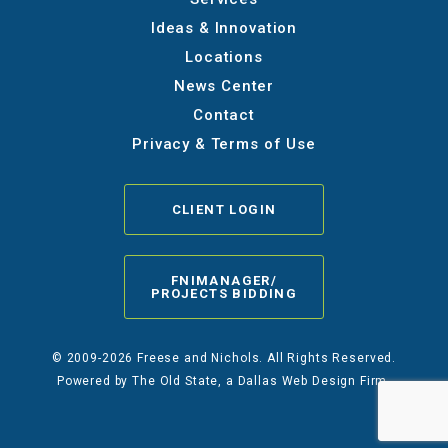
Ideas & Innovation
Locations
News Center
Contact
Privacy & Terms of Use
CLIENT LOGIN
FNIMANAGER/
PROJECTS BIDDING
© 2009-2026 Freese and Nichols. All Rights Reserved.
Powered by
The Old State
, a Dallas Web Design Firm.