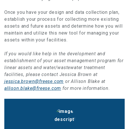
Once you have your design and data collection plan,
establish your process for collecting more existing
assets and future assets and determine how you will
maintain and utilize this new tool for managing your
assets within your facilities.
If you would like help in the development and
establishment of your asset management program for
linear assets and water/wastewater treatment
facilities, please contact Jessica Brown at
jessica.brown@freese.com
or Allison Blake at
allison.blake@freese.com
for more information.