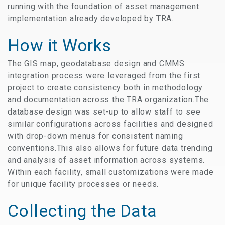
running with the foundation of asset management
implementation already developed by TRA.
How it Works
The GIS map, geodatabase design and CMMS
integration process were leveraged from the first
project to create consistency both in methodology
and documentation across the TRA organization.The
database design was set-up to allow staff to see
similar configurations across facilities and designed
with drop-down menus for consistent naming
conventions.This also allows for future data trending
and analysis of asset information across systems.
Within each facility, small customizations were made
for unique facility processes or needs.
Collecting the Data