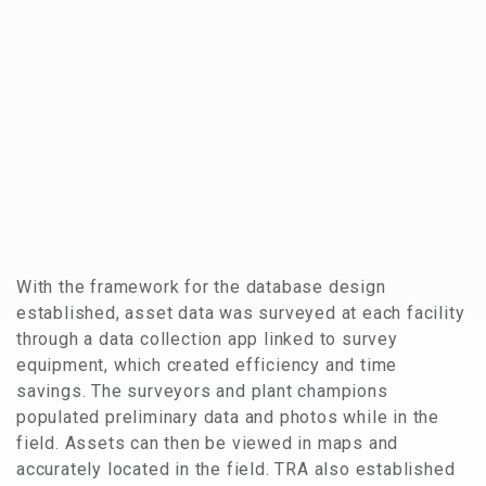
With the framework for the database design
established, asset data was surveyed at each facility
through a data collection app linked to survey
equipment, which created efficiency and time
savings. The surveyors and plant champions
populated preliminary data and photos while in the
field. Assets can then be viewed in maps and
accurately located in the field. TRA also established