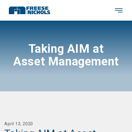
Taking AIM at
Asset Management
April 13, 2020