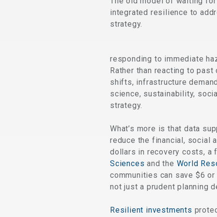
The old model of waiting fo
integrated resilience to add
strategy.
responding to immediate haz
Rather than reacting to past
shifts, infrastructure demand
science, sustainability, soc
strategy.
What’s more is that data su
reduce the financial, social 
dollars in recovery costs, a
Sciences
and the
World Reso
communities can save $6 or 
not just a prudent planning d
Resilient investments
protec