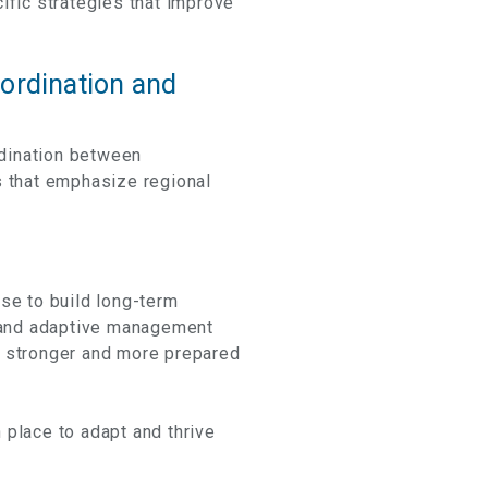
ific strategies that improve
oordination and
rdination between
s that emphasize regional
se to build long-term
 and adaptive management
e stronger and more prepared
 place to adapt and thrive