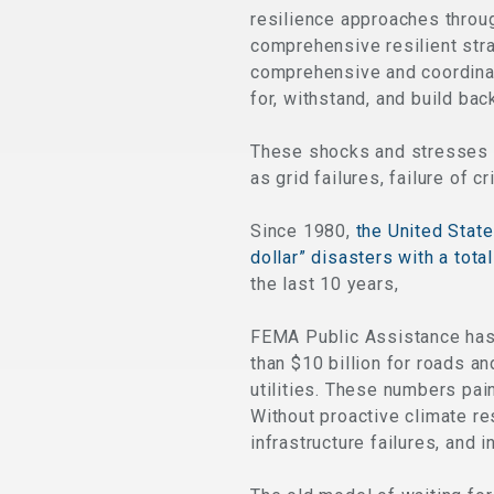
resilience approaches thro
comprehensive resilient strat
comprehensive and coordina
for, withstand, and build bac
These shocks and stresses ar
as grid failures, failure of c
Since 1980,
the United State
dollar” disasters with a tota
the last 10 years,
FEMA Public Assistance has 
than $10 billion for roads an
utilities. These numbers pain
Without proactive climate re
infrastructure failures, and 