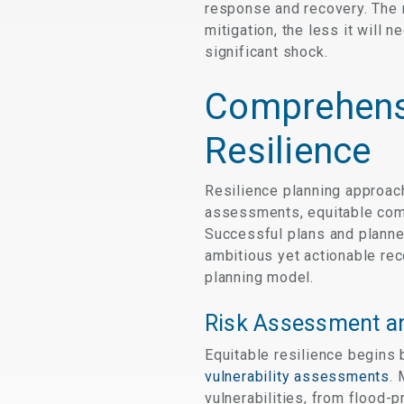
response and recovery. The m
mitigation, the less it will
significant shock.
Comprehens
Resilience
Resilience planning approac
assessments, equitable comm
Successful plans and planner
ambitious yet actionable rec
planning model.
Risk Assessment an
Equitable resilience begins 
vulnerability assessments
. 
vulnerabilities, from flood-