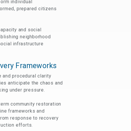
orm individual
formed, prepared citizens
capacity and social
tablishing neighborhood
cial infrastructure
very Frameworks
 and procedural clarity
es anticipate the chaos and
king under pressure.
term community restoration
line frameworks and
 from response to recovery
uction efforts.