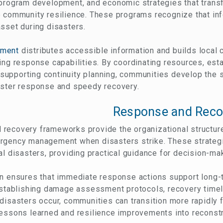
 program development, and economic strategies that transf
e community resilience. These programs recognize that in
sset during disasters.
ement
distributes accessible information and builds local 
ing response capabilities. By coordinating resources, es
upporting continuity planning, communities develop the so
aster response and speedy recovery.
Response and Reco
recovery frameworks provide the organizational structure
rgency management when disasters strike. These strategi
al disasters, providing practical guidance for decision-ma
on ensures that immediate response actions support long-
 establishing damage assessment protocols, recovery time
 disasters occur, communities can transition more rapidly
essons learned and resilience improvements into reconstr