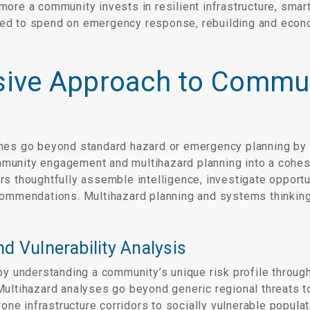
ore a community invests in resilient infrastructure, smar
 need to spend on emergency response, rebuilding and econo
ive Approach to Commu
hes go beyond standard hazard or emergency planning by 
unity engagement and multihazard planning into a cohesiv
s thoughtfully assemble intelligence, investigate opportu
ommendations. Multihazard planning and systems thinking n
d Vulnerability Analysis
by understanding a community’s unique risk profile throug
Multihazard analyses go beyond generic regional threats to
prone infrastructure corridors to socially vulnerable popu