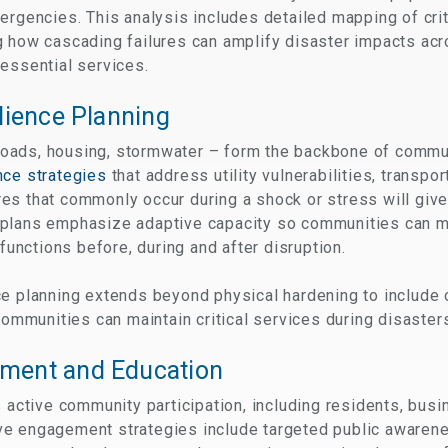
ergencies. This analysis includes detailed mapping of criti
 how cascading failures can amplify disaster impacts acr
essential services.
lience Planning
, roads, housing, stormwater – form the backbone of commu
nce strategies
that address utility vulnerabilities, transp
es that commonly occur during a shock or stress will giv
plans emphasize adaptive capacity so communities can ma
 functions before, during and after disruption.
e planning extends beyond physical hardening to include o
 communities can maintain critical services during disaster
ment and Education
s active community participation, including residents, bus
ve engagement strategies include targeted public awaren