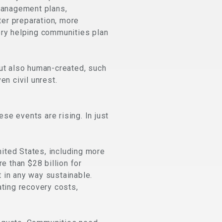
management plans,
ter preparation, more
ry helping communities plan
but also human-created, such
en civil unrest.
ese events are rising. In just
ited States, including more
e than $28 billion for
t in any way sustainable.
ating recovery costs,