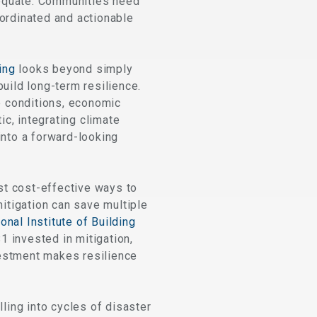
dequate. Communities need
oordinated and actionable
ing
looks beyond simply
uild long-term resilience.
te conditions, economic
ic, integrating climate
into a forward-looking
st cost-effective ways to
mitigation can save multiple
onal Institute of Building
1 invested in mitigation,
vestment makes resilience
ing into cycles of disaster