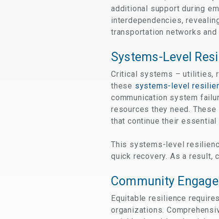
additional support during em
interdependencies, revealing
transportation networks and 
Systems-Level Resi
Critical systems – utilities
these
systems-level resilie
communication system failur
resources they need. These 
that continue their essential
This systems-level resilienc
quick recovery. As a result,
Community Engage
Equitable resilience require
organizations. Comprehensi