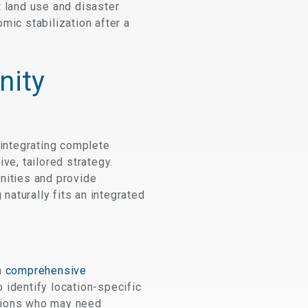
t land use and disaster
mic stabilization after a
nity
integrating complete
e, tailored strategy.
nities and provide
aturally fits an integrated
h
comprehensive
 identify location-specific
lations who may need