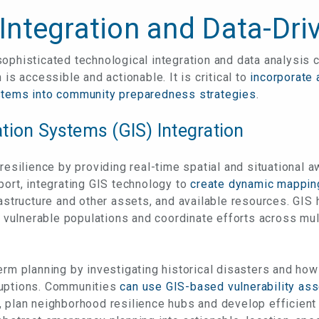
Integration and Data-Dri
ophisticated technological integration and data analysis c
 is accessible and actionable. It is critical to
incorporate
stems into community preparedness strategies
.
tion Systems (GIS) Integration
 resilience by providing real-time spatial and situational 
port, integrating GIS technology to
create dynamic mappi
rastructure and other assets, and available resources. GI
fy vulnerable populations and coordinate efforts across mu
erm planning by investigating historical disasters and how
ruptions. Communities
can use GIS-based vulnerability ass
, plan neighborhood resilience hubs and develop efficient