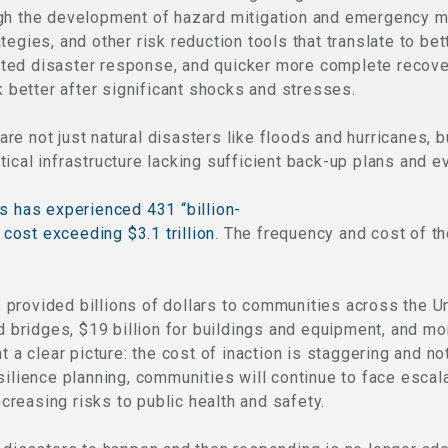
ugh the development of hazard mitigation and emergency 
egies, and other risk reduction tools that translate to bet
ted disaster response, and quicker more complete recove
k better after significant shocks and stresses.
e not just natural disasters like floods and hurricanes, 
ritical infrastructure lacking sufficient back-up plans and ev
s has experienced 431 “billion-
l cost exceeding $3.1 trillion
. The frequency and cost of th
provided billions of dollars to communities across the Un
d bridges, $19 billion for buildings and equipment, and mor
t a clear picture: the cost of inaction is staggering and no
silience planning, communities will continue to face escal
increasing risks to public health and safety.