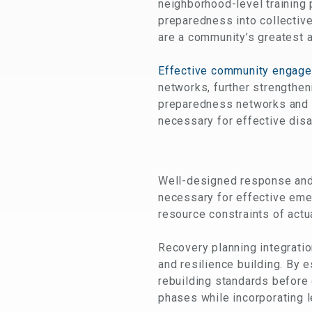
neighborhood-level training
preparedness into collectiv
are a community’s greatest a
Effective community engag
networks, further strengthen
preparedness networks and s
necessary for effective dis
Well-designed response and 
necessary for effective eme
resource constraints of actu
Recovery planning integrati
and resilience building. By
rebuilding standards before
phases while incorporating l