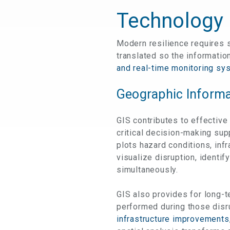
Technology 
Modern resilience requires s
translated so the information
and real-time monitoring sy
Geographic Informa
GIS contributes to effective
critical decision-making sup
plots hazard conditions, inf
visualize disruption, identi
simultaneously.
GIS also provides for long-t
performed during those dis
infrastructure improvements