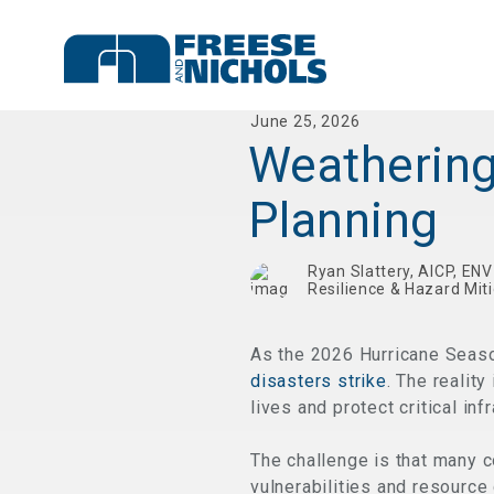
June 25, 2026
Weathering
Planning
Ryan Slattery, AICP, EN
Resilience & Hazard Mit
As the 2026 Hurricane Seaso
disasters strike
. The realit
lives and protect critical inf
The challenge is that many 
vulnerabilities and resource