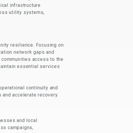
cal infrastructure
oss utility systems,
nity resilience. Focusing on
ortation network gaps and
e communities access to the
intain essential services
perational continuity and
s and accelerate recovery.
inesses and local
ess campaigns,