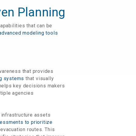
ven Planning
apabilities that can be
 advanced modeling tools
awareness that provides
ng systems
that visually
S helps key decisions makers
ltiple agencies
 infrastructure assets
essments to prioritize
 evacuation routes. This