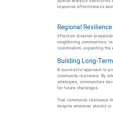
spatial analysis transforms 
response effectiveness and 
Regional Resilience
Effective disaster prepared
neighboring communities, re
coordination, expanding the 
Building Long-Term
A successful approach to pr
community resilience. By i
strategies, communities dev
for future challenges.
True community resilience me
despite whatever shocks or 