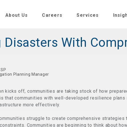
About Us
Careers
Services
Insig
 Disasters With Comp
V SP
igation Planning Manager
n kicks off, communities are taking stock of how prepare
y is that communities with well-developed resilience plans
rastructure more effectively.
communities struggle to create comprehensive strategies t
 constraints. Communities are beginning to think about ho