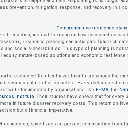
r disasters to happen and then responding is no longer a
ress prevention, mitigation, response, and recovery in a c
Comprehensive resilience plann
ard reduction, instead focusing on how communities can b
 disasters, resilience planning can anticipate future clima
s and social vulnerabilities. This type of planning is holist
ial equity, nature-based solutions and economic resilience 
pports resilience! Resilient investments are among the mo
and environmental toll of disasters. Every dollar spent on 
 fact well-documented by organizations like
FEMA
, the
Nati
urces Institute
. Their studies have shown that for every $
more in future disaster recovery costs. This return on in
ecision but a financial imperative.
t economies, save lives and prevent communities from fall