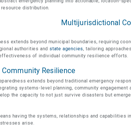
abstract emergency planning into actionable, location-spec
resource distribution.
Multijurisdictional C
ness extends beyond municipal boundaries, requiring coo
gional authorities and
state agencies
, tailoring approache
effectiveness of individual community resilience efforts.
 Community Resilience
eparedness extends beyond traditional emergency respon
ntegrating systems-level planning, community engagement
elop the capacity to not just survive disasters but emerg
ans having the systems, relationships and capabilities in
stresses arise.