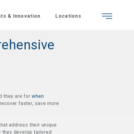
hts & Innovation
Locations
rehensive
d they are for
when
 recover faster, save more
hat address their unique
w they develop tailored