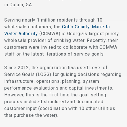
in Duluth, GA.
Serving nearly 1 million residents through 10
wholesale customers, the
Cobb County-Mari
etta
Water Authority
(CCMWA) is Georgia’s largest purely
wholesale provider of drinking water. Recently, their
customers were invited to collaborate with CCMWA
staff on the latest iterations of service goals.
Since 2012, the organization has used Level of
Service Goals (LOSG) for guiding decisions regarding
infrastructure, operations, planning, system
performance evaluations and capital investments.
However, this is the first time the goal-setting
process included structured and documented
customer input (coordination with 10 other utilities
that purchase the water).