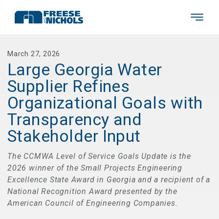
March 27, 2026
Large Georgia Water
Supplier Refines
Organizational Goals with
Transparency and
Stakeholder Input
The CCMWA Level of Service Goals Update is the
2026 winner of the Small Projects Engineering
Excellence State Award in Georgia and a recipient of a
National Recognition Award presented by the
American Council of Engineering Companies.