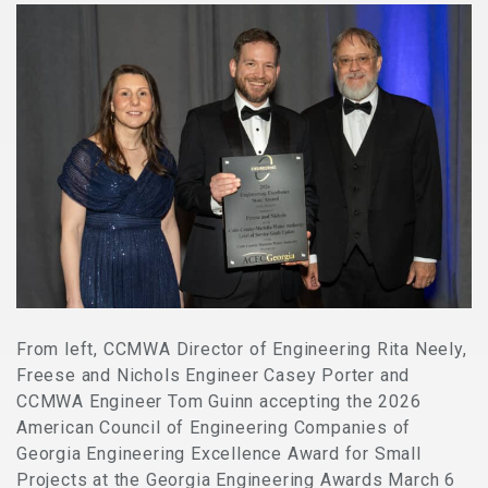
From left, CCMWA Director of Engineering Rita Neely,
Freese and Nichols Engineer Casey Porter and
CCMWA Engineer Tom Guinn accepting the 2026
American Council of Engineering Companies of
Georgia Engineering Excellence Award for Small
Projects at the Georgia Engineering Awards March 6