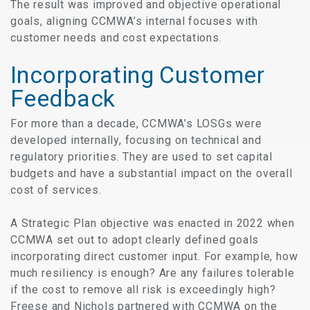
The result was improved and objective operational
goals, aligning CCMWA’s internal focuses with
customer needs and cost expectations.
Incorporating Customer
Feedback
For more than a decade, CCMWA’s LOSGs were
developed internally, focusing on technical and
regulatory priorities. They are used to set capital
budgets and have a substantial impact on the overall
cost of services.
A Strategic Plan objective was enacted in 2022 when
CCMWA set out to adopt clearly defined goals
incorporating direct customer input. For example, how
much resiliency is enough? Are any failures tolerable
if the cost to remove all risk is exceedingly high?
Freese and Nichols partnered with CCMWA on the