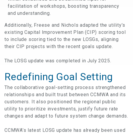
facilitation of workshops, boosting transparency
and understanding.
Additionally, Freese and Nichols adapted the utility’s
existing Capital Improvement Plan (CIP) scoring tool
to include scoring tied to the new LOSGs, aligning
their CIP projects with the recent goals update.
The LOSG update was completed in July 2025.
Redefining Goal Setting
The collaborative goal-setting process strengthened
relationships and built trust between CCMWA and its
customers. It also positioned the regional public
utility to prioritize investments, justify future rate
changes and adapt to future system change demands.
CCMWA’s latest LOSG update has already been used