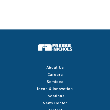
About Us
Careers
Services
Ideas & Innovation
Locations
News Center