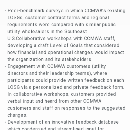
Peer-benchmark surveys in which CCMWA’s existing
LOSGs, customer contract terms and regional
requirements were compared with similar public
utility wholesalers in the Southeast
U.S.Collaborative workshops with CCMWA staff,
developing a draft Level of Goals that considered
how financial and operational changes would impact
the organization and its stakeholders.
Engagement with CCMWA customers (utility
directors and their leadership teams), where
participants could provide written feedback on each
LOSG via a personalized and private feedback form.
In collaborative workshops, customers provided
verbal input and heard from other CCMWA
customers and staff on responses to the suggested
changes.
Development of an innovative feedback database
which condensed and streamlined input for