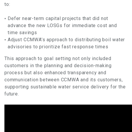
to:
Defer near-term capital projects that did not
advance the new LOSGs for immediate cost and
time savings
Adjust CCMWA’s approach to distributing boil water
advisories to prioritize fast response times
This approach to goal setting not only included
customers in the planning and decision-making
process but also enhanced transparency and
communication between CCMWA and its customers,
supporting sustainable water service delivery for the
future.