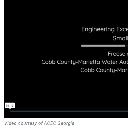
Video courtesy of ACEC Georgia