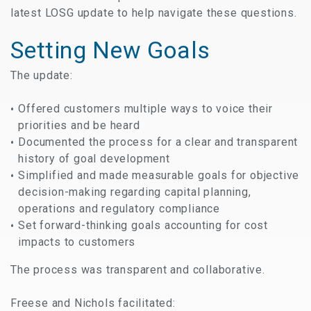
latest LOSG update to help navigate these questions.
Setting New Goals
The update:
Offered customers multiple ways to voice their
priorities and be heard
Documented the process for a clear and transparent
history of goal development
Simplified and made measurable goals for objective
decision-making regarding capital planning,
operations and regulatory compliance
Set forward-thinking goals accounting for cost
impacts to customers
The process was transparent and collaborative.
Freese and Nichols facilitated: