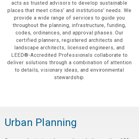
acts as trusted advisors to develop sustainable
places that meet cities’ and institutions’ needs. We
provide a wide range of services to guide you
throughout the planning, infrastructure, funding,
codes, ordinances, and approval phases. Our
certified planners, registered architects and
landscape architects, licensed engineers, and
LEED®-Accredited Professionals collaborate to
deliver solutions through a combination of attention
to details, visionary ideas, and environmental
stewardship.
Urban Planning