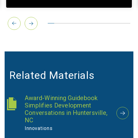
Related Materials
Award-Winning Guidebook
Simplifies Development
Conversations in Huntersville,
NC
Innovations