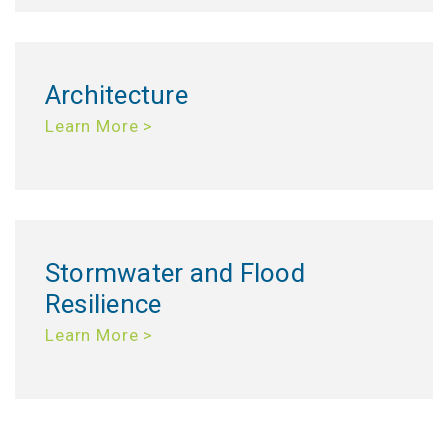
Architecture
Learn More >
Stormwater and Flood
Resilience
Learn More >