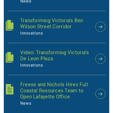
News
Transforming Victoria’s Ben
Wilson Street Corridor
Innovations
Video: Transforming Victoria’s
De Leon Plaza
Innovations
Freese and Nichols Hires Full
Coastal Resources Team to
Open Lafayette Office
News