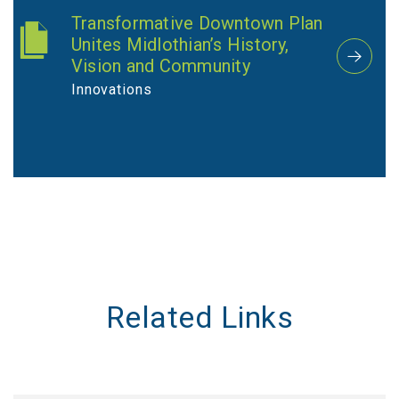
Transformative Downtown Plan
Unites Midlothian’s History,
Vision and Community
Innovations
Related Links