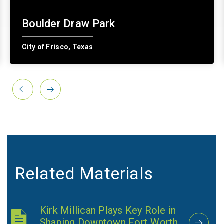
Boulder Draw Park
City of Frisco, Texas
Related Materials
Kirk Millican Plays Key Role in
Shaping Downtown Fort Worth