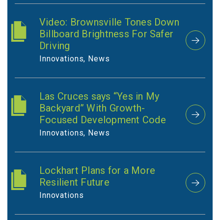
Video: Brownsville Tones Down
Billboard Brightness For Safer
Driving
Innovations, News
Las Cruces says “Yes in My
Backyard” With Growth-
Focused Development Code
Innovations, News
Lockhart Plans for a More
Resilient Future
Innovations