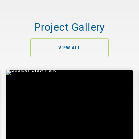
Project Gallery
VIEW ALL