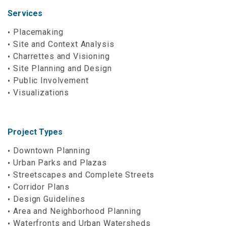
Services
Placemaking
Site and Context Analysis
Charrettes and Visioning
Site Planning and Design
Public Involvement
Visualizations
Project Types
Downtown Planning
Urban Parks and Plazas
Streetscapes and Complete Streets
Corridor Plans
Design Guidelines
Area and Neighborhood Planning
Waterfronts and Urban Watersheds