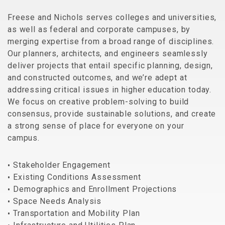
Freese and Nichols serves colleges and universities,
as well as federal and corporate campuses, by
merging expertise from a broad range of disciplines.
Our planners, architects, and engineers seamlessly
deliver projects that entail specific planning, design,
and constructed outcomes, and we’re adept at
addressing critical issues in higher education today.
We focus on creative problem-solving to build
consensus, provide sustainable solutions, and create
a strong sense of place for everyone on your
campus.
Stakeholder Engagement
Existing Conditions Assessment
Demographics and Enrollment Projections
Space Needs Analysis
Transportation and Mobility Plan