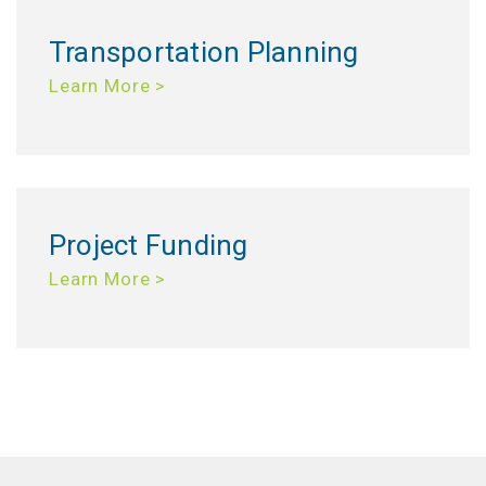
Transportation Planning
Learn More >
Project Funding
Learn More >