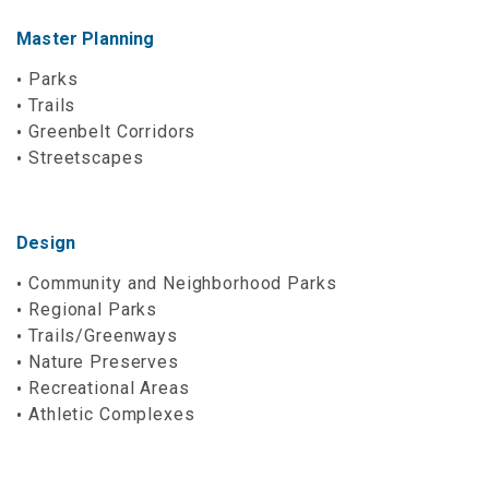
Master Planning
Parks
Trails
Greenbelt Corridors
Streetscapes
Design
Community and Neighborhood Parks
Regional Parks
Trails/Greenways
Nature Preserves
Recreational Areas
Athletic Complexes