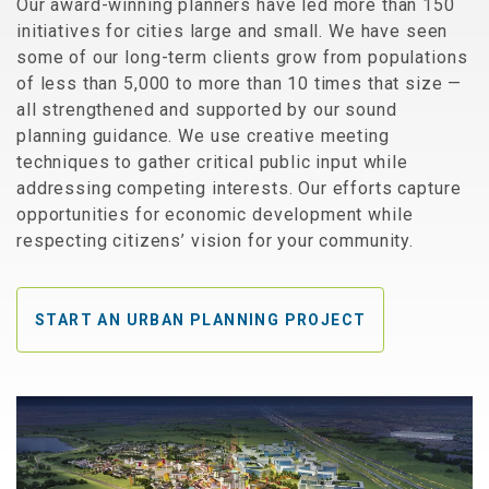
Our award-winning planners have led more than 150
initiatives for cities large and small. We have seen
some of our long-term clients grow from populations
of less than 5,000 to more than 10 times that size —
all strengthened and supported by our sound
planning guidance. We use creative meeting
techniques to gather critical public input while
addressing competing interests. Our efforts capture
opportunities for economic development while
respecting citizens’ vision for your community.
START AN URBAN PLANNING PROJECT