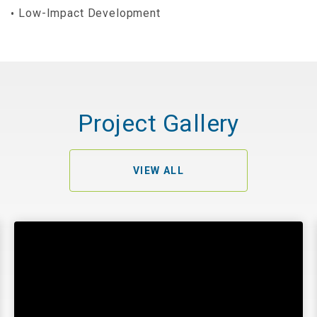
Low-Impact Development
Project Gallery
VIEW ALL