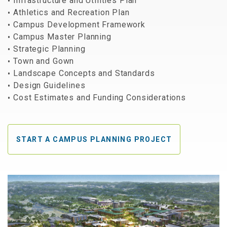
Infrastructure and Utilities Plan
Athletics and Recreation Plan
Campus Development Framework
Campus Master Planning
Strategic Planning
Town and Gown
Landscape Concepts and Standards
Design Guidelines
Cost Estimates and Funding Considerations
START A CAMPUS PLANNING PROJECT