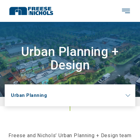
Urban Planning +
Design
Urban Planning
Freese and Nichols’ Urban Planning + Design team