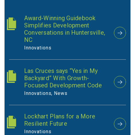
Award-Winning Guidebook
Simplifies Development
Conversations in Huntersville,
NC
Innovations
Las Cruces says “Yes in My
Backyard” With Growth-
Focused Development Code
Innovations, News
Lockhart Plans for a More
Resilient Future
Innovations