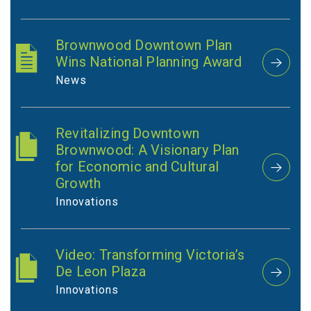
Brownwood Downtown Plan
Wins National Planning Award
News
Revitalizing Downtown
Brownwood: A Visionary Plan
for Economic and Cultural
Growth
Innovations
Video: Transforming Victoria’s
De Leon Plaza
Innovations