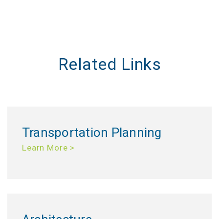
Related Links
Transportation Planning
Learn More >