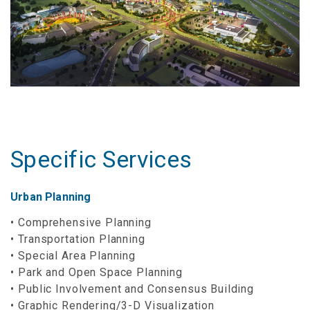
Specific Services
Urban Planning
Comprehensive Planning
Transportation Planning
Special Area Planning
Park and Open Space Planning
Public Involvement and Consensus Building
Graphic Rendering/3-D Visualization