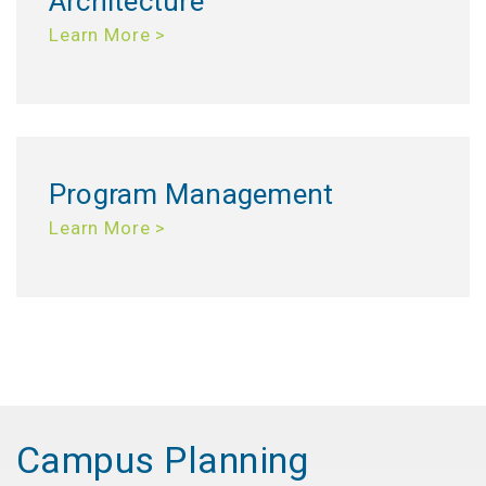
Architecture
Learn More >
Program Management
Learn More >
Campus Planning