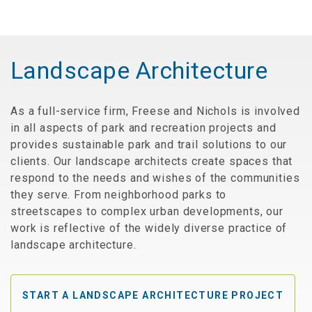
Landscape Architecture
As a full-service firm, Freese and Nichols is involved
in all aspects of park and recreation projects and
provides sustainable park and trail solutions to our
clients. Our landscape architects create spaces that
respond to the needs and wishes of the communities
they serve. From neighborhood parks to
streetscapes to complex urban developments, our
work is reflective of the widely diverse practice of
landscape architecture.
START A LANDSCAPE ARCHITECTURE PROJECT