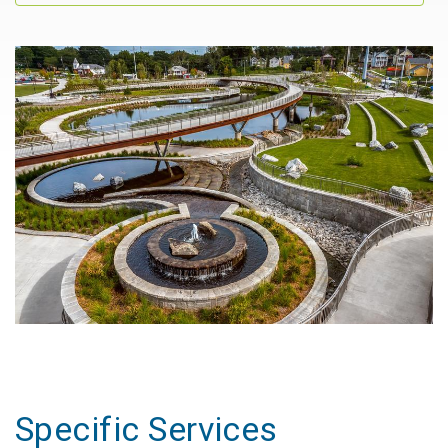
Specific Services