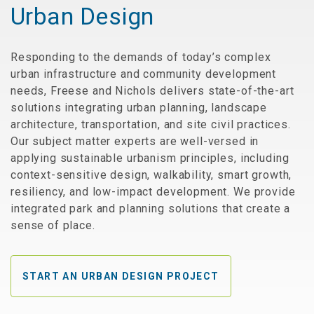
Urban Design
Responding to the demands of today’s complex
urban infrastructure and community development
needs, Freese and Nichols delivers state-of-the-art
solutions integrating urban planning, landscape
architecture, transportation, and site civil practices.
Our subject matter experts are well-versed in
applying sustainable urbanism principles, including
context-sensitive design, walkability, smart growth,
resiliency, and low-impact development. We provide
integrated park and planning solutions that create a
sense of place.
START AN URBAN DESIGN PROJECT