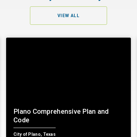
VIEW ALL
Plano Comprehensive Plan and
Code
City of Plano, Texas