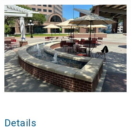
Details