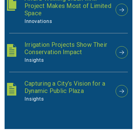
Project Makes Most of Limited
Space
Innovations
Irrigation Projects Show Their
Conservation Impact
Insights
Capturing a City’s Vision for a
Dynamic Public Plaza
Insights