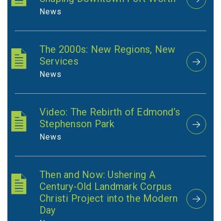
News
The 2000s: New Regions, New
Services
News
Video: The Rebirth of Edmond’s
Stephenson Park
News
Then and Now: Ushering A
Century-Old Landmark Corpus
Christi Project into the Modern
Day