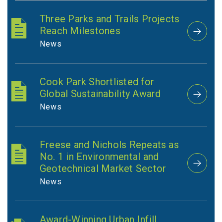
Three Parks and Trails Projects
Reach Milestones
News
Cook Park Shortlisted for
Global Sustainability Award
News
Freese and Nichols Repeats as
No. 1 in Environmental and
Geotechnical Market Sector
News
Award-Winning Urban Infill