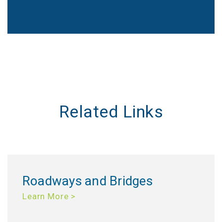
Related Links
Roadways and Bridges
Learn More >