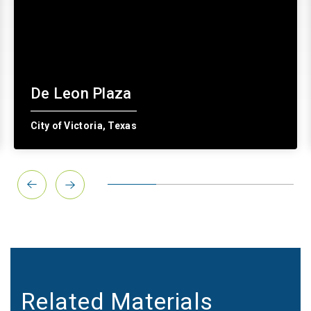
De Leon Plaza
City of Victoria, Texas
Related Materials