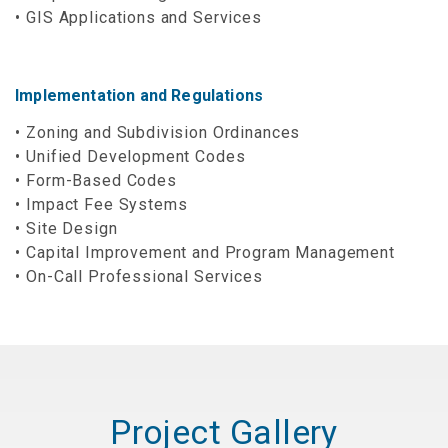
GIS Applications and Services
Implementation and Regulations
Zoning and Subdivision Ordinances
Unified Development Codes
Form-Based Codes
Impact Fee Systems
Site Design
Capital Improvement and Program Management
On-Call Professional Services
Project Gallery