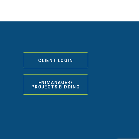
CLIENT LOGIN
FNIMANAGER/
PROJECTS BIDDING