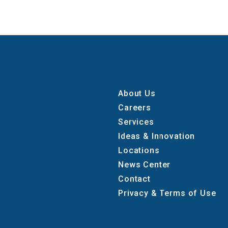
About Us
Careers
Services
Ideas & Innovation
Locations
News Center
Contact
Privacy & Terms of Use