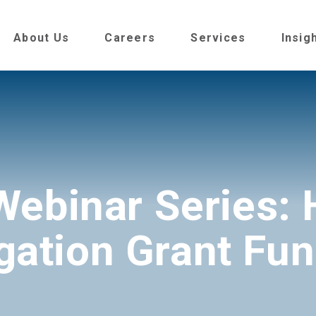
About Us
Careers
Services
Insig
Webinar Series: 
gation Grant Fu