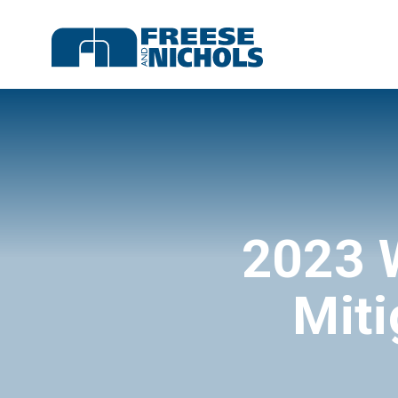
2023 
Miti