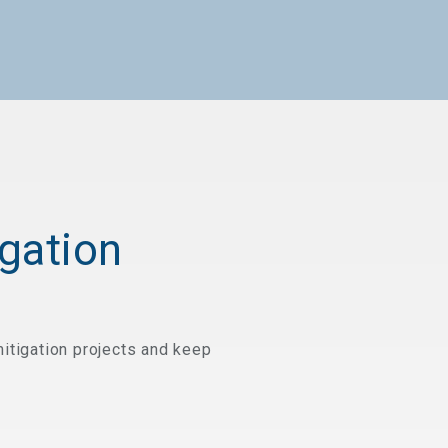
gation
itigation projects and keep