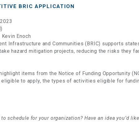
ITIVE BRIC APPLICATION
 2023
l)
 Kevin Enoch
ient Infrastructure and Communities (BRIC) supports state
rtake hazard mitigation projects, reducing the risks they f
 highlight items from the Notice of Funding Opportunity (N
 eligible to apply, the types of activities eligible for fun
e to schedule for your organization? Have an idea you’d lik