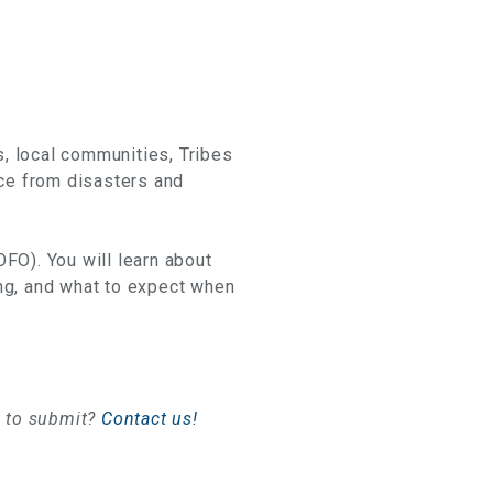
s, local communities, Tribes
ace from disasters and
OFO). You will learn about
ding, and what to expect when
e to submit?
Contact us!