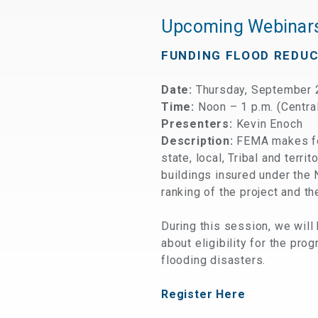
Upcoming Webinar
FUNDING FLOOD REDU
Date:
Thursday, September 
Time:
Noon – 1 p.m. (Centra
Presenters:
Kevin Enoch
Description:
FEMA makes fed
state, local, Tribal and terr
buildings insured under the 
ranking of the project and th
During this session, we will
about eligibility for the pro
flooding disasters.
Register Here