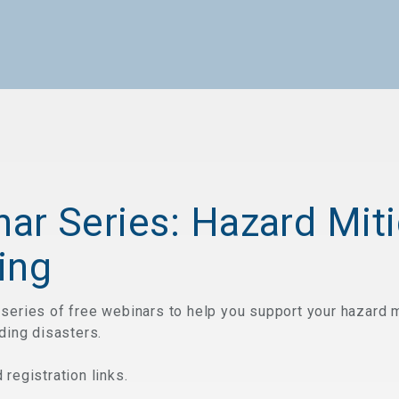
ar Series: Hazard Miti
ing
series of free webinars to help you support your hazard m
ding disasters.
registration links.