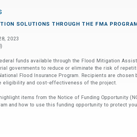
s
CTION SOLUTIONS THROUGH THE FMA PROGRA
28, 2023
l)
eral funds available through the Flood Mitigation Assis
itorial governments to reduce or eliminate the risk of repet
National Flood Insurance Program. Recipients are chosen 
e eligibility and cost-effectiveness of the project.
 highlight items from the Notice of Funding Opportunity (N
gram and how to use this funding opportunity to protect you