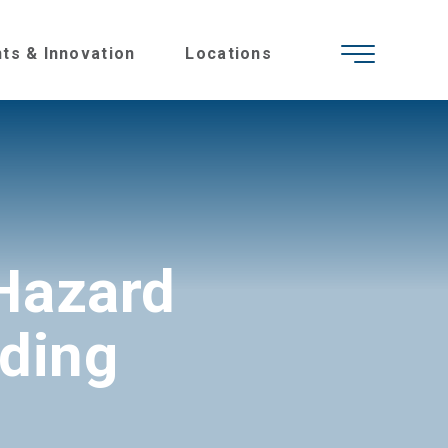
hts & Innovation
Locations
Hazard
nding