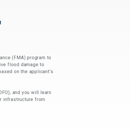
M
tance (FMA) program to
itive flood damage to
based on the applicant’s
OFO), and you will learn
r infrastructure from