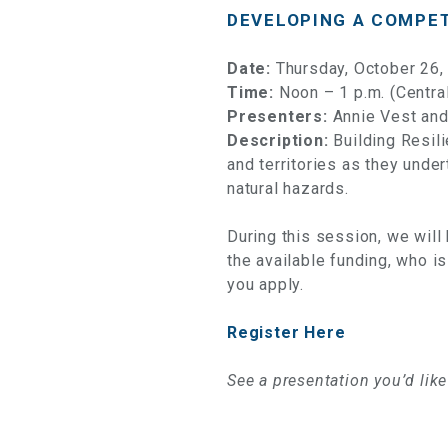
DEVELOPING A COMPET
Date:
Thursday, October 26,
Time:
Noon – 1 p.m. (Centra
Presenters:
Annie Vest and
Description:
Building Resil
and territories as they unde
natural hazards.
During this session, we will
the available funding, who is
you apply.
Register Here
See a presentation you’d lik