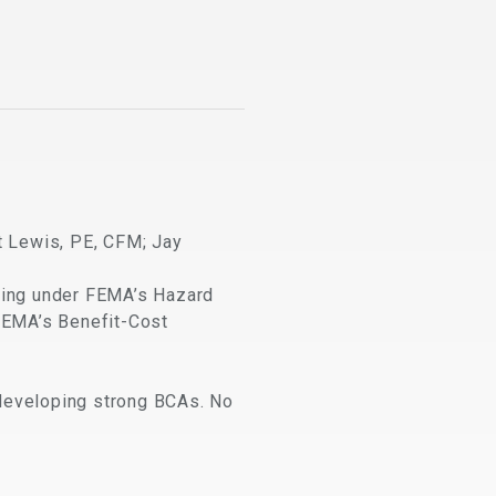
t Lewis, PE, CFM; Jay
nding under FEMA’s Hazard
FEMA’s Benefit-Cost
n developing strong BCAs. No