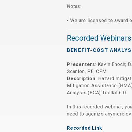
Notes:
We are licensed to award o
Recorded Webinars
BENEFIT-COST ANALYS
Presenters
: Kevin Enoch; 
Scanlon, PE, CFM
Description:
Hazard
mitigat
Mitigation Assistance (HMA
Analysis (BCA) Toolkit 6.0.
In this recorded webinar, yo
need to agonize anymore ove
Recorded Link