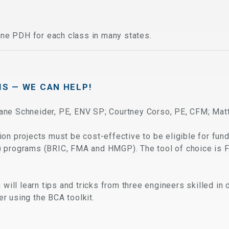
ne PDH for each class in many states.
IS — WE CAN HELP!
Dane Schneider, PE, ENV SP; Courtney Corso, PE, CFM; Mat
ion projects must be cost-effective to be eligible for fu
) programs (BRIC, FMA and HMGP). The tool of choice is 
u will learn tips and tricks from three engineers skilled i
r using the BCA toolkit.