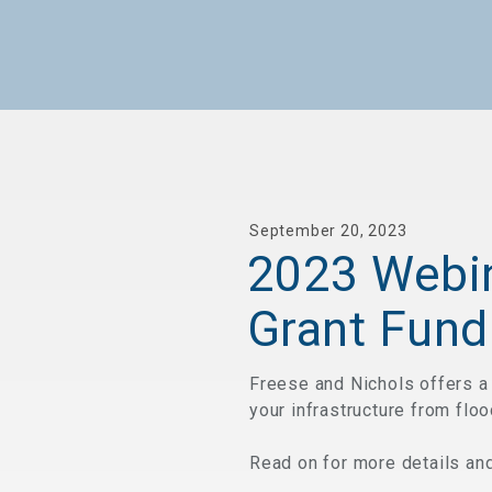
September 20, 2023
2023 Webin
Grant Fund
Freese and Nichols offers a 
your infrastructure from floo
Read on for more details and 