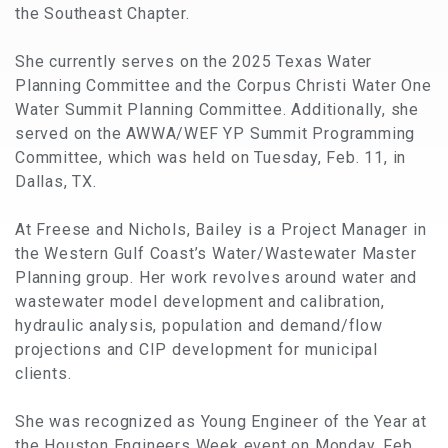
the Southeast Chapter.
She currently serves on the 2025 Texas Water
Planning Committee and the Corpus Christi Water One
Water Summit Planning Committee. Additionally, she
served on the AWWA/WEF YP Summit Programming
Committee, which was held on Tuesday, Feb. 11, in
Dallas, TX.
At Freese and Nichols, Bailey is a Project Manager in
the Western Gulf Coast’s Water/Wastewater Master
Planning group. Her work revolves around water and
wastewater model development and calibration,
hydraulic analysis, population and demand/flow
projections and CIP development for municipal
clients.
She was recognized as Young Engineer of the Year at
the Houston Engineers Week event on Monday, Feb.