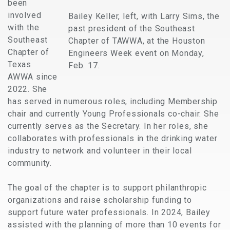
been
involved
Bailey Keller, left, with Larry Sims, the
with the
past president of the Southeast
Southeast
Chapter of TAWWA, at the Houston
Chapter of
Engineers Week event on Monday,
Texas
Feb. 17.
AWWA since
2022. She
has served in numerous roles, including Membership
chair and currently Young Professionals co-chair. She
currently serves as the Secretary. In her roles, she
collaborates with professionals in the drinking water
industry to network and volunteer in their local
community.
The goal of the chapter is to support philanthropic
organizations and raise scholarship funding to
support future water professionals. In 2024, Bailey
assisted with the planning of more than 10 events for