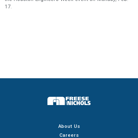
17.
About Us
Careers