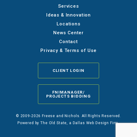
Services
Ideas & Innovation
Locations
News Center
Contact
Privacy & Terms of Use
CLIENT LOGIN
FNIMANAGER/
PROJECTS BIDDING
© 2009-2026 Freese and Nichols. All Rights Reserved.
Powered by
The Old State
, a Dallas Web Design Firm.