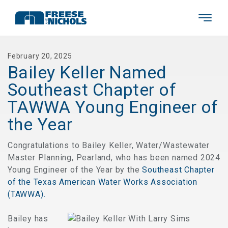
February 20, 2025
Bailey Keller Named
Southeast Chapter of
TAWWA Young Engineer of
the Year
Congratulations to Bailey Keller, Water/Wastewater
Master Planning, Pearland, who has been named 2024
Young Engineer of the Year by the
Southeast Chapter
of the Texas American Water Works Association
(TAWWA).
Bailey has