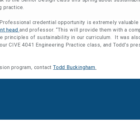
g practice.
 Professional credential opportunity is extremely valuable
nt head
and professor. “This will provide them with a co
 principles of sustainability in our curriculum. It was als
n our CIVE 4041 Engineering Practice class, and Todd’s pre
ision program, contact
Todd Buckingham
.