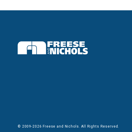
© 2009-2026 Freese and Nichols. All Rights Reserved.