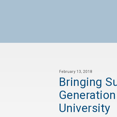
February 13, 2018
Bringing Su
Generation
University