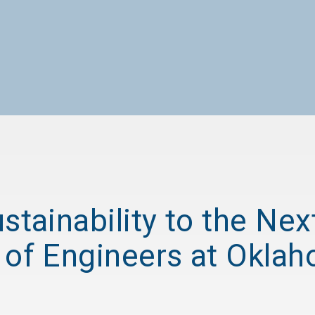
stainability to the Nex
 of Engineers at Okla