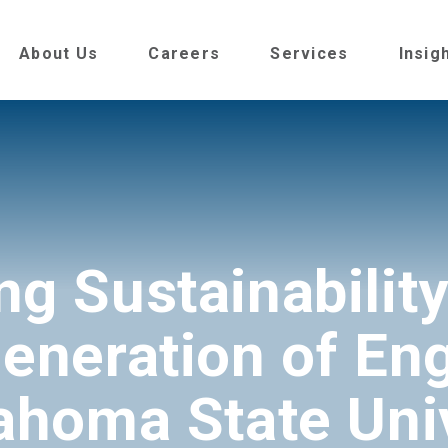
About Us
Careers
Services
Insig
ng Sustainability
eneration of En
ahoma State Uni