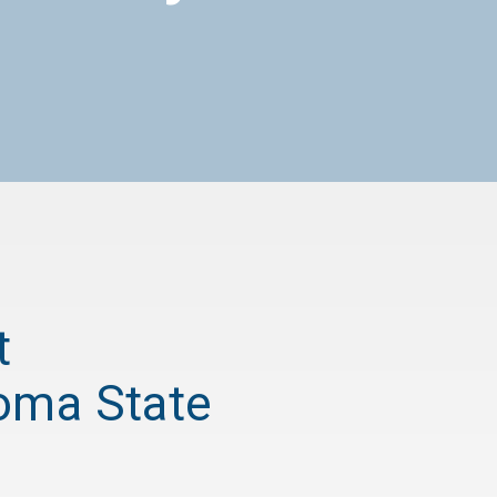
t
homa State