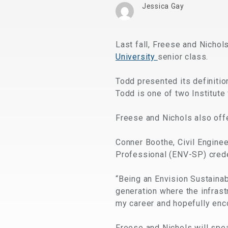
Jessica Gay
Last fall, Freese and Nichol
University
senior class.
Todd presented its definiti
Todd is one of two Institute 
Freese and Nichols also offe
Conner Boothe, Civil Enginee
Professional (ENV-SP) crede
“Being an Envision Sustainabi
generation where the infrastr
my career and hopefully enco
Freese and Nichols will spea