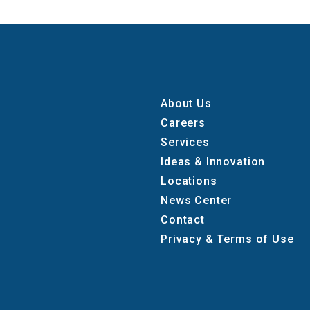
About Us
Careers
Services
Ideas & Innovation
Locations
News Center
Contact
Privacy & Terms of Use