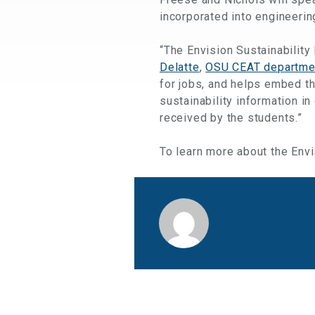
incorporated into engineerin
“The Envision Sustainability
Delatte
,
OSU CEAT departme
for jobs, and helps embed the
sustainability information i
received by the students.”
To learn more about the Env