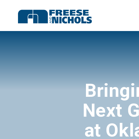
Bringi
Next G
at Okl