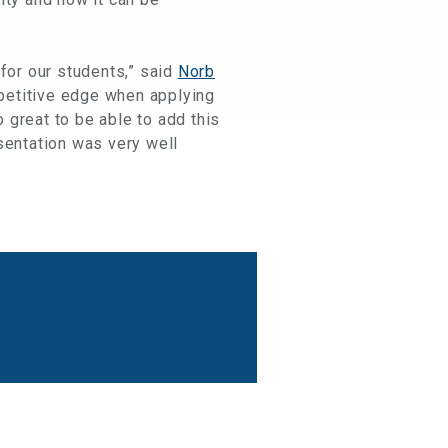
 for our students,” said
Norb
mpetitive edge when applying
o great to be able to add this
sentation was very well