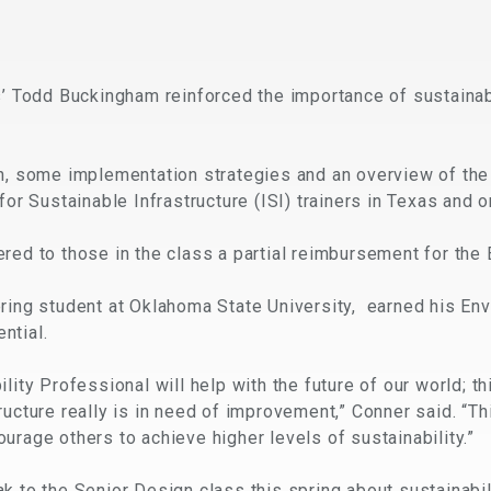
s’ Todd Buckingham reinforced the importance of sustainab
on, some implementation strategies and an overview of th
for Sustainable Infrastructure (ISI) trainers in Texas and o
red to those in the class a partial reimbursement for the 
ring student at Oklahoma State University, earned his Env
ntial.
lity Professional will help with the future of our world; th
ucture really is in need of improvement,” Conner said. “Th
urage others to achieve higher levels of sustainability.”
k to the Senior Design class this spring about sustainabil