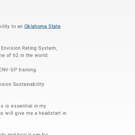
ility to an
Oklahoma State
e Envision Rating System
.
ne of 62 in the world.
ENV-SP training.
ision Sustainability
is is essential in my
is will give me a headstart in
ity and how it can be