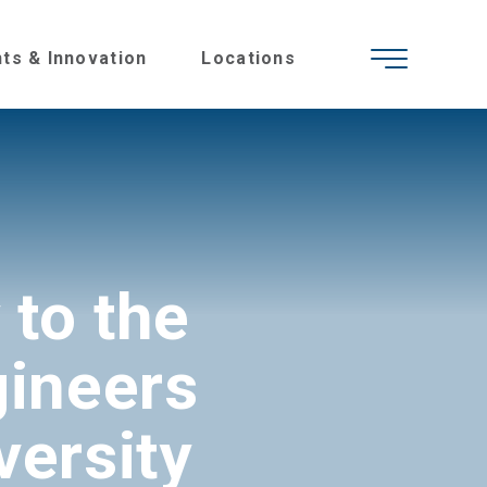
hts & Innovation
Locations
 to the
gineers
versity