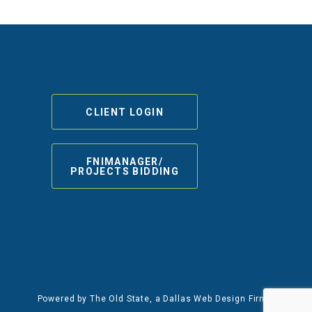
CLIENT LOGIN
FNIMANAGER/
PROJECTS BIDDING
Powered by
The Old State
, a Dallas Web Design Firm.