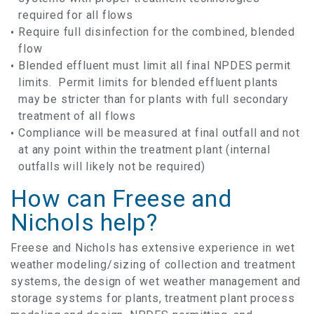
required for all flows
Require full disinfection for the combined, blended
flow
Blended effluent must limit all final NPDES permit
limits. Permit limits for blended effluent plants
may be stricter than for plants with full secondary
treatment of all flows
Compliance will be measured at final outfall and not
at any point within the treatment plant (internal
outfalls will likely not be required)
How can Freese and
Nichols help?
Freese and Nichols has extensive experience in wet
weather modeling/sizing of collection and treatment
systems, the design of wet weather management and
storage systems for plants, treatment plant process