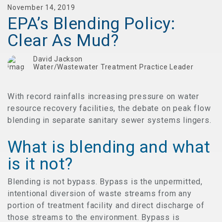
November 14, 2019
EPA’s Blending Policy:
Clear As Mud?
David Jackson
Water/Wastewater Treatment Practice Leader
With record rainfalls increasing pressure on water
resource recovery facilities, the debate on peak flow
blending in separate sanitary sewer systems lingers.
What is blending and what
is it not?
Blending is not bypass. Bypass is the unpermitted,
intentional diversion of waste streams from any
portion of treatment facility and direct discharge of
those streams to the environment. Bypass is