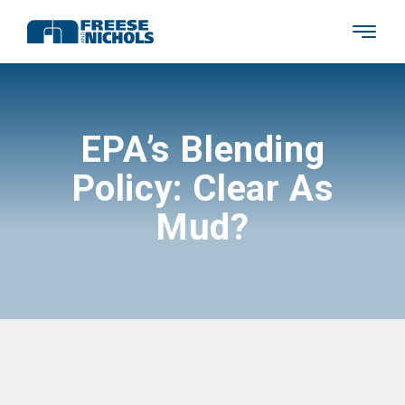
EPA’s Blending
Policy: Clear As
Mud?