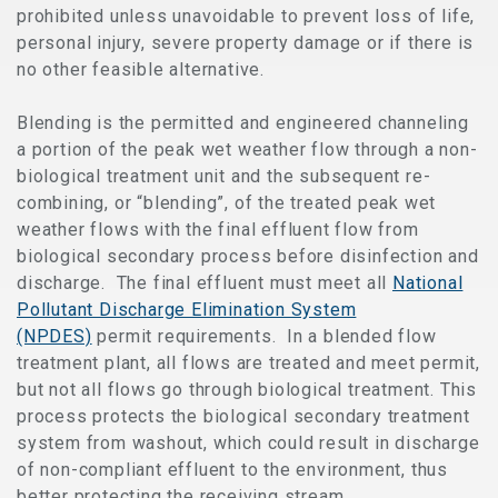
prohibited unless unavoidable to prevent loss of life,
personal injury, severe property damage or if there is
no other feasible alternative.
Blending is the permitted and engineered channeling
a portion of the peak wet weather flow through a non-
biological treatment unit and the subsequent re-
combining, or “blending”, of the treated peak wet
weather flows with the final effluent flow from
biological secondary process before disinfection and
discharge. The final effluent must meet all
National
Pollutant Discharge Elimination System
(NPDES)
permit requirements. In a blended flow
treatment plant, all flows are treated and meet permit,
but not all flows go through biological treatment. This
process protects the biological secondary treatment
system from washout, which could result in discharge
of non-compliant effluent to the environment, thus
better protecting the receiving stream.