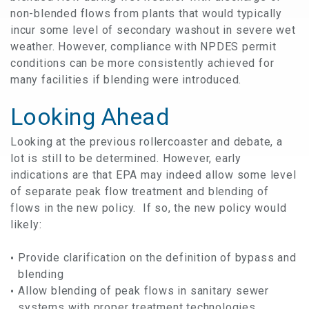
non-blended flows from plants that would typically
incur some level of secondary washout in severe wet
weather. However, compliance with NPDES permit
conditions can be more consistently achieved for
many facilities if blending were introduced.
Looking Ahead
Looking at the previous rollercoaster and debate, a
lot is still to be determined. However, early
indications are that EPA may indeed allow some level
of separate peak flow treatment and blending of
flows in the new policy. If so, the new policy would
likely:
Provide clarification on the definition of bypass and
blending
Allow blending of peak flows in sanitary sewer
systems with proper treatment technologies