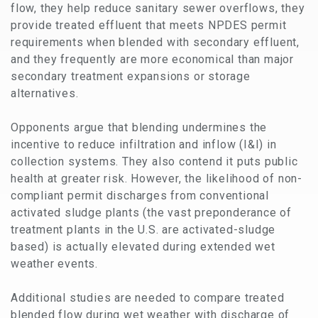
flow, they help reduce sanitary sewer overflows, they
provide treated effluent that meets NPDES permit
requirements when blended with secondary effluent,
and they frequently are more economical than major
secondary treatment expansions or storage
alternatives.
Opponents argue that blending undermines the
incentive to reduce infiltration and inflow (I&I) in
collection systems. They also contend it puts public
health at greater risk. However, the likelihood of non-
compliant permit discharges from conventional
activated sludge plants (the vast preponderance of
treatment plants in the U.S. are activated-sludge
based) is actually elevated during extended wet
weather events.
Additional studies are needed to compare treated
blended flow during wet weather with discharge of