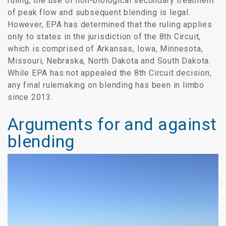
ruling, the use of non-biological secondary treatment
of peak flow and subsequent blending is legal.
However, EPA has determined that the ruling applies
only to states in the jurisdiction of the 8th Circuit,
which is comprised of Arkansas, Iowa, Minnesota,
Missouri, Nebraska, North Dakota and South Dakota.
While EPA has not appealed the 8th Circuit decision,
any final rulemaking on blending has been in limbo
since 2013.
Arguments for and against
blending