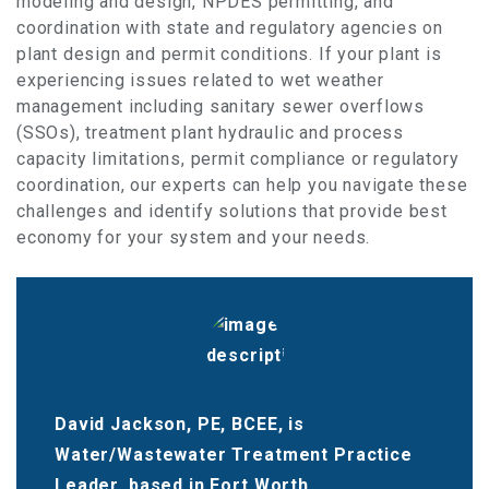
modeling and design, NPDES permitting, and
coordination with state and regulatory agencies on
plant design and permit conditions. If your plant is
experiencing issues related to wet weather
management including sanitary sewer overflows
(SSOs), treatment plant hydraulic and process
capacity limitations, permit compliance or regulatory
coordination, our experts can help you navigate these
challenges and identify solutions that provide best
economy for your system and your needs.
David Jackson, PE, BCEE, is
Water/Wastewater Treatment Practice
Leader, based in Fort Worth.