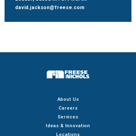
david.jackson@freese.com
About Us
Careers
Services
Ideas & Innovation
Locations