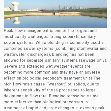
Peak flow management is one of the largest and
most costly challenges facing separate sanitary
sewer systems. While blending is commonly used in
combined sewer systems (combining stormwater and
wastewater discharges), blending has not been
allowed for separate sanitary systems (sewage only).
Severe and extended wet weather events are
becoming more common and they have an adverse
effect on biological secondary treatment units.The
high flow rates cause “washout” of solids, due to
inherent sensitivity of these processes to large
deviations in flow rate. Blending technologies are
more effective than biological processes in
treatment of rapid and large changes in excess peak