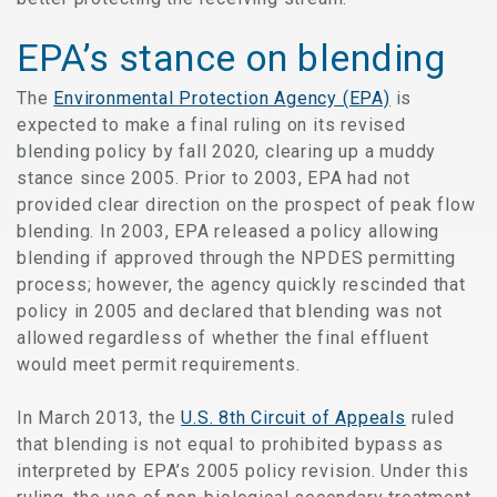
EPA’s stance on blending
The
Environmental Protection Agency (EPA)
is
expected to make a final ruling on its revised
blending policy by fall 2020, clearing up a muddy
stance since 2005. Prior to 2003, EPA had not
provided clear direction on the prospect of peak flow
blending. In 2003, EPA released a policy allowing
blending if approved through the NPDES permitting
process; however, the agency quickly rescinded that
policy in 2005 and declared that blending was not
allowed regardless of whether the final effluent
would meet permit requirements.
In March 2013, the
U.S. 8th Circuit of Appeals
ruled
that blending is not equal to prohibited bypass as
interpreted by EPA’s 2005 policy revision. Under this