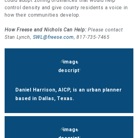
could adopt zoning ordinances that would help
control density and give county residents a voice in
how their communities develop.
How Freese and Nichols Can Help:
Please contact
Stan Lynch,
SWL@freese.com
, 817-735-7465
Daniel Harrison, AICP, is an urban planner
based in Dallas, Texas.