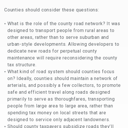
Counties should consider these questions:
What is the role of the county road network? It was
designed to transport people from rural areas to
other areas, rather than to serve suburban and
urban-style developments. Allowing developers to
dedicate new roads for perpetual county
maintenance will require reconsidering the county
tax structure.
What kind of road system should counties focus
on? Ideally, counties should maintain a network of
arterials, and possibly a few collectors, to promote
safe and efficient travel along roads designed
primarily to serve as thoroughfares, transporting
people from large area to large area, rather than
spending tax money on local streets that are
designed to service only adjacent landowners.
Should county taxpayers subsidize roads they’ll