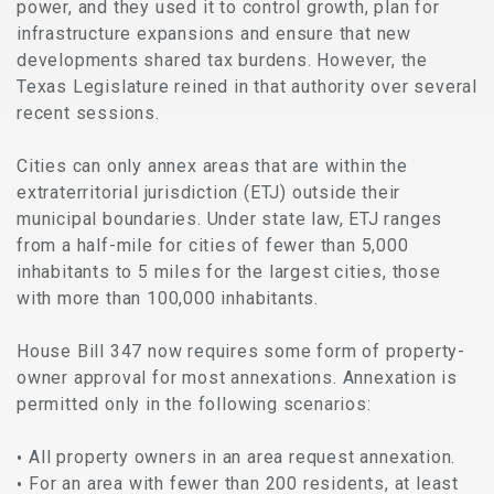
power, and they used it to control growth, plan for
infrastructure expansions and ensure that new
developments shared tax burdens. However, the
Texas Legislature reined in that authority over several
recent sessions.
Cities can only annex areas that are within the
extraterritorial jurisdiction (ETJ) outside their
municipal boundaries. Under state law, ETJ ranges
from a half-mile for cities of fewer than 5,000
inhabitants to 5 miles for the largest cities, those
with more than 100,000 inhabitants.
House Bill 347 now requires some form of property-
owner approval for most annexations. Annexation is
permitted only in the following scenarios:
All property owners in an area request annexation.
For an area with fewer than 200 residents, at least