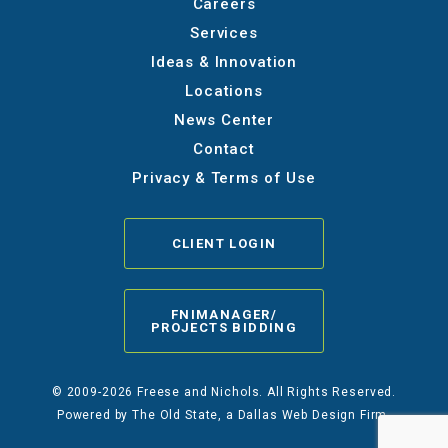
Careers
Services
Ideas & Innovation
Locations
News Center
Contact
Privacy & Terms of Use
CLIENT LOGIN
FNIMANAGER/
PROJECTS BIDDING
© 2009-2026 Freese and Nichols. All Rights Reserved.
Powered by
The Old State
, a Dallas Web Design Firm.