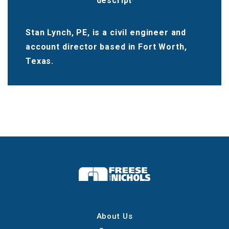
Stan Lynch, PE, is a civil engineer and
account director based in Fort Worth,
Texas.
About Us