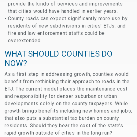
provide the kinds of services and improvements
that cities would have handled in earlier years.
County roads can expect significantly more use by
residents of new subdivisions in cities’ ETJs, and
fire and law enforcement staffs could be
overextended.
WHAT SHOULD COUNTIES DO
NOW?
As a first step in addressing growth, counties would
benefit from rethinking their approach to roads in the
ETJ. The current model places the maintenance cost
and responsibility for denser suburban or urban
developments solely on the county taxpayers. While
growth brings benefits including new homes and jobs,
that also puts a substantial tax burden on county
residents. Should they bear the cost of the state’s
rapid growth outside of cities in the long run?