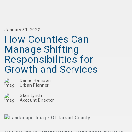
January 31, 2022
How Counties Can
Manage Shifting
Responsibilities for
Growth and Services
Daniel Harrison
Urban Planner
Stan Lynch
Account Director