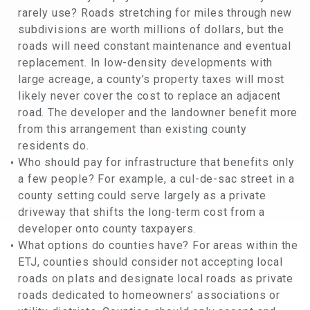
rarely use? Roads stretching for miles through new
subdivisions are worth millions of dollars, but the
roads will need constant maintenance and eventual
replacement. In low-density developments with
large acreage, a county’s property taxes will most
likely never cover the cost to replace an adjacent
road. The developer and the landowner benefit more
from this arrangement than existing county
residents do.
Who should pay for infrastructure that benefits only
a few people? For example, a cul-de-sac street in a
county setting could serve largely as a private
driveway that shifts the long-term cost from a
developer onto county taxpayers.
What options do counties have? For areas within the
ETJ, counties should consider not accepting local
roads on plats and designate local roads as private
roads dedicated to homeowners’ associations or