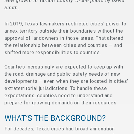
New growth in Tarrant County. Drone photo by David
Smith.
In 2019, Texas lawmakers restricted cities’ power to
annex territory outside their boundaries without the
approval of landowners in those areas. That altered
the relationship between cities and counties — and
shifted more responsibilities to counties.
Counties increasingly are expected to keep up with
the road, drainage and public safety needs of new
developments – even when they are located in cities’
extraterritorial jurisdictions. To handle these
expectations, counties need to understand and
prepare for growing demands on their resources.
WHAT’S THE BACKGROUND?
For decades, Texas cities had broad annexation