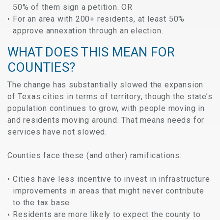
50% of them sign a petition. OR
For an area with 200+ residents, at least 50%
approve annexation through an election.
WHAT DOES THIS MEAN FOR
COUNTIES?
The change has substantially slowed the expansion
of Texas cities in terms of territory, though the state’s
population continues to grow, with people moving in
and residents moving around. That means needs for
services have not slowed.
Counties face these (and other) ramifications:
Cities have less incentive to invest in infrastructure
improvements in areas that might never contribute
to the tax base.
Residents are more likely to expect the county to