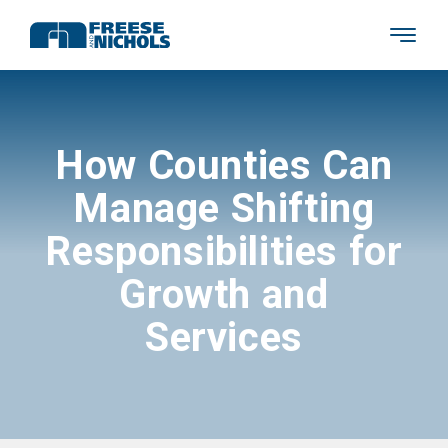
How Counties Can
Manage Shifting
Responsibilities for
Growth and
Services