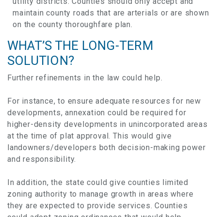
utility districts. Counties should only accept and
maintain county roads that are arterials or are shown
on the county thoroughfare plan.
WHAT’S THE LONG-TERM
SOLUTION?
Further refinements in the law could help.
For instance, to ensure adequate resources for new
developments, annexation could be required for
higher-density developments in unincorporated areas
at the time of plat approval. This would give
landowners/developers both decision-making power
and responsibility.
In addition, the state could give counties limited
zoning authority to manage growth in areas where
they are expected to provide services. Counties