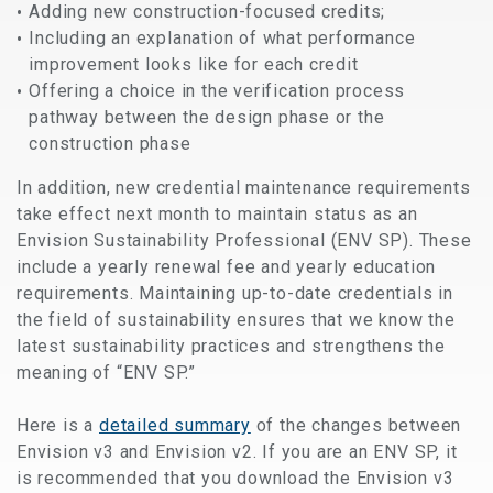
Adding new construction-focused credits;
Including an explanation of what performance
improvement looks like for each credit
Offering a choice in the verification process
pathway between the design phase or the
construction phase
In addition, new credential maintenance requirements
take effect next month to maintain status as an
Envision Sustainability Professional (ENV SP). These
include a yearly renewal fee and yearly education
requirements. Maintaining up-to-date credentials in
the field of sustainability ensures that we know the
latest sustainability practices and strengthens the
meaning of “ENV SP.”
Here is a
detailed summary
of the changes between
Envision v3 and Envision v2. If you are an ENV SP, it
is recommended that you download the Envision v3