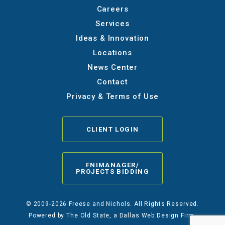
Careers
Services
Ideas & Innovation
Locations
News Center
Contact
Privacy & Terms of Use
CLIENT LOGIN
FNIMANAGER/
PROJECTS BIDDING
© 2009-2026 Freese and Nichols. All Rights Reserved.
Powered by
The Old State
, a Dallas Web Design Firm.