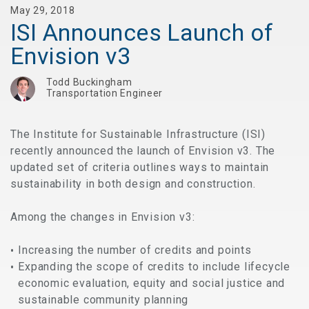
May 29, 2018
ISI Announces Launch of
Envision v3
Todd Buckingham
Transportation Engineer
The Institute for Sustainable Infrastructure (ISI)
recently announced the launch of Envision v3. The
updated set of criteria outlines ways to maintain
sustainability in both design and construction.
Among the changes in Envision v3:
Increasing the number of credits and points
Expanding the scope of credits to include lifecycle
economic evaluation, equity and social justice and
sustainable community planning