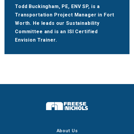
Todd Buckingham, PE, ENV SP, is a
Transportation Project Manager in Fort
Worth. He leads our Sustainability
Committee and is an ISI Certified
Envision Trainer.
About Us