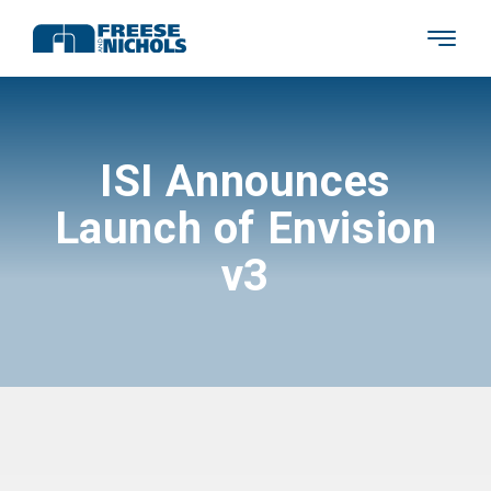
ISI Announces
Launch of Envision
v3