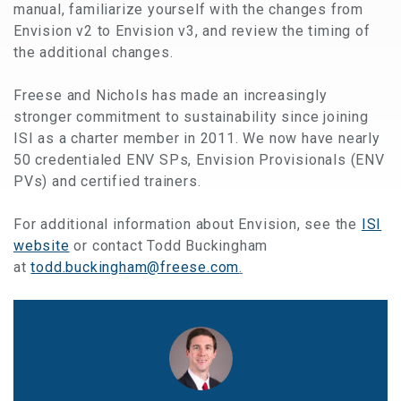
manual, familiarize yourself with the changes from
Envision v2 to Envision v3, and review the timing of
the additional changes.
Freese and Nichols has made an increasingly
stronger commitment to sustainability since joining
ISI as a charter member in 2011. We now have nearly
50 credentialed ENV SPs, Envision Provision​als (ENV
PVs) and certified trainers.
For additional information about Envision, see the
ISI
website
or contact Todd Buckingham
at
todd.buckingham@freese.com
.