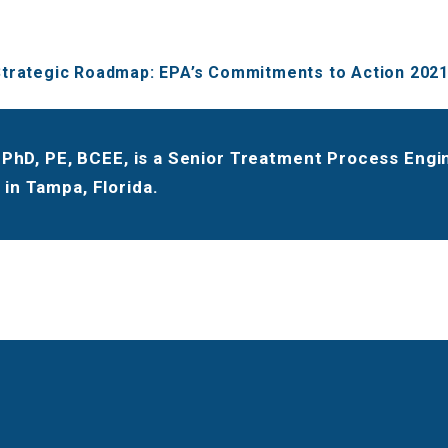
trategic Roadmap: EPA’s Commitments to Action 202
, PhD, PE, BCEE, is a Senior Treatment Process Eng
in Tampa, Florida.