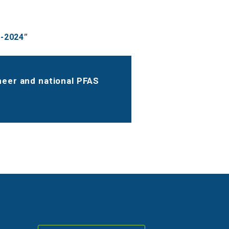
1-2024
”
ineer and national PFAS