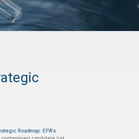
rategic
rategic Roadmap: EPA’s
contaminant candidate list,