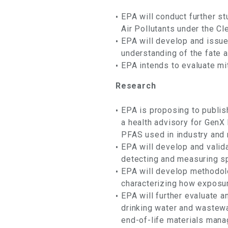
EPA will conduct further s
Air Pollutants under the Cle
EPA will develop and issue
understanding of the fate 
EPA intends to evaluate mit
Research
EPA is proposing to publis
a health advisory for Gen
PFAS used in industry and 
EPA will develop and vali
detecting and measuring s
EPA will develop methodol
characterizing how exposu
EPA will further evaluate 
drinking water and wastewa
end-of-life materials man