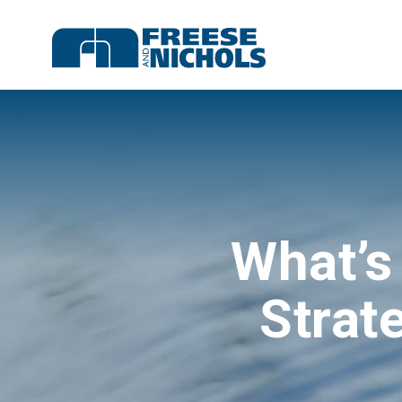
What’s
Strat