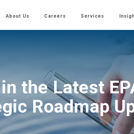
About Us
Careers
Services
Insig
 in the Latest E
egic Roadmap U