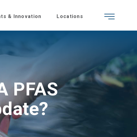
hts & Innovation
Locations
PA PFAS
pdate?