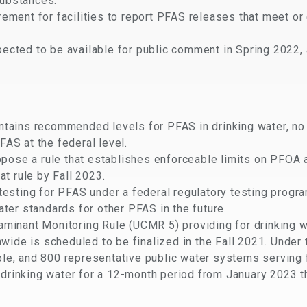
ubstances.
rement for facilities to report PFAS releases that meet or
ected to be available for public comment in Spring 2022, 
intains recommended levels for PFAS in drinking water, n
AS at the federal level.
ose a rule that establishes enforceable limits on PFOA 
at rule by Fall 2023.
 testing for PFAS under a federal regulatory testing progr
ater standards for other PFAS in the future.
aminant Monitoring Rule (UCMR 5) providing for drinking 
ide is scheduled to be finalized in the Fall 2021. Unde
le, and 800 representative public water systems serving f
drinking water for a 12-month period from January 2023 