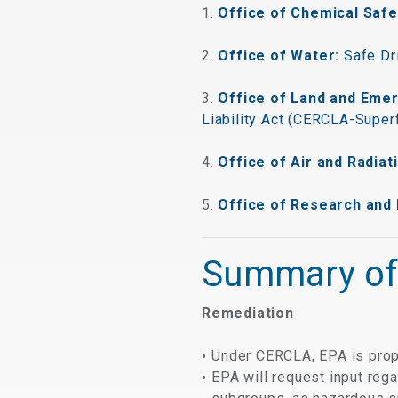
1.
Office of Chemical Safe
2.
Office of Water
:
Safe Dr
3.
Office of Land and Em
Liability Act (CERCLA-Super
4.
Office of Air and Radiat
5.
Office of Research and
Summary of
Remediation
Under CERCLA, EPA is pro
EPA will request input reg