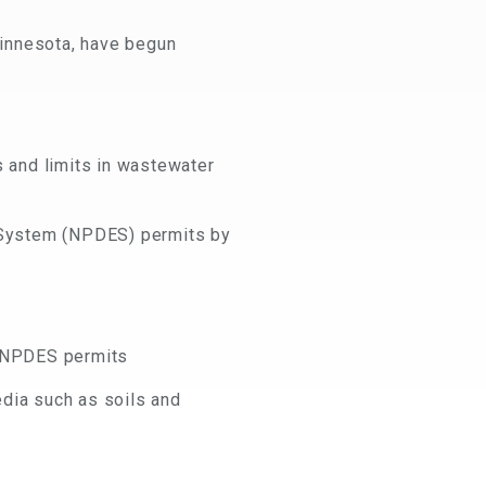
Minnesota, have begun
s and limits in wastewater
n System (NPDES) permits by
d NPDES permits
dia such as soils and