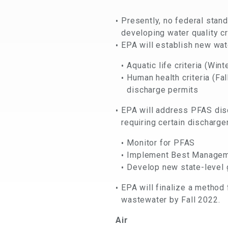
Presently, no federal stan
developing water quality cr
EPA will establish new wate
Aquatic life criteria (Win
Human health criteria (Fa
discharge permits
EPA will address PFAS dis
requiring certain discharger
Monitor for PFAS
Implement Best Managem
Develop new state-level
EPA will finalize a metho
wastewater by Fall 2022.
Air