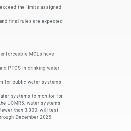
 exceed the limits assigned
and final rules are expected
o enforceable MCLs have
and PFOS in drinking water
am for public water systems
water systems to monitor for
r the UCMR5, water systems
ewer than 3,300, will test
through December 2025.