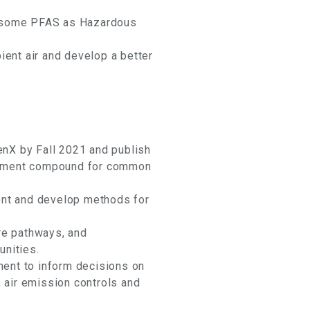
of some PFAS as Hazardous
ent air and develop a better
enX by Fall 2021 and publish
acement compound for common
ent and develop methods for
re pathways, and
nities.
ment to inform decisions on
 air emission controls and