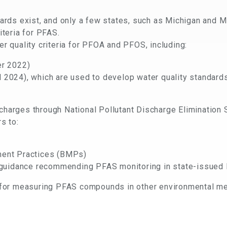
dards exist, and only a few states, such as Michigan and 
iteria for PFAS.
r quality criteria for PFOA and PFOS, including:
ter 2022)
ll 2024), which are used to develop water quality standard
charges through National Pollutant Discharge Eliminatio
s to:
ent Practices (BMPs)
 guidance recommending PFAS monitoring in state-issue
d for measuring PFAS compounds in other environmental me