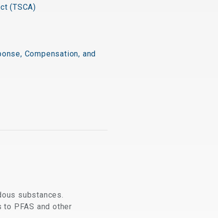
Act (TSCA)
onse, Compensation, and
dous substances.
s to PFAS and other