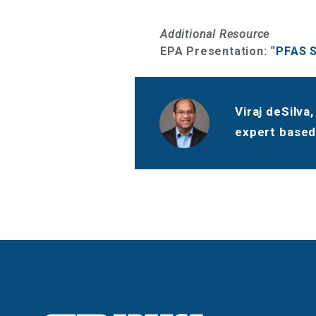
Additional Resource
EPA Presentation: “
PFAS S
Viraj deSilva
expert based 