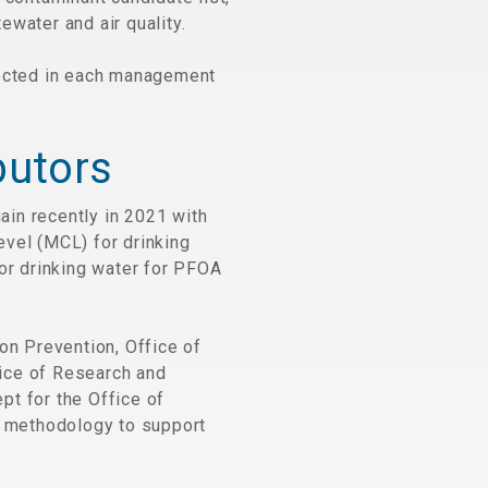
water and air quality.
pected in each management
butors
in recently in 2021 with
evel (MCL) for drinking
 for drinking water for PFOA
on Prevention, Office of
ice of Research and
pt for the Office of
 methodology to support