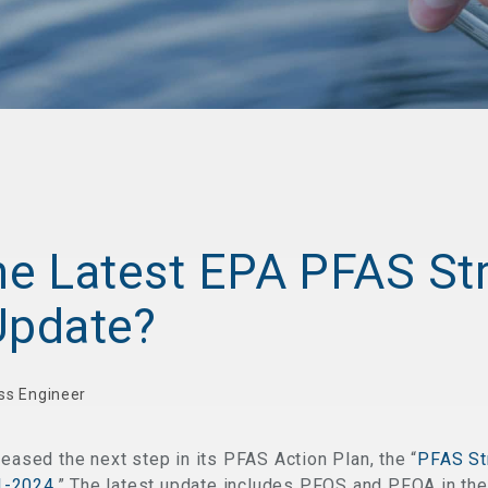
the Latest EPA PFAS St
pdate?
ss Engineer
leased the next step in its PFAS Action Plan, the “
PFAS St
1-2024.
” The latest update includes PFOS and PFOA in the 