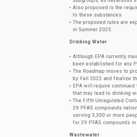
subgroups, as hazardous s
Also proposed is the requi
to these substances.
The proposed rules are exp
in Summer 2023.
Drinking Water
Although EPA currently ma
been established for any PF
The Roadmap moves to prop
by Fall 2022 and finalize th
EPA will require continued
that may lead to drinking w
The Fifth Unregulated Cont
29 PFAS compounds nationw
serving 3,300 or more peop
for 29 PFAS compounds in 
Wastewater