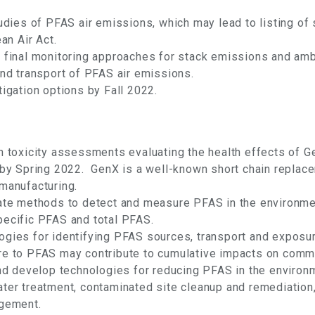
tudies of PFAS air emissions, which may lead to listing 
an Air Act.
 final monitoring approaches for stack emissions and ambi
and transport of PFAS air emissions.
igation options by Fall 2022.
h toxicity assessments evaluating the health effects of G
X by Spring 2022. GenX is a well-known short chain repl
manufacturing.
date methods to detect and measure PFAS in the environm
pecific PFAS and total PFAS.
ogies for identifying PFAS sources, transport and exposu
re to PFAS may contribute to cumulative impacts on commu
and develop technologies for reducing PFAS in the environ
ter treatment, contaminated site cleanup and remediation,
agement.