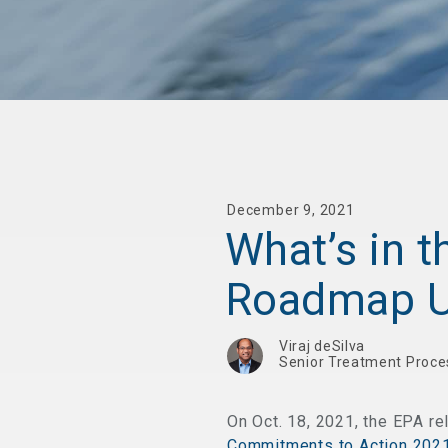
December 9, 2021
What’s in 
Roadmap U
Viraj deSilva
Senior Treatment Proce
On Oct. 18, 2021, the EPA re
Commitments to Action 202