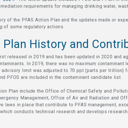
emediation requirements for managing drinking water, waste
istory of the PFAS Action Plan and the updates made or ex
g of some regulatory actions.
 Plan History and Contri
rst released in 2019 and has been updated in 2020 and aga
ontaminants. In 2019, there was no maximum contaminant l
h advisory limit was adjusted to 70 ppt (parts per trillion)
nd PFOS are included in the contaminant candidate list.
ion Plan include the Office of Chemical Safety and Polluti
mergency Management, Office of Air and Radiation and Off
e laws in place that contribute to PFAS management, exce
which conducts technical research and develops research