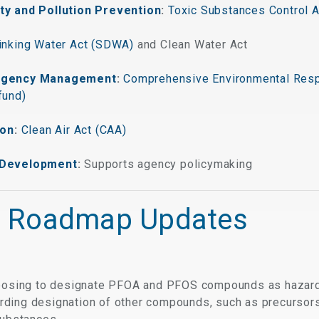
ty and Pollution Prevention
:
Toxic Substances Control 
inking Water Act (SDWA)
and Clean Water Act
ergency Management
:
Comprehensive Environmental Resp
fund)
ion
:
Clean Air Act (CAA)
 Development
:
Supports agency policymaking
 Roadmap Updates
posing to designate PFOA and PFOS compounds as hazar
arding designation of other compounds, such as precursor