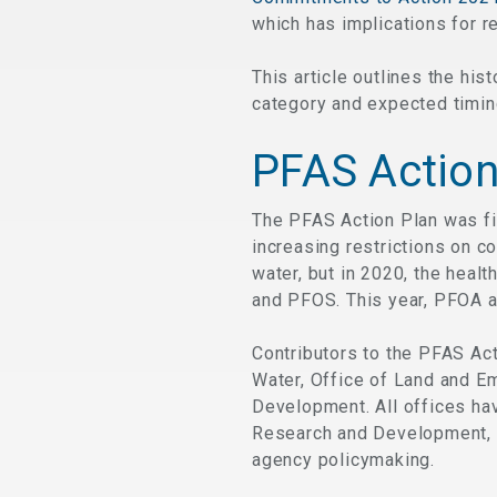
which has implications for r
This article outlines the h
category and expected timin
PFAS Action
The PFAS Action Plan was fi
increasing restrictions on c
water, but in 2020, the healt
and PFOS. This year, PFOA a
Contributors to the PFAS Act
Water, Office of Land and E
Development. All offices hav
Research and Development, 
agency policymaking.