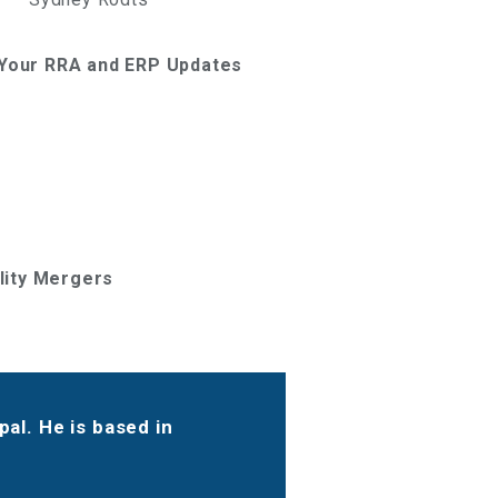
g Your RRA and ERP Updates
ility Mergers
al. He is based in