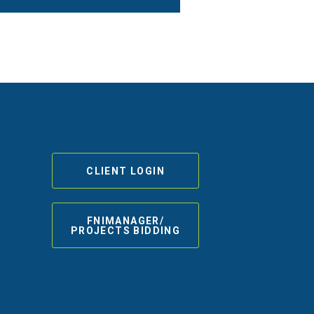
CLIENT LOGIN
FNIMANAGER/
PROJECTS BIDDING