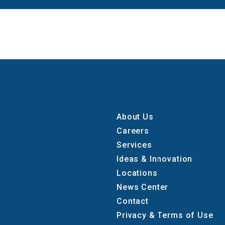
About Us
Careers
Services
Ideas & Innovation
Locations
News Center
Contact
Privacy & Terms of Use