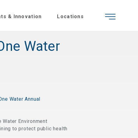
hts & Innovation
Locations
 One Water
One Water Annual
e Water Environment
ning to protect public health