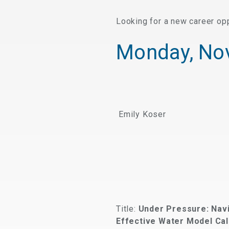
Looking for a new career op
Monday, No
Emily Koser
Title:
Under Pressure: Nav
Effective Water Model Cal