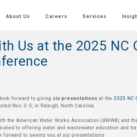
About Us
Careers
Services
Insig
th Us at the 2025 NC
nference
look forward to giving
six presentations
at the
2025 NC 
osted Nov. 2-5, in Raleigh, North Carolina.
with the American Water Works Association (AWWA) and th
cated to offering water and wastewater education and trai
 forward to seeing you at our presentations.