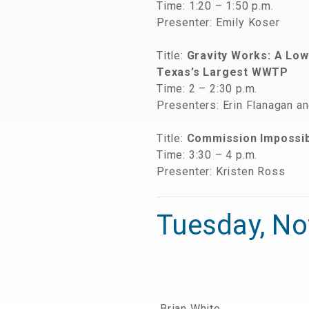
Time: 1:20 – 1:50 p.m.
Presenter: Emily Koser
Title:
Gravity Works: A Lo
Texas’s Largest WWTP
Time: 2 – 2:30 p.m.
Presenters: Erin Flanagan a
Title:
Commission Impossibl
Time: 3:30 – 4 p.m.
Presenter: Kristen Ross
Tuesday, N
Brian White