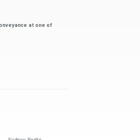
onveyance at one of
Sydney Rodts