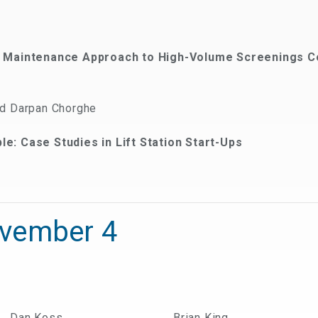
w Maintenance Approach to High-Volume Screenings C
nd Darpan Chorghe
e: Case Studies in Lift Station Start-Ups
ovember 4
Dan Koss
Brian King