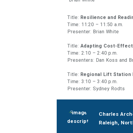
Title:
Resilience and Readi
Time: 11:20 – 11:50 a.m.
Presenter: Brian White
Title:
Adapting Cost-Effect
Time: 2:10 – 2:40 p.m.
Presenters: Dan Koss and Br
Title:
Regional Lift Station
Time: 3:10 – 3:40 p.m.
Presenter: Sydney Rodts
Charles Arche
Raleigh, Nort