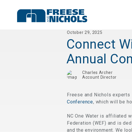
October 29, 2025
Connect Wi
Annual Co
Charles Archer
Account Director
Freese and Nichols experts 
Conference
, which will be h
NC One Water is affiliated 
Federation (WEF) and is dedi
and the environment. We look