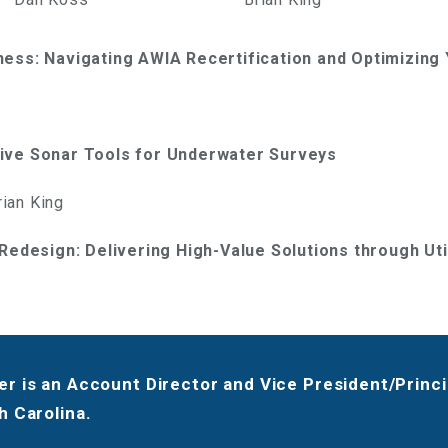
ness: Navigating AWIA Recertification and Optimizin
ive Sonar Tools for Underwater Surveys
ian King
 Redesign: Delivering High-Value Solutions through Ut
r is an Account Director and Vice President/Princip
h Carolina.