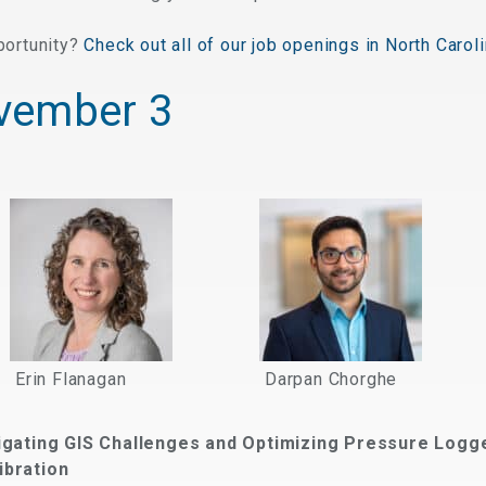
portunity?
Check out all of our job openings in North Caroli
vember 3
Erin Flanagan
Darpan Chorghe
igating GIS Challenges and Optimizing Pressure Logg
ibration