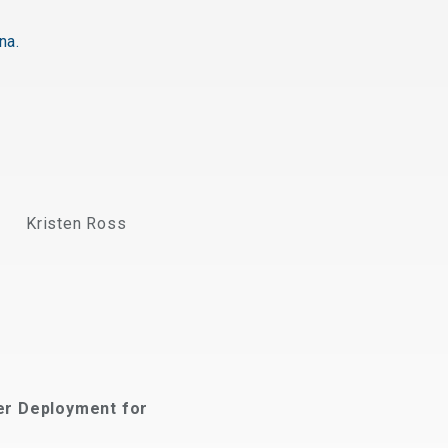
na.
Kristen Ross
er Deployment for