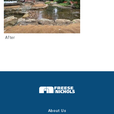
After
About Us