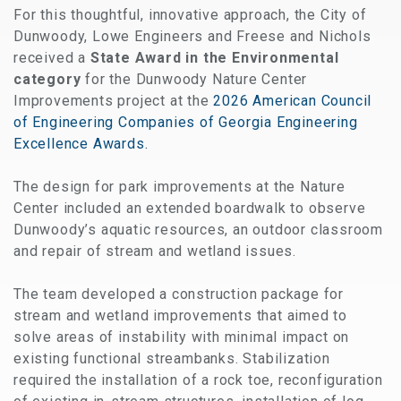
For this thoughtful, innovative approach,
the City of
Dunwoody, Lowe Engineers and Freese and Nichols
received a
State Award in the Environmental
category
for the Dunwoody Nature Center
Improvements project at the
2026 American Council
of Engineering Companies of Georgia Engineering
Excellence Awards.
The design for park improvements at the Nature
Center included an extended boardwalk to observe
Dunwoody’s aquatic resources, an outdoor classroom
and repair of stream and wetland issues.
The team developed a construction package for
stream and wetland improvements that aimed to
solve areas of instability with minimal impact on
existing functional streambanks. Stabilization
required the installation of a rock toe, reconfiguration