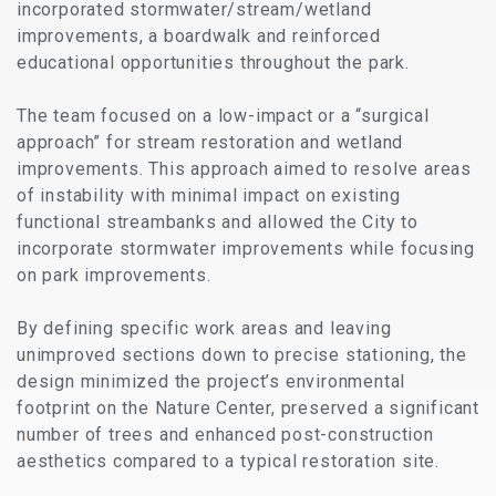
incorporated stormwater/stream/wetland
improvements, a boardwalk and reinforced
educational opportunities throughout the park.
The team focused on a low-impact or a “surgical
approach” for stream restoration and wetland
improvements. This approach aimed to resolve areas
of instability with minimal impact on existing
functional streambanks and allowed the City to
incorporate stormwater improvements while focusing
on park improvements.
By defining specific work areas and leaving
unimproved sections down to precise stationing, the
design minimized the project’s environmental
footprint on the Nature Center, preserved a significant
number of trees and enhanced post-construction
aesthetics compared to a typical restoration site.