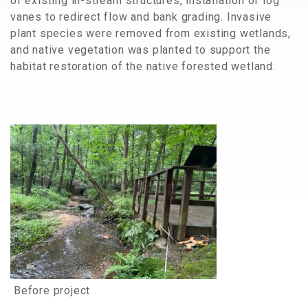
of existing in-stream structures, installation of log
vanes to redirect flow and bank grading. Invasive
plant species were removed from existing wetlands,
and native vegetation was planted to support the
habitat restoration of the native forested wetland.
Before project