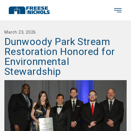
March 23, 2026
Dunwoody Park Stream
Restoration Honored for
Environmental
Stewardship