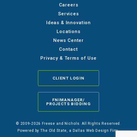
Careers
Services
Ideas & Innovation
Locations
News Center
Contact
Privacy & Terms of Use
CLIENT LOGIN
FNIMANAGER/
PROJECTS BIDDING
© 2009-2026 Freese and Nichols. All Rights Reserved.
Powered by
The Old State
, a Dallas Web Design Firm.