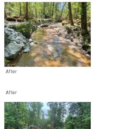
After
After