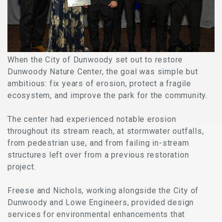
When the City of Dunwoody set out to restore
Dunwoody Nature Center, the goal was simple but
ambitious: fix years of erosion, protect a fragile
ecosystem, and improve the park for the community.
The center had experienced notable erosion
throughout its stream reach, at stormwater outfalls,
from pedestrian use, and from failing in-stream
structures left over from a previous restoration
project.
Freese and Nichols, working alongside the City of
Dunwoody and Lowe Engineers,
provided design
services for environmental enhancements that