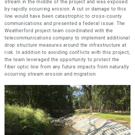
stream in the middle of the project and was exposed
by rapidly occurring erosion. A cut or damage to this
line would have been catastrophic to cross-county
communications and presented a federal issue. The
Weatherford project team coordinated with the
telecommunications company to implement additional
drop structure measures around the infrastructure at
risk. In addition to avoiding conflicts with this project,
the team leveraged the opportunity to protect the
fiber optic line from any future impacts from naturally
occurring stream erosion and migration.