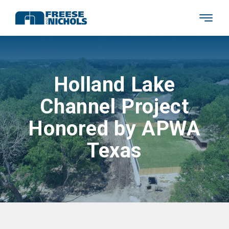
Holland Lake
Channel Project
Honored by APWA
Texas