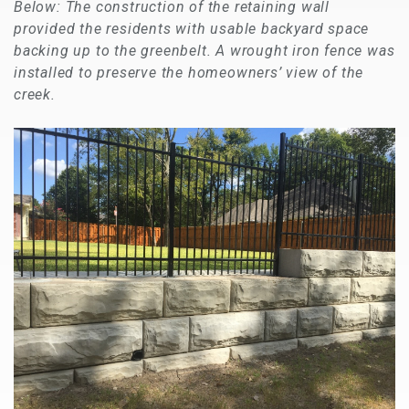
Below: The construction of the retaining wall
provided the residents with usable backyard space
backing up to the greenbelt. A wrought iron fence was
installed to preserve the homeowners’ view of the
creek.