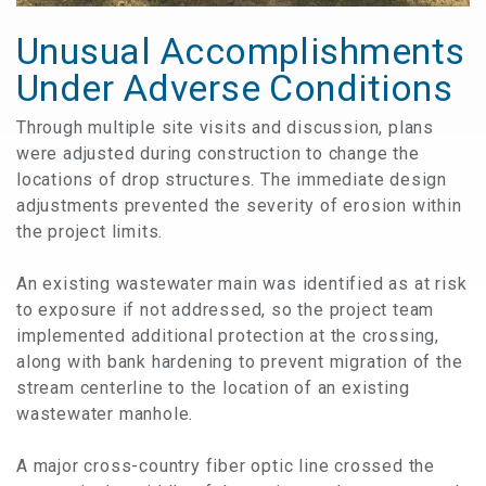
Unusual Accomplishments
Under Adverse Conditions​​​​​​​
Through multiple site visits and discussion, plans
were adjusted during construction to change the
locations of drop structures. The immediate design
adjustments prevented the severity of erosion within
the project limits.
An existing wastewater main was identified as at risk
to exposure if not addressed, so the project team
implemented additional protection at the crossing,
along with bank hardening to prevent migration of the
stream centerline to the location of an existing
wastewater manhole.
A major cross-country fiber optic line crossed the