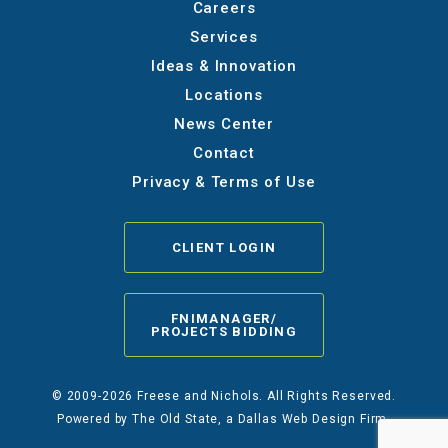
Careers
Services
Ideas & Innovation
Locations
News Center
Contact
Privacy & Terms of Use
CLIENT LOGIN
FNIMANAGER/
PROJECTS BIDDING
© 2009-2026 Freese and Nichols. All Rights Reserved.
Powered by
The Old State
, a Dallas Web Design Firm.