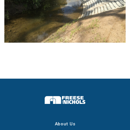
About Us