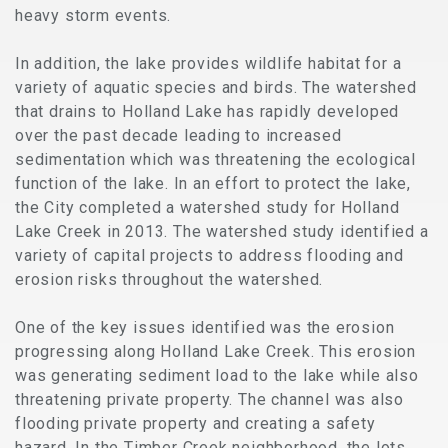
heavy storm events.
In addition, the lake provides wildlife habitat for a
variety of aquatic species and birds. The watershed
that drains to Holland Lake has rapidly developed
over the past decade leading to increased
sedimentation which was threatening the ecological
function of the lake. In an effort to protect the lake,
the City completed a watershed study for Holland
Lake Creek in 2013. The watershed study identified a
variety of capital projects to address flooding and
erosion risks throughout the watershed.
One of the key issues identified was the erosion
progressing along Holland Lake Creek. This erosion
was generating sediment load to the lake while also
threatening private property. The channel was also
flooding private property and creating a safety
hazard. In the Timber Creek neighborhood, the lots