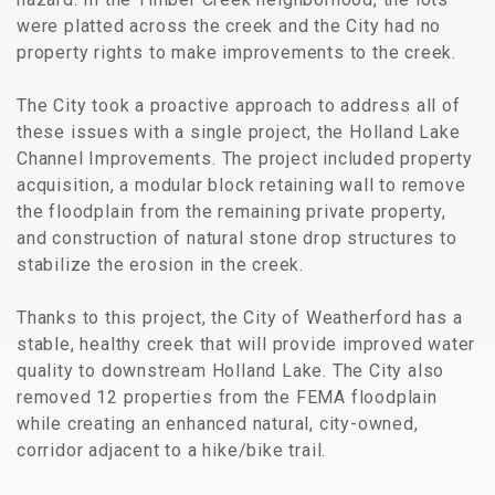
were platted across the creek and the City had no
property rights to make improvements to the creek.
The City took a proactive approach to address all of
these issues with a single project, the Holland Lake
Channel Improvements. The project included property
acquisition, a modular block retaining wall to remove
the floodplain from the remaining private property,
and construction of natural stone drop structures to
stabilize the erosion in the creek.
Thanks to this project, the City of Weatherford has a
stable, healthy creek that will provide improved water
quality to downstream Holland Lake. The City also
removed 12 properties from the FEMA floodplain
while creating an enhanced natural, city-owned,
corridor adjacent to a hike/bike trail.