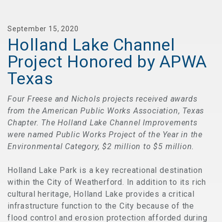
September 15, 2020
Holland Lake Channel
Project Honored by APWA
Texas
Four Freese and Nichols projects received awards
from the American Public Works Association, Texas
Chapter. The Holland Lake Channel Improvements
were named Public Works Project of the Year in the
Environmental Category, $2 million to $5 million.
Holland Lake Park is a key recreational destination
within the City of Weatherford. In addition to its rich
cultural heritage, Holland Lake provides a critical
infrastructure function to the City because of the
flood control and erosion protection afforded during