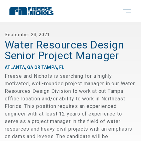
September 23, 2021
Water Resources Design
Senior Project Manager
ATLANTA, GA OR TAMPA, FL
Freese and Nichols is searching for a highly
motivated, well-rounded project manager in our Water
Resources Design Division to work at out Tampa
office location and/or ability to work in Northeast
Florida. This position requires an experienced
engineer with at least 12 years of experience to
serve as a project manager in the field of water
resources and heavy civil projects with an emphasis
on dams and levees. The candidate will be