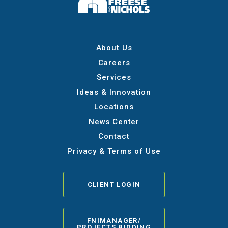
About Us
Careers
Services
Ideas & Innovation
Locations
News Center
Contact
Privacy & Terms of Use
CLIENT LOGIN
FNIMANAGER/
PROJECTS BIDDING