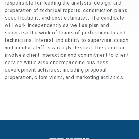
responsible for leading the analysis, design, and
preparation of technical reports, construction plans,
specifications, and cost estimates. The candidate
will work independently as well as plan and
supervise the work of teams of professionals and
technicians. Interest and ability to supervise, coach
and mentor staff is strongly desired. The position
involves client interaction and commitment to client
service while also encompassing business
development activities, including proposal
preparation, client visits, and marketing activities.