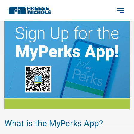
What is the MyPerks App?