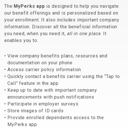
The
MyPerks app
is designed to help you navigate
our benefit offerings and is personalized based on
your enrollment. It also includes important company
information. Discover all the beneficial information
you need, when you need it,
all in one place
. It
enables you to:
View company benefits plans, resources and
documentation on your phone
Access carrier policy information
Quickly contact a benefits carrier using the “Tap to
Call” feature in the app
Keep up to date with important company
announcements with push notifications
Participate in employer surveys
Store images of ID cards
Provide enrolled dependents access to the
MyPerks app