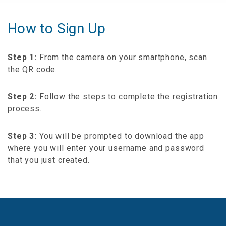
How to Sign Up
Step 1:
From the camera on your smartphone, scan
the QR code.
Step 2:
Follow the steps to complete the registration
process.
Step 3:
You will be prompted to download the app
where you will enter your username and password
that you just created.