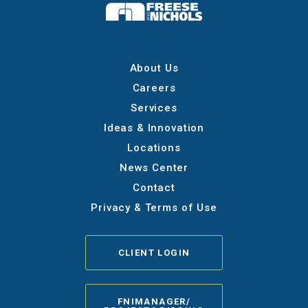
About Us
Careers
Services
Ideas & Innovation
Locations
News Center
Contact
Privacy & Terms of Use
CLIENT LOGIN
FNIMANAGER/