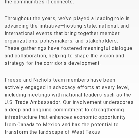
the communities it connects.
Throughout the years, we’ve played a leading role in
advancing the initiative—hosting state, national, and
international events that bring together member
organizations, policymakers, and stakeholders.
These gatherings have fostered meaningful dialogue
and collaboration, helping to shape the vision and
strategy for the corridor’s development.
Freese and Nichols team members have been
actively engaged in advocacy efforts at every level,
including meetings with national leaders such as the
U.S. Trade Ambassador. Our involvement underscores
a deep and ongoing commitment to strengthening
infrastructure that enhances economic opportunity
from Canada to Mexico and has the potential to
transform the landscape of West Texas