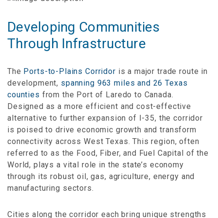
Developing Communities
Through Infrastructure
The
Ports-to-Plains Corridor
is a major trade route in
development,
spanning 963 miles and 26 Texas
counties
from the Port of Laredo to Canada.
Designed as a more efficient and cost-effective
alternative to further expansion of I-35, the corridor
is poised to drive economic growth and transform
connectivity across West Texas. This region, often
referred to as the Food, Fiber, and Fuel Capital of the
World, plays a vital role in the state’s economy
through its robust oil, gas, agriculture, energy and
manufacturing sectors.
Cities along the corridor each bring unique strengths