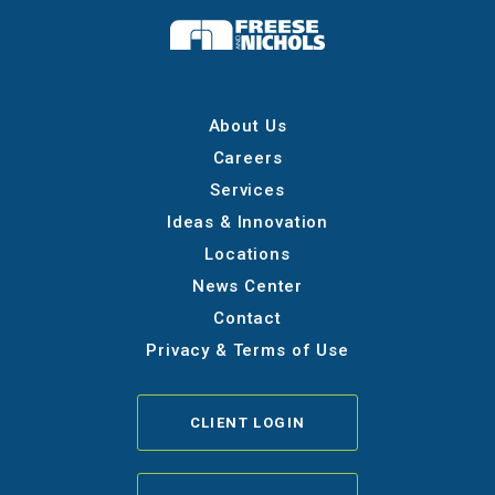
About Us
Careers
Services
Ideas & Innovation
Locations
News Center
Contact
Privacy & Terms of Use
CLIENT LOGIN