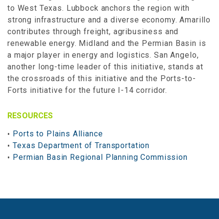
to West Texas. Lubbock anchors the region with
strong infrastructure and a diverse economy. Amarillo
contributes through freight, agribusiness and
renewable energy. Midland and the Permian Basin is
a major player in energy and logistics. San Angelo,
another long-time leader of this initiative, stands at
the crossroads of this initiative and the Ports-to-
Forts initiative for the future I-14 corridor.
RESOURCES
Ports to Plains Alliance
Texas Department of Transportation
Permian Basin Regional Planning Commission