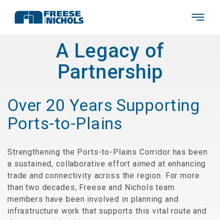
A Legacy of
Partnership
Over 20 Years Supporting
Ports-to-Plains
Strengthening the Ports-to-Plains Corridor has been
a sustained, collaborative effort aimed at enhancing
trade and connectivity across the region. For more
than two decades, Freese and Nichols team
members have been involved in planning and
infrastructure work that supports this vital route and