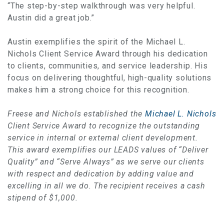
“The step-by-step walkthrough was very helpful.
Austin did a great job.”
Austin exemplifies the spirit of the Michael L.
Nichols Client Service Award through his dedication
to clients, communities, and service leadership. His
focus on delivering thoughtful, high-quality solutions
makes him a strong choice for this recognition.
Freese and Nichols established the
Michael L. Nichols
Client Service Award to recognize the outstanding
service in internal or external client development.
This award exemplifies our LEADS values of “Deliver
Quality” and “Serve Always” as we serve our clients
with respect and dedication by adding value and
excelling in all we do. The recipient receives a cash
stipend of $1,000.