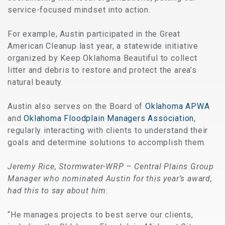
service-focused mindset into action.
For example, Austin participated in the Great
American Cleanup last year, a statewide initiative
organized by Keep Oklahoma Beautiful to collect
litter and debris to restore and protect the area’s
natural beauty.
Austin also serves on the Board of
Oklahoma APWA
and
Oklahoma Floodplain Managers Association
,
regularly interacting with clients to understand their
goals and determine solutions to accomplish them.
Jeremy Rice, Stormwater-WRP – Central Plains Group
Manager who nominated Austin for this year’s award,
had this to say about him
:
“He manages projects to best serve our clients,