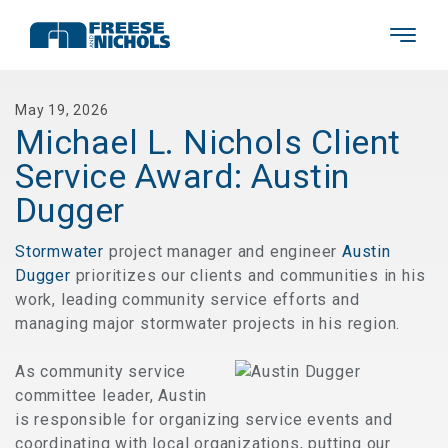
May 19, 2026
Michael L. Nichols Client
Service Award: Austin
Dugger
Stormwater
project manager and engineer
Austin
Dugger
prioritizes our clients and communities in his
work, leading community service efforts and
managing major stormwater projects in his region.
As community service
committee leader, Austin
is responsible for organizing service events and
coordinating with local organizations, putting our