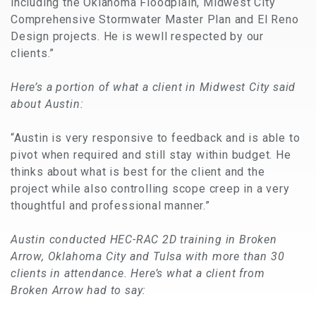
including the Oklahoma Floodplain, Midwest City
Comprehensive Stormwater Master Plan and El Reno
Design projects. He is wewll respected by our
clients.”
Here’s a portion of what a client in Midwest City said
about Austin:
“Austin is very responsive to feedback and is able to
pivot when required and still stay within budget. He
thinks about what is best for the client and the
project while also controlling scope creep in a very
thoughtful and professional manner.”
Austin conducted HEC-RAC 2D training in Broken
Arrow, Oklahoma City and Tulsa with more than 30
clients in attendance. Here’s what a client from
Broken Arrow had to say: