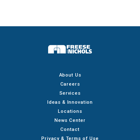
About Us
Careers
Services
Ideas & Innovation
Locations
News Center
Contact
Privacy & Terms of Use