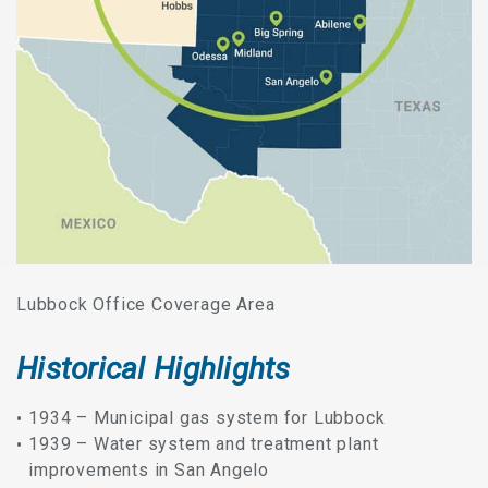
Lubbock Office Coverage Area
Historical Highlights
1934 – Municipal gas system for Lubbock
1939 – Water system and treatment plant
improvements in San Angelo