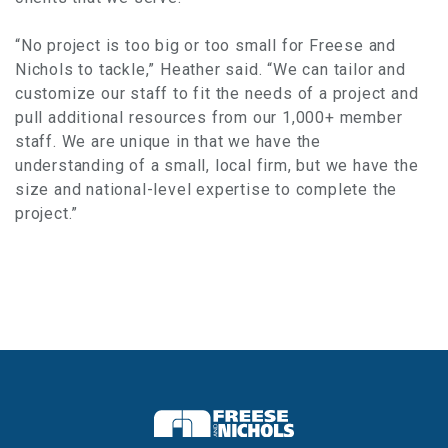
“No project is too big or too small for Freese and
Nichols to tackle,” Heather said. “We can tailor and
customize our staff to fit the needs of a project and
pull additional resources from our 1,000+ member
staff. We are unique in that we have the
understanding of a small, local firm, but we have the
size and national-level expertise to complete the
project.”