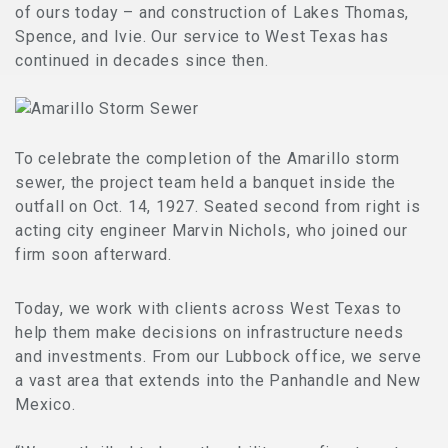
of ours today – and construction of Lakes Thomas,
Spence, and Ivie. Our service to West Texas has
continued in decades since then.
To celebrate the completion of the Amarillo storm
sewer, the project team held a banquet inside the
outfall on Oct. 14, 1927. Seated second from right is
acting city engineer Marvin Nichols, who joined our
firm soon afterward.
Today, we work with clients across West Texas to
help them make decisions on infrastructure needs
and investments. From our Lubbock office, we serve
a vast area that extends into the Panhandle and New
Mexico.