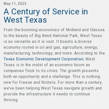
May 11, 2023
A Century of Service in
West Texas
From the booming economies of Midland and Odessa
to the beauty of Big Bend National Park, West Texas
is as versatile as it is vast. It boasts a diverse
economy rooted in oil and gas, agriculture, energy,
manufacturing, technology, and more. According to the
Texas Economic Development Corporation
, West
Texas is in the midst of an economic boom as
companies flock to its cities. The growth presents
both an opportunity and a challenge. This is nothing
new for Freese and Nichols. For more than a century,
we’ve been helping West Texas navigate growth and
provide the infrastructure it needs to continue
thriving.