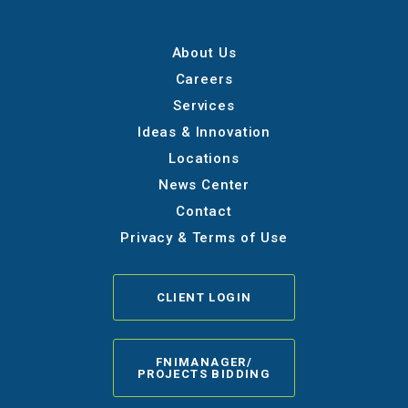
About Us
Careers
Services
Ideas & Innovation
Locations
News Center
Contact
Privacy & Terms of Use
CLIENT LOGIN
FNIMANAGER/
PROJECTS BIDDING