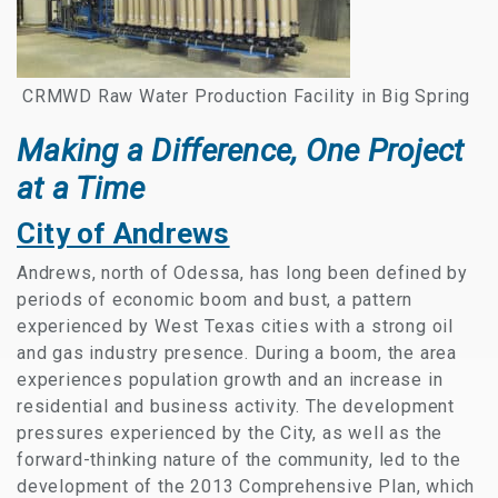
CRMWD Raw Water Production Facility in Big Spring
Making a Difference, One Project
at a Time
City of Andrews
Andrews, north of Odessa, has long been defined by
periods of economic boom and bust, a pattern
experienced by West Texas cities with a strong oil
and gas industry presence. During a boom, the area
experiences population growth and an increase in
residential and business activity. The development
pressures experienced by the City, as well as the
forward-thinking nature of the community, led to the
development of the 2013 Comprehensive Plan, which