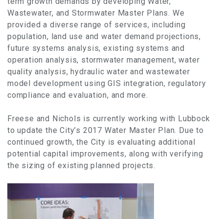
term growth demands by developing Water,
Wastewater, and Stormwater Master Plans. We
provided a diverse range of services, including
population, land use and water demand projections,
future systems analysis, existing systems and
operation analysis, stormwater management, water
quality analysis, hydraulic water and wastewater
model development using GIS integration, regulatory
compliance and evaluation, and more.
Freese and Nichols is currently working with Lubbock
to update the City’s 2017 Water Master Plan. Due to
continued growth, the City is evaluating additional
potential capital improvements, along with verifying
the sizing of existing planned projects.