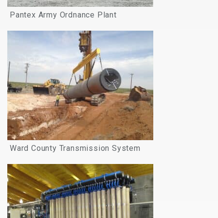
Pantex Army Ordnance Plant
Ward County Transmission System