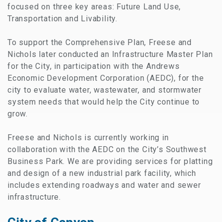
focused on three key areas: Future Land Use,
Transportation and Livability.
To support the Comprehensive Plan, Freese and
Nichols later conducted an Infrastructure Master Plan
for the City, in participation with the Andrews
Economic Development Corporation (AEDC), for the
city to evaluate water, wastewater, and stormwater
system needs that would help the City continue to
grow.
Freese and Nichols is currently working in
collaboration with the AEDC on the City’s Southwest
Business Park. We are providing services for platting
and design of a new industrial park facility, which
includes extending roadways and water and sewer
infrastructure.