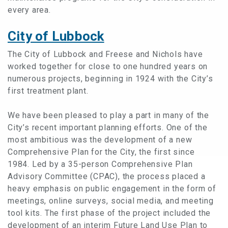
every area.
City of Lubbock
The City of Lubbock and Freese and Nichols have
worked together for close to one hundred years on
numerous projects, beginning in 1924 with the City’s
first treatment plant.
We have been pleased to play a part in many of the
City’s recent important planning efforts. One of the
most ambitious was the development of a new
Comprehensive Plan for the City, the first since
1984. Led by a 35-person Comprehensive Plan
Advisory Committee (CPAC), the process placed a
heavy emphasis on public engagement in the form of
meetings, online surveys, social media, and meeting
tool kits. The first phase of the project included the
development of an interim Future Land Use Plan to