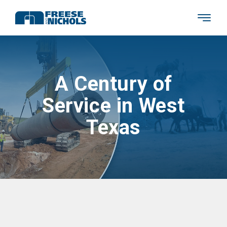
A Century of
Service in West
Texas