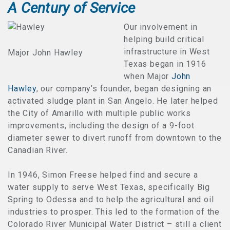
A Century of Service
Our involvement in
helping build critical
infrastructure in West
Major John Hawley
Texas began in 1916
when Major
John
Hawley
, our company’s founder, began designing an
activated sludge plant in San Angelo. He later helped
the City of Amarillo with multiple public works
improvements, including the design of a 9-foot
diameter sewer to divert runoff from downtown to the
Canadian River.
In 1946, Simon Freese helped find and secure a
water supply to serve West Texas, specifically Big
Spring to Odessa and to help the agricultural and oil
industries to prosper. This led to the formation of the
Colorado River Municipal Water District – still a client