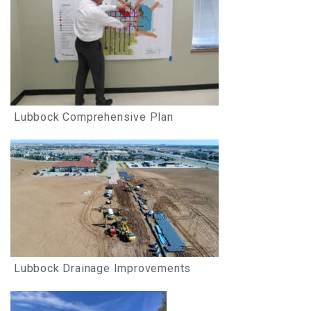
Lubbock Comprehensive Plan
Lubbock Drainage Improvements