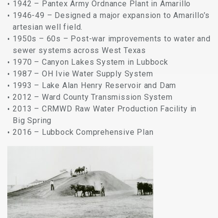
1942 – Pantex Army Ordnance Plant in Amarillo
1946-49 – Designed a major expansion to Amarillo’s
artesian well field.
1950s – 60s – Post-war improvements to water and
sewer systems across West Texas
1970 – Canyon Lakes System in Lubbock
1987 – OH Ivie Water Supply System
1993 – Lake Alan Henry Reservoir and Dam
2012 – Ward County Transmission System
2013 – CRMWD Raw Water Production Facility in
Big Spring
2016 – Lubbock Comprehensive Plan