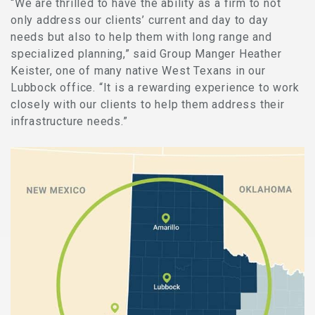
“We are thrilled to have the ability as a firm to not
only address our clients’ current and day to day
needs but also to help them with long range and
specialized planning,” said Group Manger Heather
Keister, one of many native West Texans in our
Lubbock office. “It is a rewarding experience to work
closely with our clients to help them address their
infrastructure needs.”