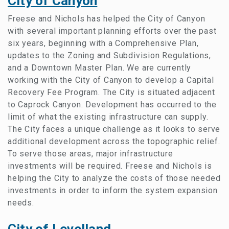
City of Canyon
Freese and Nichols has helped the City of Canyon
with several important planning efforts over the past
six years, beginning with a Comprehensive Plan,
updates to the Zoning and Subdivision Regulations,
and a Downtown Master Plan. We are currently
working with the City of Canyon to develop a Capital
Recovery Fee Program. The City is situated adjacent
to Caprock Canyon. Development has occurred to the
limit of what the existing infrastructure can supply.
The City faces a unique challenge as it looks to serve
additional development across the topographic relief.
To serve those areas, major infrastructure
investments will be required. Freese and Nichols is
helping the City to analyze the costs of those needed
investments in order to inform the system expansion
needs.
City of Levelland