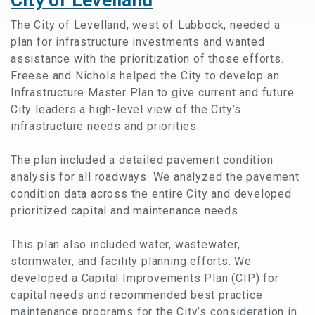
The City of Levelland, west of Lubbock, needed a
plan for infrastructure investments and wanted
assistance with the prioritization of those efforts.
Freese and Nichols helped the City to develop an
Infrastructure Master Plan to give current and future
City leaders a high-level view of the City’s
infrastructure needs and priorities.
The plan included a detailed pavement condition
analysis for all roadways. We analyzed the pavement
condition data across the entire City and developed
prioritized capital and maintenance needs.
This plan also included water, wastewater,
stormwater, and facility planning efforts. We
developed a Capital Improvements Plan (CIP) for
capital needs and recommended best practice
maintenance programs for the City’s consideration in