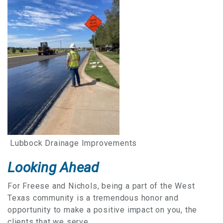
Lubbock Drainage Improvements
Looking Ahead
For Freese and Nichols, being a part of the West
Texas community is a tremendous honor and
opportunity to make a positive impact on you, the
clients that we serve.