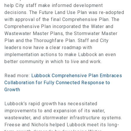
help City staff make informed development
decisions. The Future Land Use Plan was re-adopted
with approval of the final Comprehensive Plan. The
Comprehensive Plan incorporated the Water and
Wastewater Master Plans, the Stormwater Master
Plan and the Thoroughfare Plan. Staff and City
leaders now have a clear roadmap with
implementation actions to make Lubbock an even
better community in which to live and work.
Read more:
Lubbock Comprehensive Plan Embraces
Collaboration for Fully Connected Response to
Growth
Lubbock’s rapid growth has necessitated
improvements to and expansion of its water,
wastewater, and stormwater infrastructure systems.
Freese and Nichols helped Lubbock meet its long-