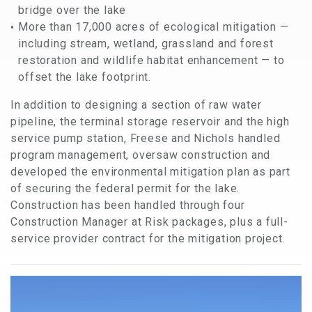
bridge over the lake
More than 17,000 acres of ecological mitigation —
including stream, wetland, grassland and forest
restoration and wildlife habitat enhancement — to
offset the lake footprint.
In addition to designing a section of raw water
pipeline, the terminal storage reservoir and the high
service pump station, Freese and Nichols handled
program management, oversaw construction and
developed the environmental mitigation plan as part
of securing the federal permit for the lake.
Construction has been handled through four
Construction Manager at Risk packages, plus a full-
service provider contract for the mitigation project.