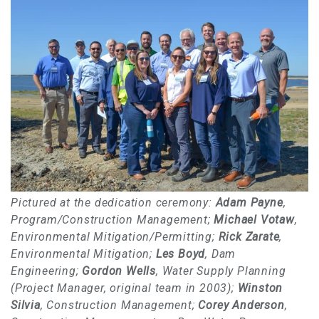
Pictured at the dedication ceremony:
Adam Payne
,
Program/Construction Management;
Michael Votaw
,
Environmental Mitigation/Permitting;
Rick Zarate
,
Environmental Mitigation;
Les Boyd
, Dam
Engineering;
Gordon Wells
, Water Supply Planning
(Project Manager, original team in 2003);
Winston
Silvia
, Construction Management;
Corey Anderson
,