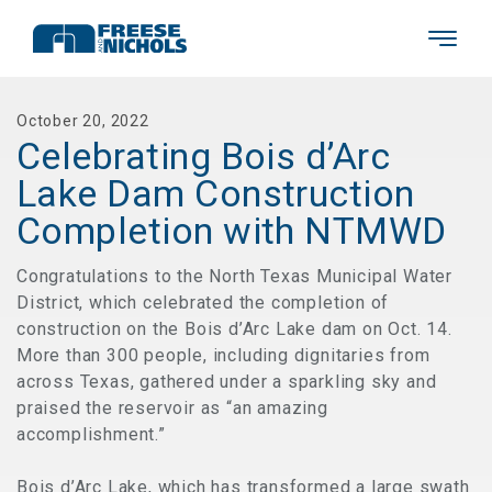
October 20, 2022
Celebrating Bois d’Arc
Lake Dam Construction
Completion with NTMWD
Congratulations to the North Texas Municipal Water
District, which celebrated the completion of
construction on the Bois d’Arc Lake dam on Oct. 14.
More than 300 people, including dignitaries from
across Texas, gathered under a sparkling sky and
praised the reservoir as “an amazing
accomplishment.”
Bois d’Arc Lake, which has transformed a large swath