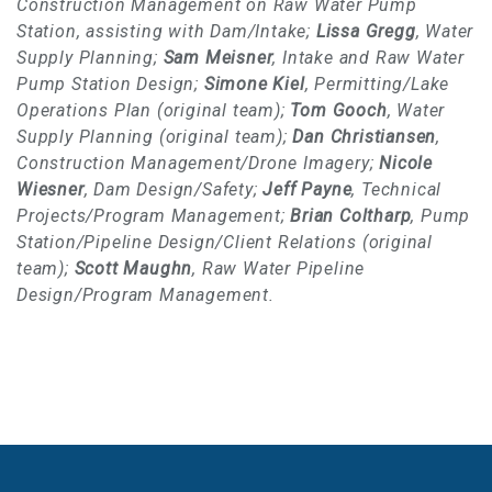
Construction Management on Raw Water Pump
Station, assisting with Dam/Intake;
Lissa Gregg
, Water
Supply Planning;
Sam Meisner
, Intake and Raw Water
Pump Station Design;
Simone Kiel
, Permitting/Lake
Operations Plan (original team);
Tom Gooch
, Water
Supply Planning (original team);
Dan Christiansen
,
Construction Management/Drone Imagery;
Nicole
Wiesner
, Dam Design/Safety;
Jeff Payne
, Technical
Projects/Program Management;
Brian Coltharp
, Pump
Station/Pipeline Design/Client Relations (original
team);
Scott Maughn
, Raw Water Pipeline
Design/Program Management.