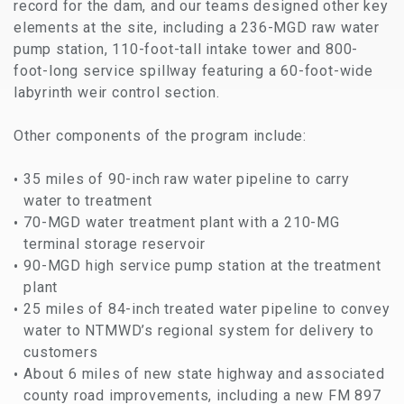
record for the dam, and our teams designed other key
elements at the site, including a 236-MGD raw water
pump station, 110-foot-tall intake tower and 800-
foot-long service spillway featuring a 60-foot-wide
labyrinth weir control section.
Other components of the program include:
35 miles of 90-inch raw water pipeline to carry
water to treatment
70-MGD water treatment plant with a 210-MG
terminal storage reservoir
90-MGD high service pump station at the treatment
plant
25 miles of 84-inch treated water pipeline to convey
water to NTMWD’s regional system for delivery to
customers
About 6 miles of new state highway and associated
county road improvements, including a new FM 897