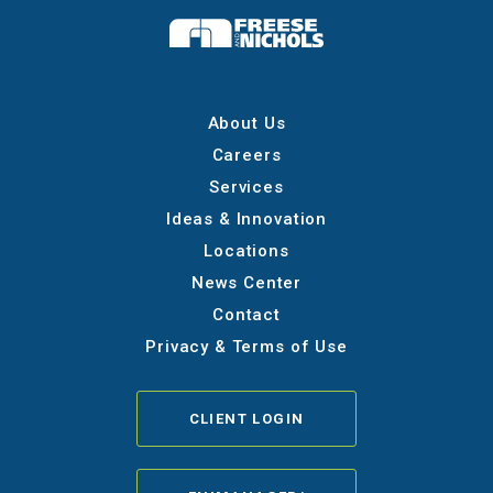
About Us
Careers
Services
Ideas & Innovation
Locations
News Center
Contact
Privacy & Terms of Use
CLIENT LOGIN