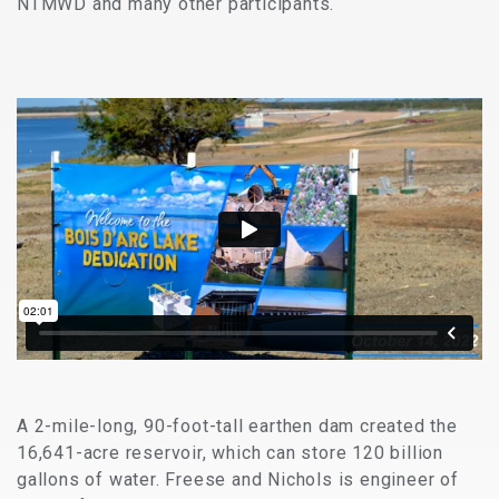
NTMWD and many other participants.
A 2-mile-long, 90-foot-tall earthen dam created the
16,641-acre reservoir, which can store 120 billion
gallons of water. Freese and Nichols is engineer of