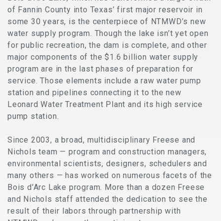
of Fannin County into Texas’ first major reservoir in
some 30 years, is the centerpiece of NTMWD’s new
water supply program. Though the lake isn’t yet open
for public recreation, the dam is complete, and other
major components of the $1.6 billion water supply
program are in the last phases of preparation for
service. Those elements include a raw water pump
station and pipelines connecting it to the new
Leonard Water Treatment Plant and its high service
pump station.
Since 2003, a broad, multidisciplinary Freese and
Nichols team — program and construction managers,
environmental scientists, designers, schedulers and
many others — has worked on numerous facets of the
Bois d’Arc Lake program. More than a dozen Freese
and Nichols staff attended the dedication to see the
result of their labors through partnership with