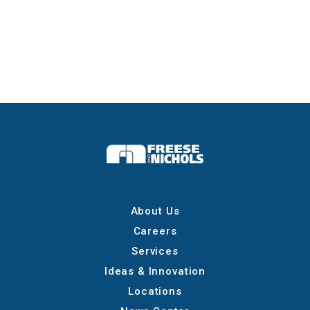
About Us
Careers
Services
Ideas & Innovation
Locations