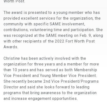
Worth Post.
The award is presented to a young member who has
provided excellent services for the organization, the
community with specific SAME involvement,
contributions, volunteering time and participation. She
was recognized at the SAME meeting on Feb. 9, along
with other recipients of the 2022 Fort Worth Post
Awards.
Christine has been actively involved with the
organization for three years and a member for more
than 10 years and has served as both Membership
Vice President and Young Member Vice President.
She recently became 2nd Vice President/Programs
Director and said she looks forward to leading
programs that bring awareness to the organization
and increase engagement opportunities.