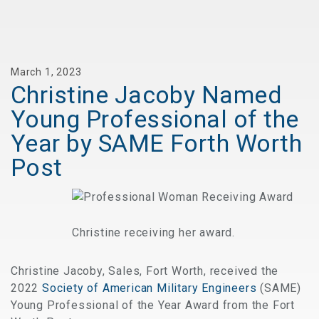
March 1, 2023
Christine Jacoby Named
Young Professional of the
Year by SAME Forth Worth
Post
Christine receiving her award.
Christine Jacoby, Sales, Fort Worth, received the
2022
Society of American Military Engineers
(SAME)
Young Professional of the Year Award from the Fort