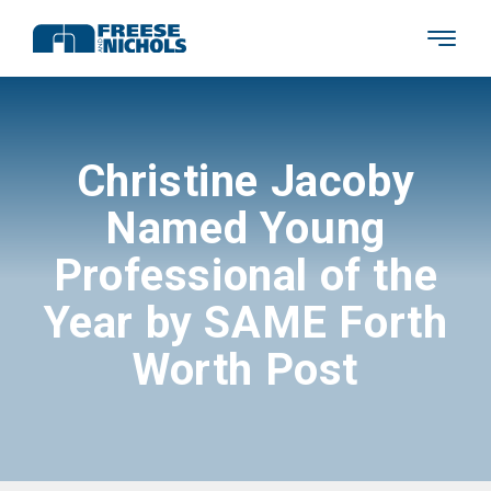
Christine Jacoby
Named Young
Professional of the
Year by SAME Forth
Worth Post