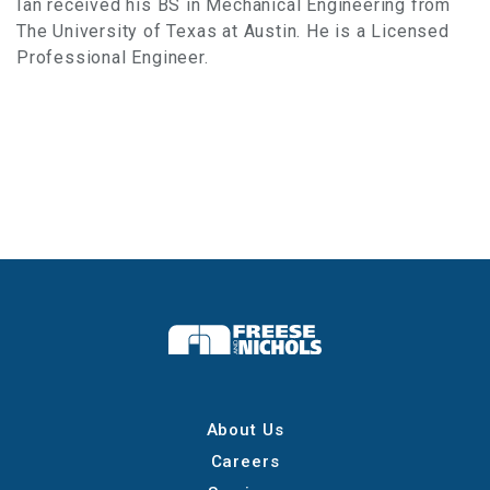
Ian received his BS in Mechanical Engineering from
The University of Texas at Austin. He is a Licensed
Professional Engineer.
About Us
Careers