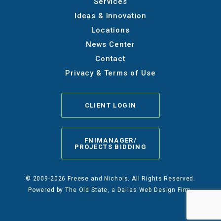
Services
Ideas & Innovation
Locations
News Center
Contact
Privacy & Terms of Use
CLIENT LOGIN
FNIMANAGER/
PROJECTS BIDDING
© 2009-2026 Freese and Nichols. All Rights Reserved.
Powered by
The Old State
, a Dallas Web Design Firm.