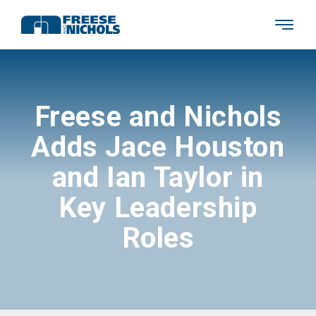
Freese and Nichols
Adds Jace Houston
and Ian Taylor in
Key Leadership
Roles