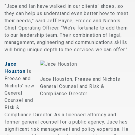
“Jace and Ian have walked in our clients’ shoes, so
they can help us understand even better how to meet
their needs,” said Jeff Payne, Freese and Nichols
Chief Operating Officer. “We’re fortunate to add them
to our leadership team. Their combination of legal,
management, engineering and communications skills
will bring unique depth to the services we can offer.”
Jace
Houston
is
Freese and
Jace Houston, Freese and Nichols
Nichols’ new
General Counsel and Risk &
General
Compliance Director
Counsel and
Risk &
Compliance Director. As a licensed attorney and
former general counsel for a public agency, Jace has
significant risk management and policy expertise. He