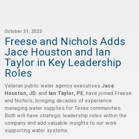
October 31, 2023
Freese and Nichols Adds
Jace Houston and Ian
Taylor in Key Leadership
Roles
Veteran public water agency executives
Jace
Houston, JD
, and
Ian Taylor, PE
, have joined Freese
and Nichols, bringing decades of experience
managing water supplies for Texas communities.
Both will have strategic leadership roles within the
company and add valuable insights to our work
supporting water systems.