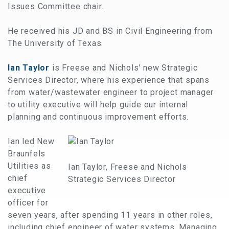
Issues Committee chair.
He received his JD and BS in Civil Engineering from
The University of Texas.
Ian Taylor
is Freese and Nichols’ new Strategic
Services Director, where his experience that spans
from water/wastewater engineer to project manager
to utility executive will help guide our internal
planning and continuous improvement efforts.
Ian led New
Braunfels
Utilities as
Ian Taylor, Freese and Nichols
chief
Strategic Services Director
executive
officer for
seven years, after spending 11 years in other roles,
including chief engineer of water systems. Managing