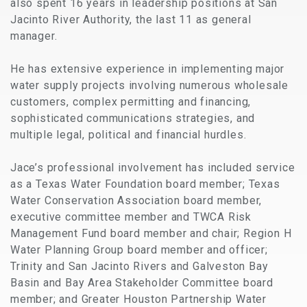
also spent 16 years in leadership positions at San
Jacinto River Authority, the last 11 as general
manager.
He has extensive experience in implementing major
water supply projects involving numerous wholesale
customers, complex permitting and financing,
sophisticated communications strategies, and
multiple legal, political and financial hurdles.
Jace’s professional involvement has included service
as a Texas Water Foundation board member; Texas
Water Conservation Association board member,
executive committee member and TWCA Risk
Management Fund board member and chair; Region H
Water Planning Group board member and officer;
Trinity and San Jacinto Rivers and Galveston Bay
Basin and Bay Area Stakeholder Committee board
member; and Greater Houston Partnership Water