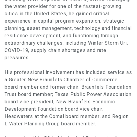
the water provider for one of the fastest-growing
cities in the United States, he gained critical
experience in capital program expansion, strategic
planning, asset management, technology and financial
resilience development, and functioning through
extraordinary challenges, including Winter Storm Uri,
COVID-19, supply chain shortages and rate
pressures.
His professional involvement has included service as
a Greater New Braunfels Chamber of Commerce
board member and former chair; Braunfels Foundation
Trust board member; Texas Public Power Association
board vice president; New Braunfels Economic
Development Foundation board vice chair;
Headwaters at the Comal board member; and Region
L Water Planning Group board member.