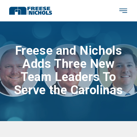
Freese and Nichols
Adds Three New
Team Leaders To
Serve the Carolinas