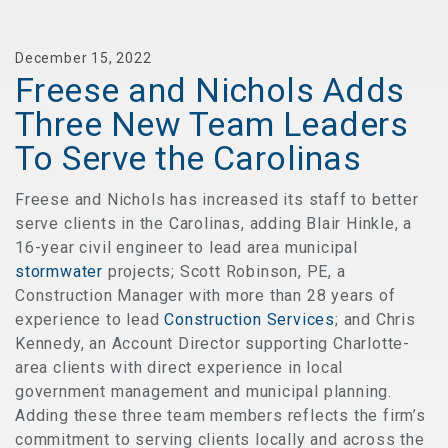
December 15, 2022
Freese and Nichols Adds
Three New Team Leaders
To Serve the Carolinas
Freese and Nichols has increased its staff to better
serve clients in the Carolinas, adding Blair Hinkle, a
16-year civil engineer to lead area municipal
stormwater
projects; Scott Robinson, PE, a
Construction Manager with more than 28 years of
experience to lead
Construction Services
; and Chris
Kennedy, an Account Director supporting Charlotte-
area clients with direct experience in local
government management and municipal planning.
Adding these three team members reflects the firm’s
commitment to serving clients locally and across the