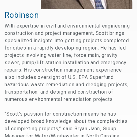
Robinson
With expertise in civil and environmental engineering,
construction and project management, Scott brings
specialized insights into getting projects completed
for cities in a rapidly developing region. He has led
projects involving water line, force main, gravity
sewer, pump/lift station installation and emergency
repairs. His construction management experience
also includes oversight of U.S. EPA Superfund
hazardous waste remediation and dredging projects,
transportation, and design and construction of
numerous environmental remediation projects.
“Scott’s passion for construction means he has
developed broad knowledge about the complexities
of completing projects,” said Bryan Jann, Group
Manager for Water/Wastewater in North Carolina.