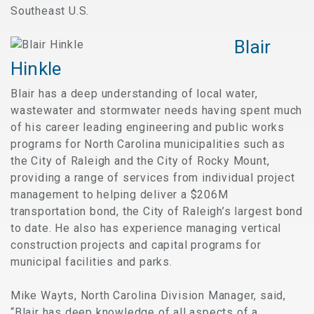
Southeast U.S.
Blair
Hinkle
Blair has a deep understanding of local water,
wastewater and stormwater needs having spent much
of his career leading engineering and public works
programs for North Carolina municipalities such as
the City of Raleigh and the City of Rocky Mount,
providing a range of services from individual project
management to helping deliver a $206M
transportation bond, the City of Raleigh’s largest bond
to date. He also has experience managing vertical
construction projects and capital programs for
municipal facilities and parks.
Mike Wayts, North Carolina Division Manager, said,
“Blair has deep knowledge of all aspects of a