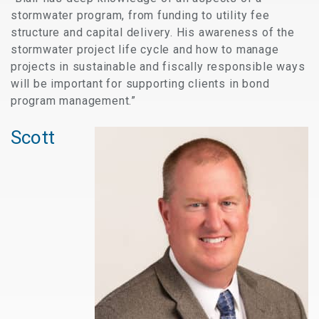
stormwater program, from funding to utility fee
structure and capital delivery. His awareness of the
stormwater project life cycle and how to manage
projects in sustainable and fiscally responsible ways
will be important for supporting clients in bond
program management.”
Scott