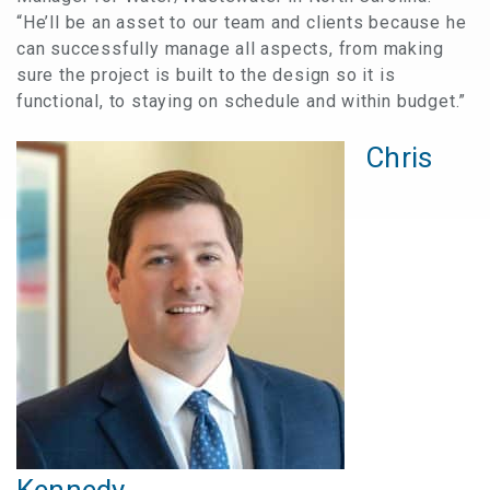
“He’ll be an asset to our team and clients because he
can successfully manage all aspects, from making
sure the project is built to the design so it is
functional, to staying on schedule and within budget.”
Chris