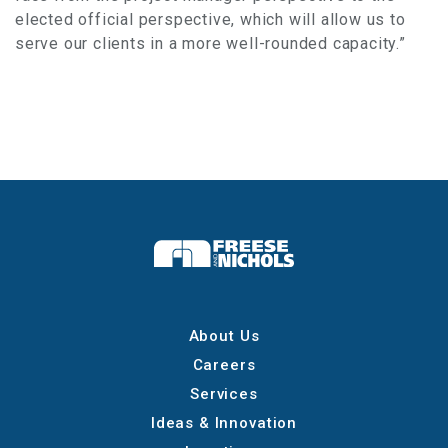
elected official perspective, which will allow us to
serve our clients in a more well-rounded capacity.”
About Us
Careers
Services
Ideas & Innovation