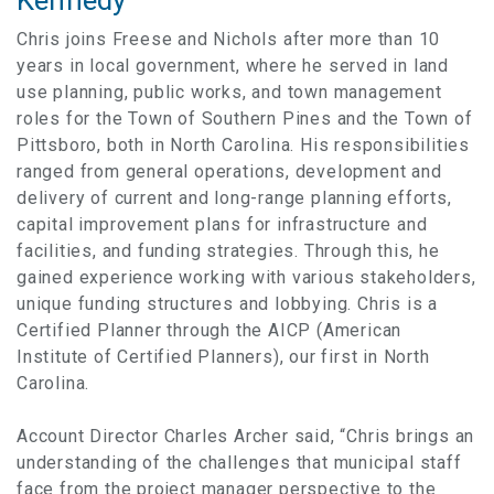
Kennedy
Chris joins Freese and Nichols after more than 10
years in local government, where he served in land
use planning, public works, and town management
roles for the Town of Southern Pines and the Town of
Pittsboro, both in North Carolina. His responsibilities
ranged from general operations, development and
delivery of current and long-range planning efforts,
capital improvement plans for infrastructure and
facilities, and funding strategies. Through this, he
gained experience working with various stakeholders,
unique funding structures and lobbying. Chris is a
Certified Planner through the AICP (American
Institute of Certified Planners), our first in North
Carolina.
Account Director Charles Archer said, “Chris brings an
understanding of the challenges that municipal staff
face from the project manager perspective to the