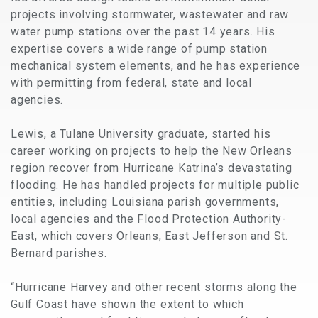
projects involving stormwater, wastewater and raw
water pump stations over the past 14 years. His
expertise covers a wide range of pump station
mechanical system elements, and he has experience
with permitting from federal, state and local
agencies.
Lewis, a Tulane University graduate, started his
career working on projects to help the New Orleans
region recover from Hurricane Katrina’s devastating
flooding. He has handled projects for multiple public
entities, including Louisiana parish governments,
local agencies and the Flood Protection Authority-
East, which covers Orleans, East Jefferson and St.
Bernard parishes.
“Hurricane Harvey and other recent storms along the
Gulf Coast have shown the extent to which