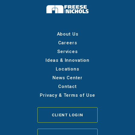
About Us
Careers
Services
Ideas & Innovation
Locations
News Center
Contact
Privacy & Terms of Use
CLIENT LOGIN