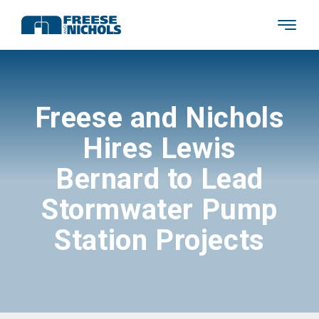
Freese and Nichols
Hires Lewis
Bernard to Lead
Stormwater Pump
Station Projects