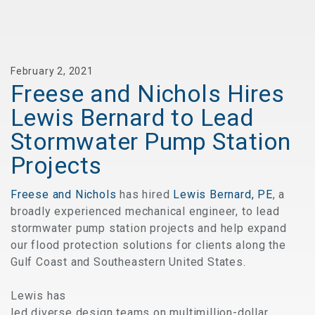
February 2, 2021
Freese and Nichols Hires
Lewis Bernard to Lead
Stormwater Pump Station
Projects
Freese and Nichols
has hired
Lewis Bernard, PE
, a
broadly experienced mechanical engineer, to lead
stormwater pump station projects and help expand
our flood protection solutions for clients along the
Gulf Coast and Southeastern United States.
Lewis has
led diverse design teams on multimillion-dollar