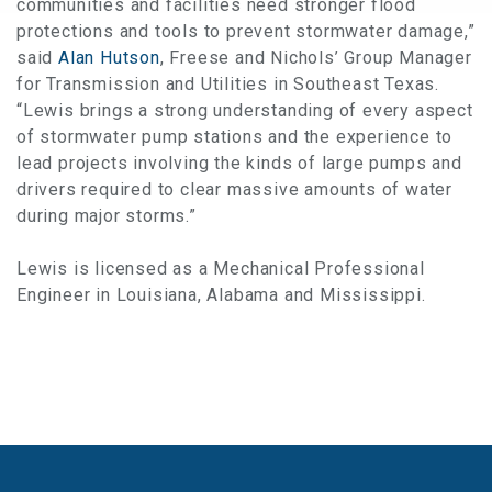
communities and facilities need stronger flood
protections and tools to prevent stormwater damage,”
said
Alan Hutson
, Freese and Nichols’ Group Manager
for Transmission and Utilities in Southeast Texas.
“Lewis brings a strong understanding of every aspect
of stormwater pump stations and the experience to
lead projects involving the kinds of large pumps and
drivers required to clear massive amounts of water
during major storms.”
Lewis is licensed as a Mechanical Professional
Engineer in Louisiana, Alabama and Mississippi.