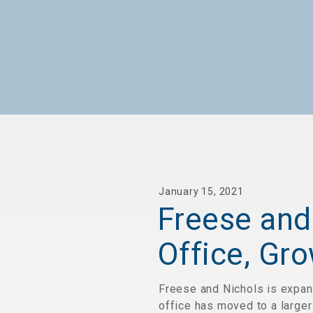
January 15, 2021
Freese and
Office, Gr
Freese and Nichols is expan
office has moved to a larger