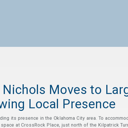
 Nichols Moves to Lar
owing Local Presence
ding its presence in the Oklahoma City area. To accommod
 space at CrossRock Place, just north of the Kilpatrick Tu