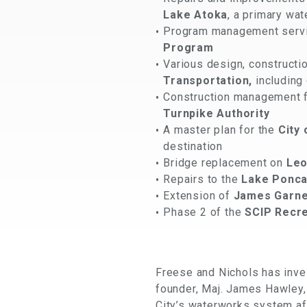
Lake Atoka
, a primary wa
Program management service
Program
Various design, construct
Transportation,
including 
Construction management fo
Turnpike Authority
A master plan for the
City
destination
Bridge replacement on
Leo
Repairs to the
Lake Ponca
Extension of
James Garne
Phase 2 of the
SCIP Recre
Freese and Nichols has inves
founder, Maj. James Hawley,
City’s waterworks system aft