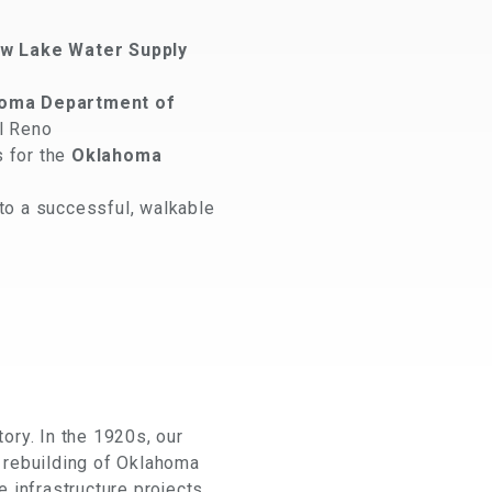
w Lake Water Supply
oma Department of
El Reno
s for the
Oklahoma
to a successful, walkable
ory. In the 1920s, our
 rebuilding of Oklahoma
 infrastructure projects