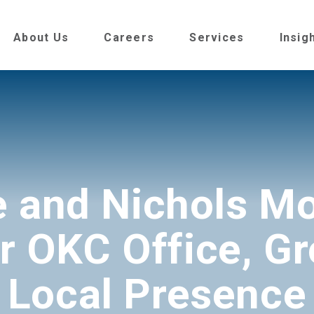
About Us
Careers
Services
Insig
e and Nichols Mo
r OKC Office, G
Local Presence