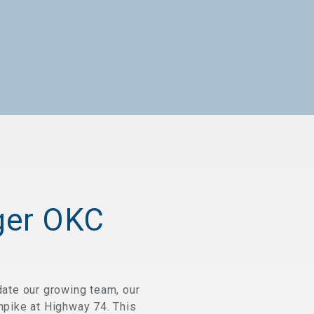
ger OKC
ate our growing team, our
rnpike at Highway 74. This