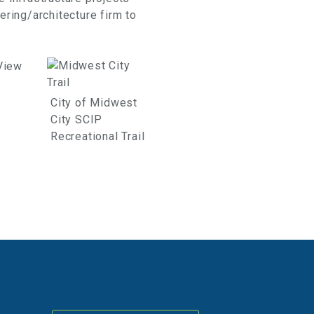
ering/architecture firm to
City of Midwest
City SCIP
Recreational Trail