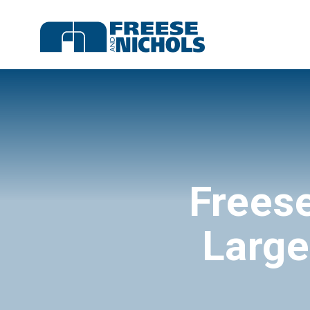
Frees
Large