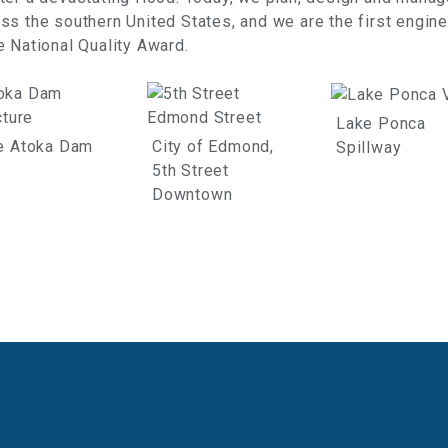
s the southern United States, and we are the first engine
 National Quality Award.
Lake Ponca
e Atoka Dam
City of Edmond,
Spillway
5th Street
Downtown