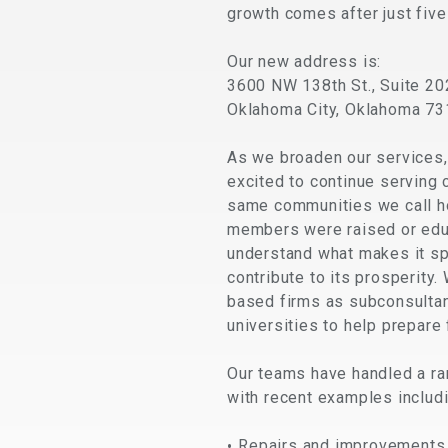
growth comes after just five
Our new address is:
3600 NW 138th St., Suite 20
Oklahoma City, Oklahoma 7
As we broaden our services,
excited to continue serving
same communities we call ho
members were raised or edu
understand what makes it sp
contribute to its prosperity.
based firms as subconsultan
universities to help prepare
Our teams have handled a r
with recent examples includi
Repairs and improvements 