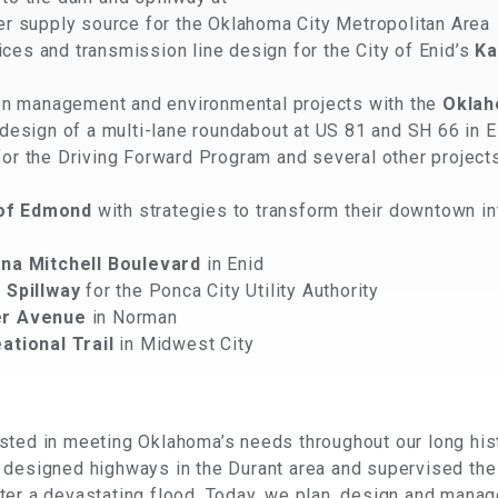
ter supply source for the Oklahoma City Metropolitan Area
s and transmission line design for the City of Enid’s
Ka
ion management and environmental projects with the
Oklah
design of a multi-lane roundabout at US 81 and SH 66 in 
r the Driving Forward Program and several other project
 of Edmond
with strategies to transform their downtown in
na Mitchell Boulevard
in Enid
 Spillway
for the Ponca City Utility Authority
r Avenue
in Norman
ational Trail
in Midwest City
ted in meeting Oklahoma’s needs throughout our long hist
 designed highways in the Durant area and supervised the
er a devastating flood. Today, we plan, design and manage