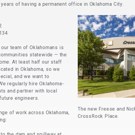
 years of having a permanent office in Oklahoma City.
2
3134
 our team of Oklahomans is
 communities statewide — the
me. At least half our staff
cated in Oklahoma, so we
ecial, and we want to
 We regularly hire Oklahoma-
ts and partner with local
 future engineers.
The new Freese and Nicho
ange of work across Oklahoma,
CrossRock Place.
ng:
to the dam and spillway at