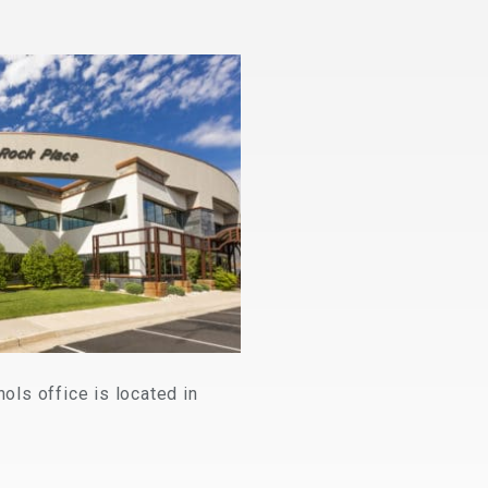
ls office is located in