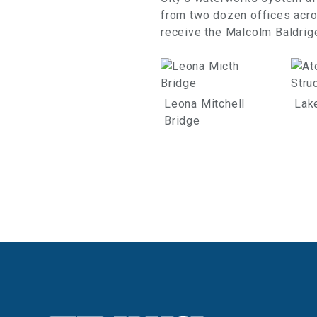
from two dozen offices acros
receive the Malcolm Baldrige
Leona Mitchell
Lak
Bridge