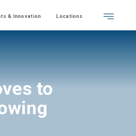
hts & Innovation
Locations
ves to
rowing