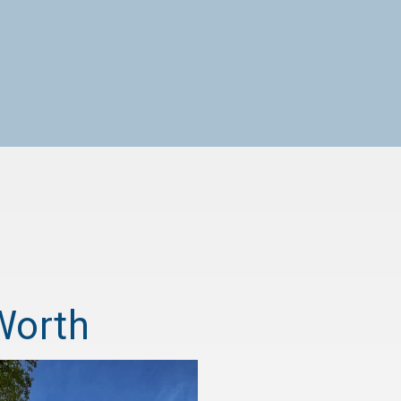
Worth