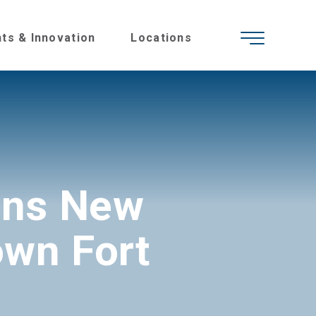
hts & Innovation
Locations
ens New
own Fort