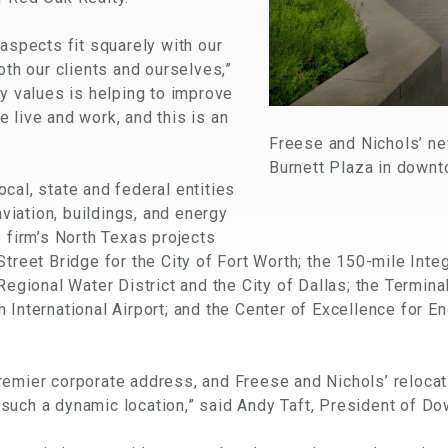
 aspects fit squarely with our
oth our clients and ourselves,”
ey values is helping to improve
 live and work, and this is an
Freese and Nichols’ ne
Burnett Plaza in downt
cal, state and federal entities
aviation, buildings, and energy
e firm’s North Texas projects
treet Bridge for the City of Fort Worth; the 150-mile Inte
 Regional Water District and the City of Dallas; the Term
 International Airport; and the Center of Excellence for E
remier corporate address, and Freese and Nichols’ relocat
such a dynamic location,” said Andy Taft, President of Do