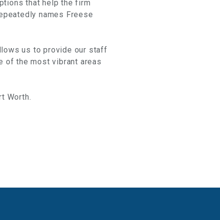
ptions that help the firm
 repeatedly names Freese
llows us to provide our staff
e of the most vibrant areas
rt Worth.