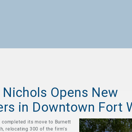
 Nichols Opens New
rs in Downtown Fort 
s completed its move to Burnett
, relocating 300 of the firm’s