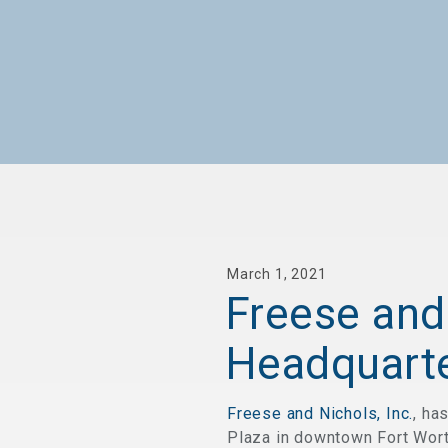
March 1, 2021
Freese and
Headquarte
Freese and Nichols, Inc.
, ha
Plaza in downtown Fort Worth