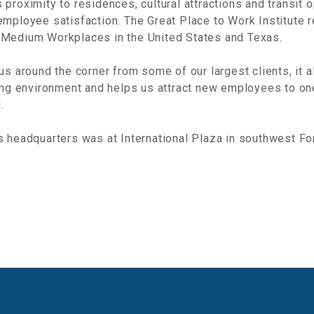
proximity to residences, cultural attractions and transit o
employee satisfaction. The Great Place to Work Institute
 Medium Workplaces in the United States and Texas.
us around the corner from some of our largest clients, it a
ing environment and helps us attract new employees to on
.
 headquarters was at International Plaza in southwest Fo