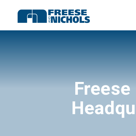
Freese
Headqua