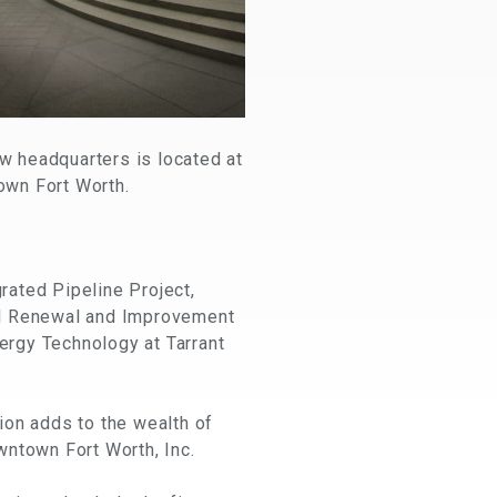
w headquarters is located at
own Fort Worth.
grated Pipeline Project,
inal Renewal and Improvement
nergy Technology at Tarrant
ion adds to the wealth of
wntown Fort Worth, Inc.