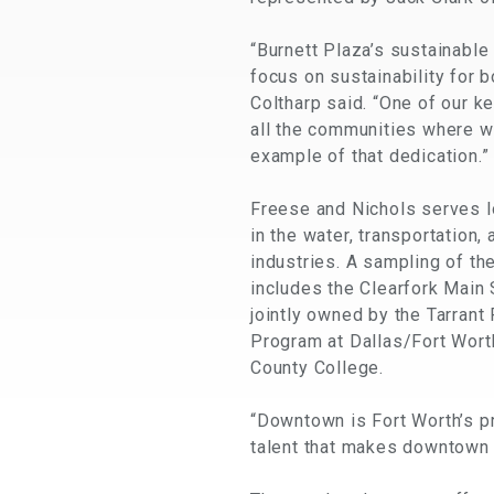
“Burnett Plaza’s sustainable
focus on sustainability for b
Coltharp said. “One of our k
all the communities where we
example of that dedication.”
Freese and Nichols serves lo
in the water, transportation, 
industries. A sampling of th
includes the Clearfork Main S
jointly owned by the Tarrant
Program at Dallas/Fort Worth
County College.
“Downtown is Fort Worth’s p
talent that makes downtown 