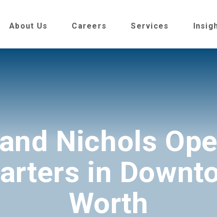
About Us
Careers
Services
Insig
 and Nichols Op
rters in Downt
Worth