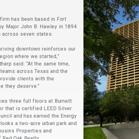
 firm has been based in Fort
by Major John B. Hawley in 1894
 across seven states.
thriving downtown reinforces our
region where we started,”
harp said. “At the same time,
r teams across Texas and the
rovide clients with the
ce they deserve.”
s three full floors at Burnett
r that is certified LEED Silver
ouncil and has earned the Energy
erlooks a two-acre urban park and
usins Properties and
f Red Oak Realty.