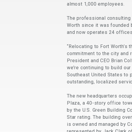
almost 1,000 employees.
The professional consulting
Worth since it was founded 
and now operates 24 offices
“Relocating to Fort Worth’s 
commitment to the city and 
President and CEO Brian Colt
we’re continuing to build ou
Southeast United States to p
outstanding, localized servi
The new headquarters occupie
Plaza, a 40-story office towe
by the U.S. Green Building C
Star rating. The building ov
is owned and managed by Co
represented by Jack Clark o