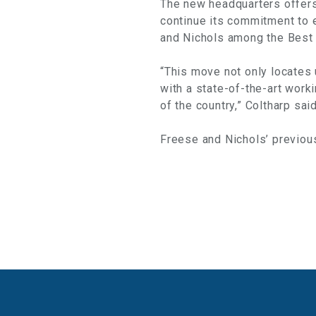
The new headquarters offers 
continue its commitment to 
and Nichols among the Best
“This move not only locates 
with a state-of-the-art work
of the country,” Coltharp said
Freese and Nichols’ previous