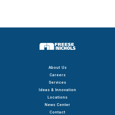
About Us
Careers
Services
Ideas & Innovation
Locations
News Center
Contact