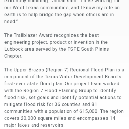
extremely humbling,” Jillian said. “I love working for
our West Texas communities, and I know my role on
earth is to help bridge the gap when others are in
need.”
The Trailblazer Award recognizes the best
engineering project, product or invention in the
Lubbock area served by the TSPE South Plains
Chapter.
The Upper Brazos (Region 7) Regional Flood Plan is a
component of the Texas Water Development Board’s
first-ever state flood plan. Our project team worked
with the Region 7 Flood Planning Group to identify
flood risk, set goals and identify potential actions to
mitigate flood risk for 36 counties and 81
communities with a population of 615,000. The region
covers 20,000 square miles and encompasses 14
major lakes and reservoirs.