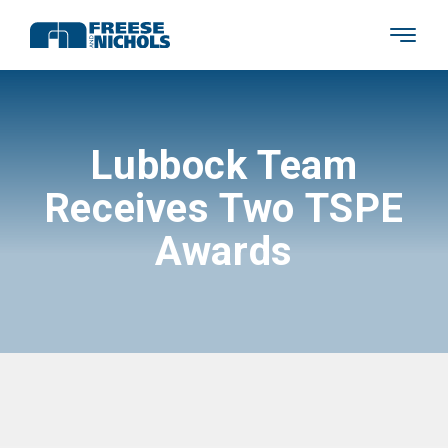
Lubbock Team
Receives Two TSPE
Awards