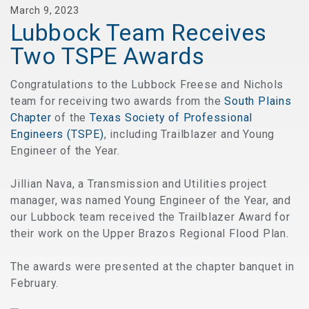
March 9, 2023
Lubbock Team Receives
Two TSPE Awards
Congratulations to the Lubbock Freese and Nichols
team for receiving two awards from the
South Plains
Chapter
of the
Texas Society of Professional
Engineers (TSPE)
, including Trailblazer and Young
Engineer of the Year.
Jillian Nava, a Transmission and Utilities project
manager, was named Young Engineer of the Year, and
our Lubbock team received the Trailblazer Award for
their work on the Upper Brazos Regional Flood Plan.
The awards were presented at the chapter banquet in
February.