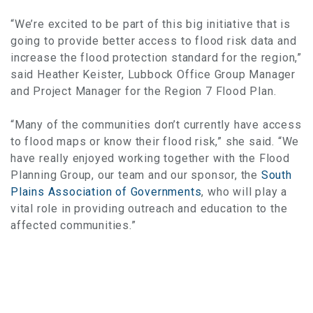
“We’re excited to be part of this big initiative that is
going to provide better access to flood risk data and
increase the flood protection standard for the region,”
said Heather Keister, Lubbock Office Group Manager
and Project Manager for the Region 7 Flood Plan.
“Many of the communities don’t currently have access
to flood maps or know their flood risk,” she said. “We
have really enjoyed working together with the Flood
Planning Group, our team and our sponsor, the
South
Plains Association of Governments
, who will play a
vital role in providing outreach and education to the
affected communities.”