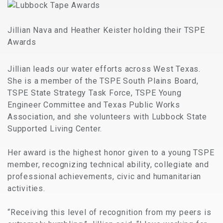
Jillian Nava and Heather Keister holding their TSPE
Awards
Jillian leads our water efforts across West Texas.
She is a member of the TSPE South Plains Board,
TSPE State Strategy Task Force, TSPE Young
Engineer Committee and Texas Public Works
Association, and she volunteers with Lubbock State
Supported Living Center.
Her award is the highest honor given to a young TSPE
member, recognizing technical ability, collegiate and
professional achievements, civic and humanitarian
activities.
“Receiving this level of recognition from my peers is