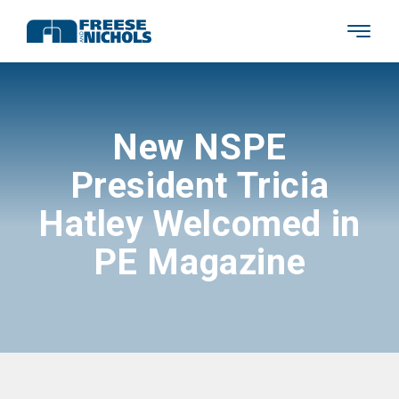
New NSPE
President Tricia
Hatley Welcomed in
PE Magazine