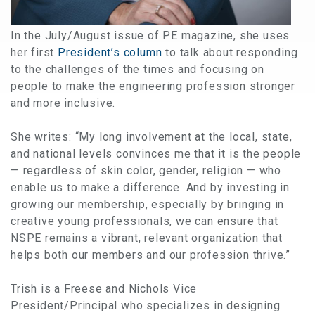
In the July/August issue of PE magazine, she uses
her first
President’s column
to talk about responding
to the challenges of the times and focusing on
people to make the engineering profession stronger
and more inclusive.
She writes: “My long involvement at the local, state,
and national levels convinces me that it is the people
— regardless of skin color, gender, religion — who
enable us to make a difference. And by investing in
growing our membership, especially by bringing in
creative young professionals, we can ensure that
NSPE remains a vibrant, relevant organization that
helps both our members and our profession thrive.”
Trish is a Freese and Nichols Vice
President/Principal who specializes in designing