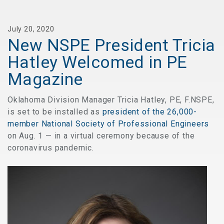
July 20, 2020
New NSPE President Tricia
Hatley Welcomed in PE
Magazine
Oklahoma Division Manager Tricia Hatley, PE, F.NSPE,
is set to be installed as
president of the 26,000-
member National Society of Professional Engineers
on Aug. 1 — in a virtual ceremony because of the
coronavirus pandemic.