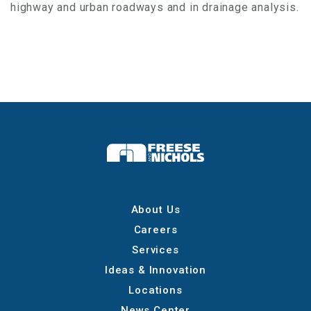
highway and urban roadways and in drainage analysis.
About Us
Careers
Services
Ideas & Innovation
Locations
News Center