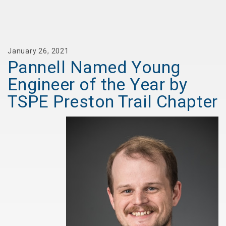
January 26, 2021
Pannell Named Young
Engineer of the Year by
TSPE Preston Trail Chapter