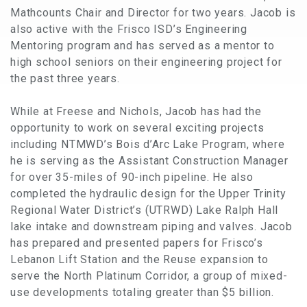
Mathcounts Chair and Director for two years. Jacob is
also active with the Frisco ISD’s Engineering
Mentoring program and has served as a mentor to
high school seniors on their engineering project for
the past three years.
While at Freese and Nichols, Jacob has had the
opportunity to work on several exciting projects
including NTMWD’s Bois d’Arc Lake Program, where
he is serving as the Assistant Construction Manager
for over 35-miles of 90-inch pipeline. He also
completed the hydraulic design for the Upper Trinity
Regional Water District’s (UTRWD) Lake Ralph Hall
lake intake and downstream piping and valves. Jacob
has prepared and presented papers for Frisco’s
Lebanon Lift Station and the Reuse expansion to
serve the North Platinum Corridor, a group of mixed-
use developments totaling greater than $5 billion.