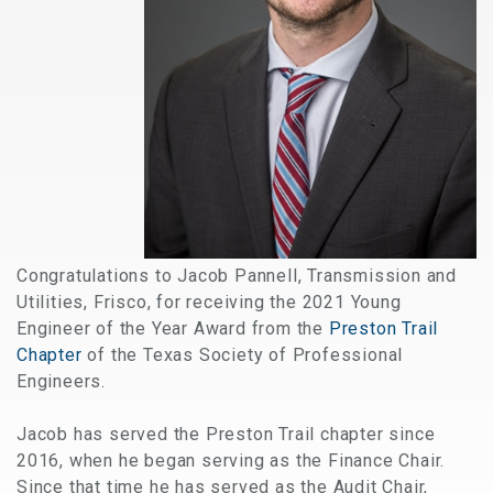
Congratulations to Jacob Pannell, Transmission and
Utilities, Frisco, for receiving the 2021 Young
Engineer of the Year Award from the
Preston Trail
Chapter
of the Texas Society of Professional
Engineers.
Jacob has served the Preston Trail chapter since
2016, when he began serving as the Finance Chair.
Since that time he has served as the Audit Chair,