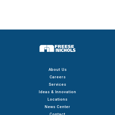
About Us
Careers
Services
Ideas & Innovation
Locations
News Center
Contact