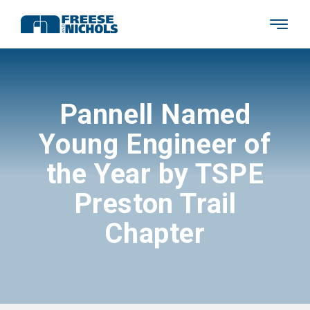
Pannell Named
Young Engineer of
the Year by TSPE
Preston Trail
Chapter