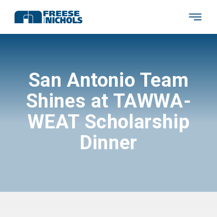
San Antonio Team
Shines at TAWWA-
WEAT Scholarship
Dinner