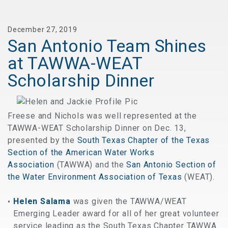
December 27, 2019
San Antonio Team Shines
at TAWWA-WEAT
Scholarship Dinner
Freese and Nichols was well represented at the
TAWWA-WEAT Scholarship Dinner on Dec. 13,
presented by the
South Texas Chapter of the Texas
Section of the American Water Works
Association
(TAWWA) and the
San Antonio Section of
the Water Environment Association of Texas
(WEAT).
Helen Salama
was given the TAWWA/WEAT
Emerging Leader award for all of her great volunteer
service leading as the South Texas Chapter TAWWA