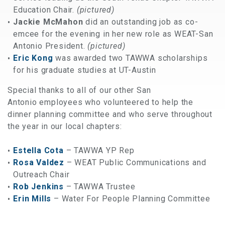
Education Chair.
(pictured)
Jackie McMahon
did an outstanding job as co-
emcee for the evening in her new role as WEAT-San
Antonio President.
(pictured)
Eric Kong
was awarded two TAWWA scholarships
for his graduate studies at UT-Austin
Special thanks to all of our other San
Antonio employees who volunteered to help the
dinner planning committee and who serve throughout
the year in our local chapters:
Estella Cota
– TAWWA YP Rep
Rosa Valdez
– WEAT Public Communications and
Outreach Chair
Rob Jenkins
– TAWWA Trustee
Erin Mills
– Water For People Planning Committee