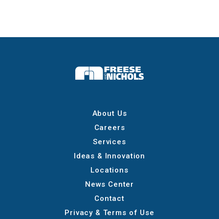
About Us
Careers
Services
Ideas & Innovation
Locations
News Center
Contact
Privacy & Terms of Use