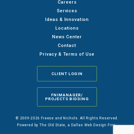
Careers
Services
Ideas & Innovation
Locations
News Center
Contact
Privacy & Terms of Use
CLIENT LOGIN
FNIMANAGER/
PROJECTS BIDDING
© 2009-2026 Freese and Nichols. All Rights Reserved.
Powered by
The Old State
, a Dallas Web Design Firm.