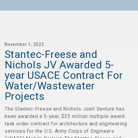
November 1, 2022
Stantec-Freese and
Nichols JV Awarded 5-
year USACE Contract For
Water/Wastewater
Projects
The Stantec-Freese and Nichols Joint Venture has
been awarded a 5-year, $25 million multiple-award
task order contract for architecture and engineering
services for the U.S. Army Corps of Engineers