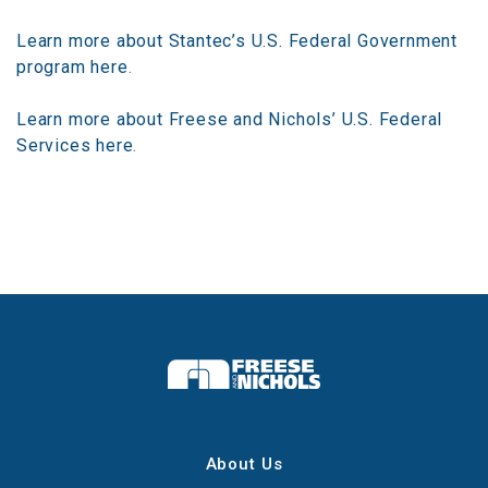
Learn more about Stantec’s U.S. Federal Government
program here
.
Learn more about Freese and Nichols’ U.S. Federal
Services here
.
About Us