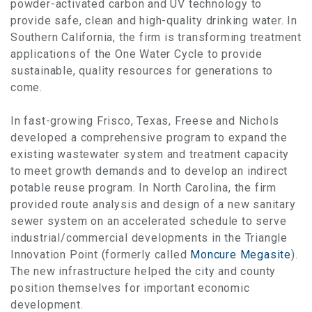
powder-activated carbon and UV technology to
provide safe, clean and high-quality drinking water. In
Southern California, the firm is transforming treatment
applications of the One Water Cycle to provide
sustainable, quality resources for generations to
come.
In fast-growing Frisco, Texas, Freese and Nichols
developed a comprehensive program to expand the
existing wastewater system and treatment capacity
to meet growth demands and to develop an indirect
potable reuse program. In North Carolina, the firm
provided route analysis and design of a new sanitary
sewer system on an accelerated schedule to serve
industrial/commercial developments in the Triangle
Innovation Point (formerly called
Moncure Megasite
).
The new infrastructure helped the city and county
position themselves for important economic
development.