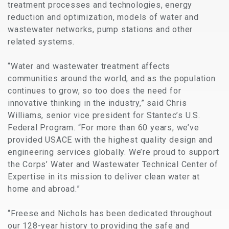
treatment processes and technologies, energy
reduction and optimization, models of water and
wastewater networks, pump stations and other
related systems.
“Water and wastewater treatment affects
communities around the world, and as the population
continues to grow, so too does the need for
innovative thinking in the industry,” said Chris
Williams, senior vice president for Stantec’s U.S.
Federal Program. “For more than 60 years, we’ve
provided USACE with the highest quality design and
engineering services globally. We’re proud to support
the Corps’ Water and Wastewater Technical Center of
Expertise in its mission to deliver clean water at
home and abroad.”
“Freese and Nichols has been dedicated throughout
our 128-year history to providing the safe and