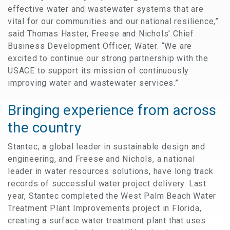
effective water and wastewater systems that are
vital for our communities and our national resilience,”
said Thomas Haster, Freese and Nichols’ Chief
Business Development Officer, Water. “We are
excited to continue our strong partnership with the
USACE to support its mission of continuously
improving water and wastewater services.”
Bringing experience from across
the country
Stantec, a global leader in sustainable design and
engineering, and Freese and Nichols, a national
leader in water resources solutions, have long track
records of successful water project delivery. Last
year, Stantec completed the West Palm Beach Water
Treatment Plant Improvements project in Florida,
creating a surface water treatment plant that uses