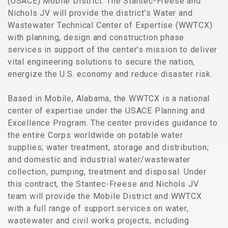
(USACE) Mobile District. The Stantec-Freese and
Nichols JV will provide the district’s Water and
Wastewater Technical Center of Expertise (WWTCX)
with planning, design and construction phase
services in support of the center’s mission to deliver
vital engineering solutions to secure the nation,
energize the U.S. economy and reduce disaster risk.
Based in Mobile, Alabama, the WWTCX is a national
center of expertise under the USACE Planning and
Excellence Program. The center provides guidance to
the entire Corps worldwide on potable water
supplies; water treatment, storage and distribution;
and domestic and industrial water/wastewater
collection, pumping, treatment and disposal. Under
this contract, the Stantec-Freese and Nichols JV
team will provide the Mobile District and WWTCX
with a full range of support services on water,
wastewater and civil works projects, including