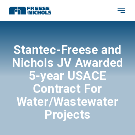
Stantec-Freese and
Nichols JV Awarded
5-year USACE
Contract For
Water/Wastewater
Projects