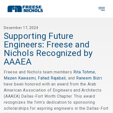
December 17, 2024
Supporting Future
Engineers: Freese and
Nichols Recognized by
AAAEA
Freese and Nichols team members
Rita Tohme
,
Mazen Kawasmi
,
Fahad Rajabali
, and
Raneem Bizri
have been honored with an award from the Arab
American Association of Engineers and Architects
(AAAEA) Dallas-Fort Worth Chapter. This award
recognizes the firm’s dedication to sponsoring
scholarships for aspiring engineers in the Dallas-Fort