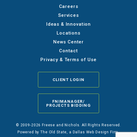
Careers
Services
Ideas & Innovation
Locations
News Center
Contact
Privacy & Terms of Use
CLIENT LOGIN
FNIMANAGER/
PROJECTS BIDDING
© 2009-2026 Freese and Nichols. All Rights Reserved.
Powered by
The Old State
, a Dallas Web Design Firm.