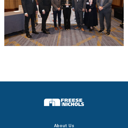
About Us