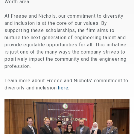
Worth area.
At Freese and Nichols, our commitment to diversity
and inclusion is at the core of our values. By
supporting these scholarships, the firm aims to
nurture the next generation of engineering talent and
provide equitable opportunities for all. This initiative
is just one of the many ways the company strives to
positively impact the community and the engineering
profession.
Learn more about Freese and Nichols’ commitment to
diversity and inclusion
here
.