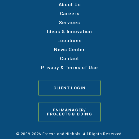
About Us
Careers
Services
Ideas & Innovation
Locations
News Center
Contact
Privacy & Terms of Use
CLIENT LOGIN
FNIMANAGER/
PROJECTS BIDDING
© 2009-2026 Freese and Nichols. All Rights Reserved.