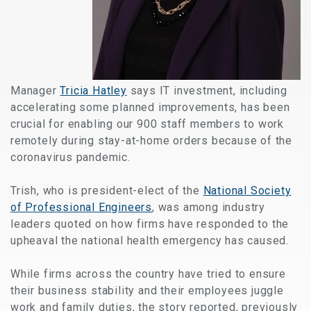
Manager
Tricia Hatley
says IT investment, including
accelerating some planned improvements, has been
crucial for enabling our 900 staff members to work
remotely during stay-at-home orders because of the
coronavirus pandemic.
Trish, who is president-elect of the
National Society
of Professional Engineers
, was among industry
leaders quoted on how firms have responded to the
upheaval the national health emergency has caused.
While firms across the country have tried to ensure
their business stability and their employees juggle
work and family duties, the story reported, previously