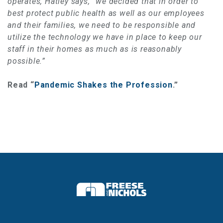
operates, Hatley says, “we decided that in order to
best protect public health as well as our employees
and their families, we need to be responsible and
utilize the technology we have in place to keep our
staff in their homes as much as is reasonably
possible.”
Read “
Pandemic Shakes the Profession
.”