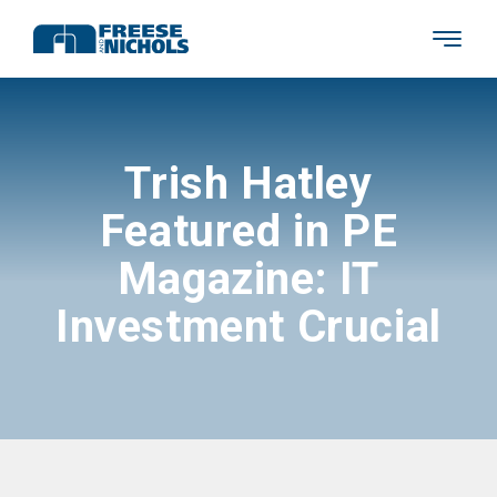
Trish Hatley
Featured in PE
Magazine: IT
Investment Crucial