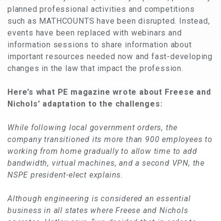
planned professional activities and competitions
such as MATHCOUNTS have been disrupted. Instead,
events have been replaced with webinars and
information sessions to share information about
important resources needed now and fast-developing
changes in the law that impact the profession.
Here’s what PE magazine wrote about Freese and
Nichols’ adaptation to the challenges:
While following local government orders, the
company transitioned its more than 900 employees to
working from home gradually to allow time to add
bandwidth, virtual machines, and a second VPN, the
NSPE president-elect explains.
Although engineering is considered an essential
business in all states where Freese and Nichols