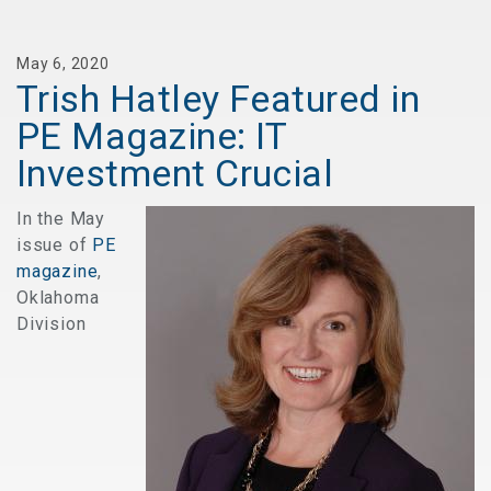
May 6, 2020
Trish Hatley Featured in
PE Magazine: IT
Investment Crucial
In the May
issue of
PE
magazine
,
Oklahoma
Division