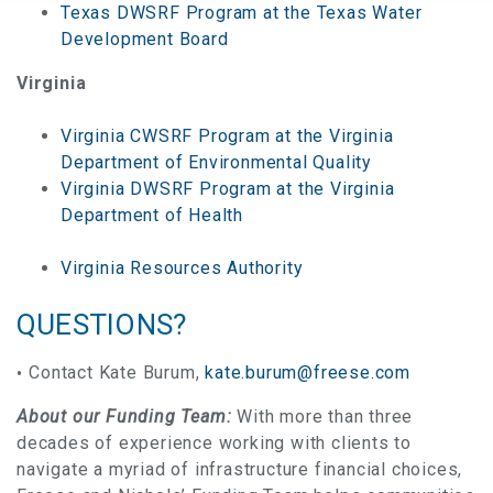
Texas DWSRF Program at the Texas Water
Development Board
Virginia
Virginia CWSRF Program at the Virginia
Department of Environmental Quality
Virginia DWSRF Program at the Virginia
Department of Health
Virginia Resources Authority
QUESTIONS?
Contact Kate Burum,
kate.burum@freese.com
About our Funding Team:
With more than three
decades of experience working with clients to
navigate a myriad of infrastructure financial choices,