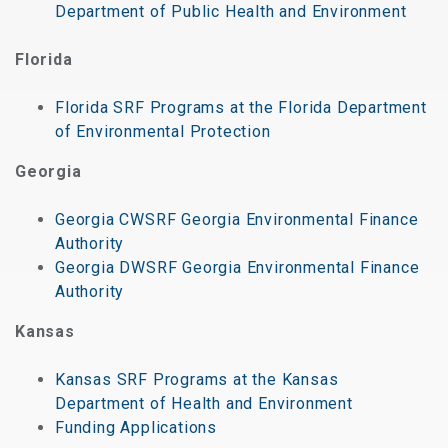
Department of Public Health and Environment
Florida
Florida SRF Programs at the Florida Department
of Environmental Protection
Georgia
Georgia CWSRF Georgia Environmental Finance
Authority
Georgia DWSRF Georgia Environmental Finance
Authority
Kansas
Kansas SRF Programs at the Kansas
Department of Health and Environment
Funding Applications