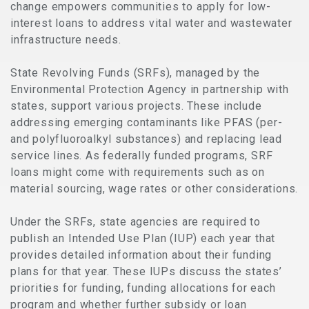
change empowers communities to apply for low-
interest loans to address vital water and wastewater
infrastructure needs.
State Revolving Funds (SRFs), managed by the
Environmental Protection Agency in partnership with
states, support various projects. These include
addressing emerging contaminants like PFAS (per-
and polyfluoroalkyl substances) and replacing lead
service lines. As federally funded programs, SRF
loans might come with requirements such as on
material sourcing, wage rates or other considerations.
Under the SRFs, state agencies are required to
publish an Intended Use Plan (IUP) each year that
provides detailed information about their funding
plans for that year. These IUPs discuss the states’
priorities for funding, funding allocations for each
program and whether further subsidy or loan