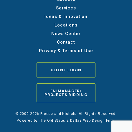
Services
Ideas & Innovation
Locations
News Center
Contact
Privacy & Terms of Use
CLIENT LOGIN
FNIMANAGER/
PROJECTS BIDDING
© 2009-2026 Freese and Nichols. All Rights Reserved.
Powered by
The Old State
, a Dallas Web Design Firm.