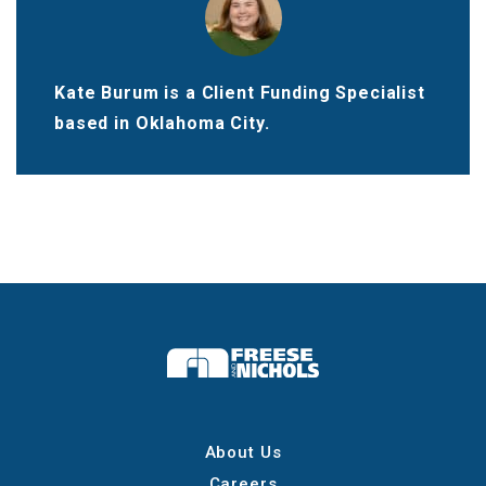
Kate Burum is a Client Funding Specialist
based in Oklahoma City.
About Us
Careers