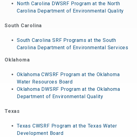
North Carolina DWSRF Program at the North
Carolina Department of Environmental Quality
South Carolina
South Carolina SRF Programs at the South
Carolina Department of Environmental Services
Oklahoma
Oklahoma CWSRF Program at the Oklahoma
Water Resources Board
Oklahoma DWSRF Program at the Oklahoma
Department of Environmental Quality
Texas
Texas CWSRF Program at the Texas Water
Development Board