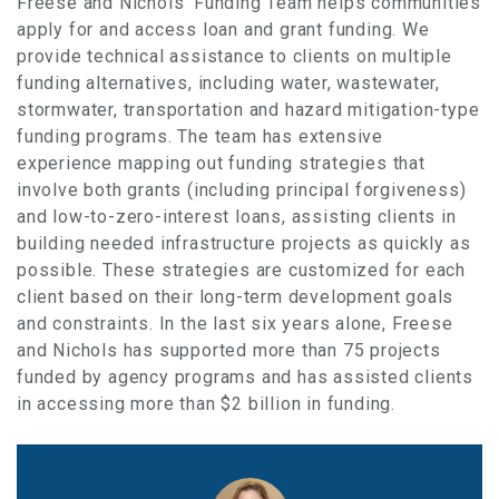
Freese and Nichols’ Funding Team helps communities
apply for and access loan and grant funding. We
provide technical assistance to clients on multiple
funding alternatives, including water, wastewater,
stormwater, transportation and hazard mitigation-type
funding programs. The team has extensive
experience mapping out funding strategies that
involve both grants (including principal forgiveness)
and low-to-zero-interest loans, assisting clients in
building needed infrastructure projects as quickly as
possible. These strategies are customized for each
client based on their long-term development goals
and constraints. In the last six years alone, Freese
and Nichols has supported more than 75 projects
funded by agency programs and has assisted clients
in accessing more than $2 billion in funding.