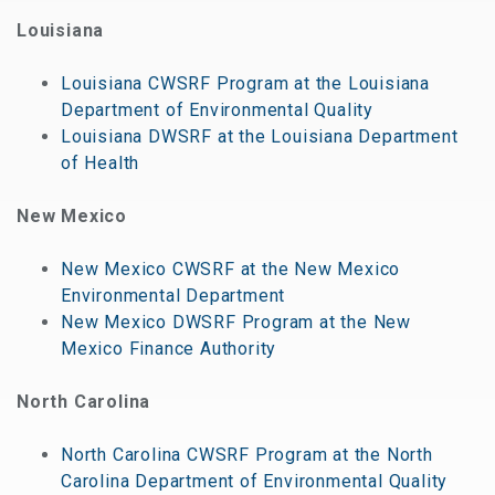
Louisiana
Louisiana CWSRF Program at the Louisiana
Department of Environmental Quality
Louisiana DWSRF at the Louisiana Department
of Health
New Mexico
New Mexico CWSRF at the New Mexico
Environmental Department
New Mexico DWSRF Program at the New
Mexico Finance Authority
North Carolina
North Carolina CWSRF Program at the North
Carolina Department of Environmental Quality