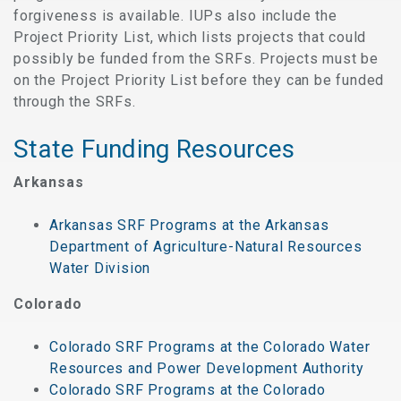
forgiveness is available. IUPs also include the
Project Priority List, which lists projects that could
possibly be funded from the SRFs. Projects must be
on the Project Priority List before they can be funded
through the SRFs.
State Funding Resources
Arkansas
Arkansas SRF Programs at the Arkansas
Department of Agriculture-Natural Resources
Water Division
Colorado
Colorado SRF Programs at the Colorado Water
Resources and Power Development Authority
Colorado SRF Programs at the Colorado