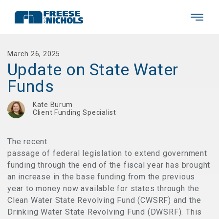
March 26, 2025
Update on State Water
Funds
Kate Burum
Client Funding Specialist
The recent
passage of federal legislation to extend government
funding through the end of the fiscal year has brought
an increase in the base funding from the previous
year to money now available for states through the
Clean Water State Revolving Fund (CWSRF) and the
Drinking Water State Revolving Fund (DWSRF). This