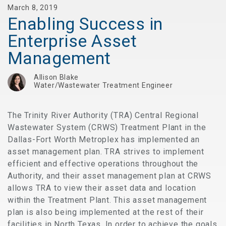
March 8, 2019
Enabling Success in
Enterprise Asset
Management
Allison Blake
Water/Wastewater Treatment Engineer
The Trinity River Authority (TRA) Central Regional
Wastewater System (CRWS) Treatment Plant in the
Dallas-Fort Worth Metroplex has implemented an
asset management plan. TRA strives to implement
efficient and effective operations throughout the
Authority, and their asset management plan at CRWS
allows TRA to view their asset data and location
within the Treatment Plant. This asset management
plan is also being implemented at the rest of their
facilities in North Texas. In order to achieve the goals