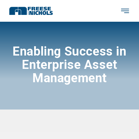
Enabling Success in
Enterprise Asset
Management