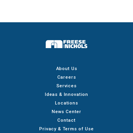
About Us
Careers
Services
Ideas & Innovation
Locations
News Center
Contact
Privacy & Terms of Use