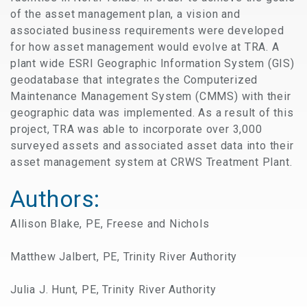
of the asset management plan, a vision and
associated business requirements were developed
for how asset management would evolve at TRA. A
plant wide ESRI Geographic Information System (GIS)
geodatabase that integrates the Computerized
Maintenance Management System (CMMS) with their
geographic data was implemented. As a result of this
project, TRA was able to incorporate over 3,000
surveyed assets and associated asset data into their
asset management system at CRWS Treatment Plant.
Authors:
Allison Blake, PE, Freese and Nichols
Matthew Jalbert, PE, Trinity River Authority
Julia J. Hunt, PE, Trinity River Authority