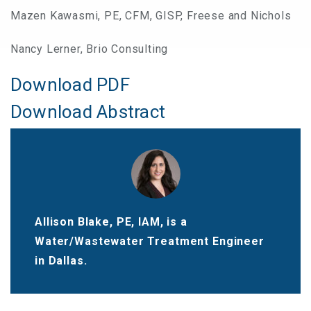
Mazen Kawasmi, PE, CFM, GISP, Freese and Nichols
Nancy Lerner, Brio Consulting
Download PDF
Download Abstract
Allison Blake, PE, IAM, is a
Water/Wastewater Treatment Engineer
in Dallas.