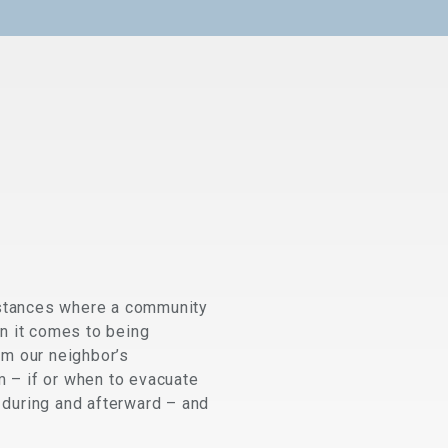
 instances where a community
n it comes to being
om our neighbor’s
m – if or when to evacuate
during and afterward – and