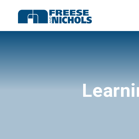
Learni