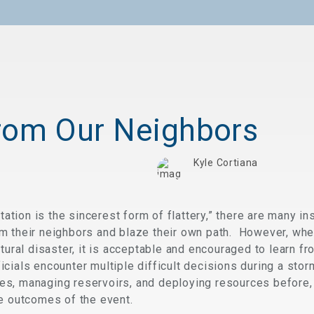
rom Our Neighbors
Kyle Cortiana
mitation is the sincerest form of flattery,” there are many
m their neighbors and blaze their own path. However, whe
tural disaster, it is acceptable and encouraged to learn fr
ials encounter multiple difficult decisions during a stor
s, managing reservoirs, and deploying resources before, 
he outcomes of the event.