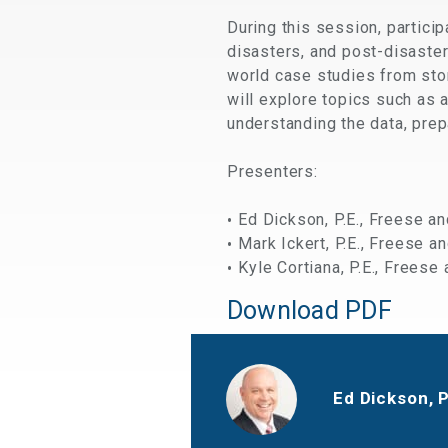
During this session, partici
disasters, and post-disaster
world case studies from sto
will explore topics such as
understanding the data, prepa
Presenters:
Ed Dickson, P.E., Freese an
Mark Ickert, P.E., Freese an
Kyle Cortiana, P.E., Freese 
Download PDF
Ed Dickson, 