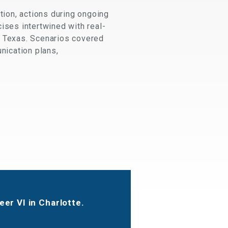
tion, actions during ongoing
ises intertwined with real-
d Texas. Scenarios covered
nication plans,
er VI in Charlotte.