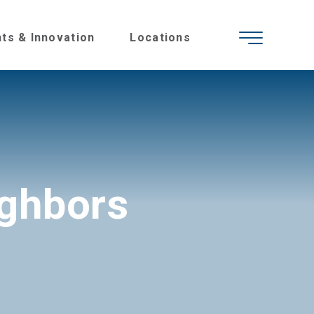
hts & Innovation
Locations
ighbors