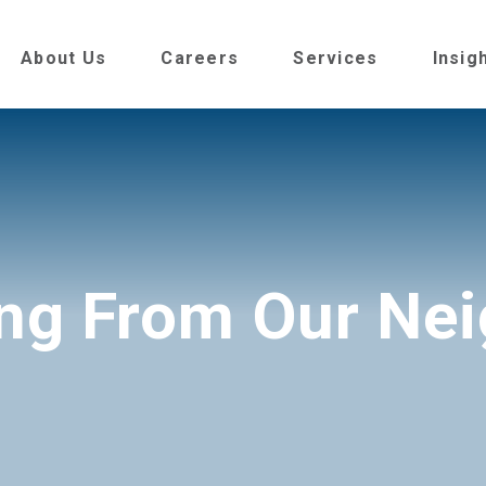
About Us
Careers
Services
Insig
ng From Our Ne