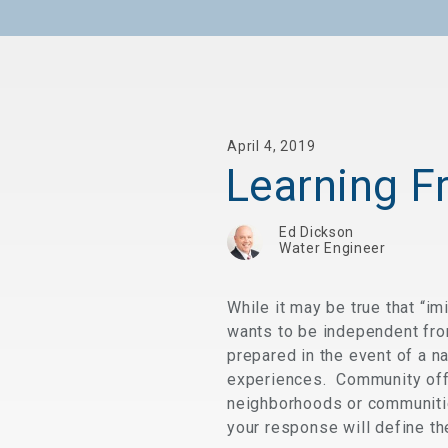
April 4, 2019
Learning F
Ed Dickson
Water Engineer
While it may be true that “i
wants to be independent fro
prepared in the event of a na
experiences. Community offic
neighborhoods or communitie
your response will define t