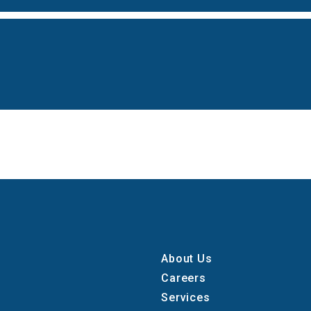
About Us
Careers
Services