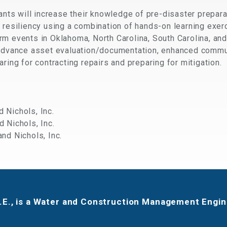
pants will increase their knowledge of pre-disaster prepara
 resiliency using a combination of hands-on learning exerc
rm events in Oklahoma, North Carolina, South Carolina, an
 advance asset evaluation/documentation, enhanced commu
ring for contracting repairs and preparing for mitigation.
d Nichols, Inc.
d Nichols, Inc.
and Nichols, Inc.
P.E., is a Water and Construction Management Engine