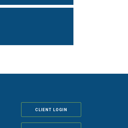
CLIENT LOGIN