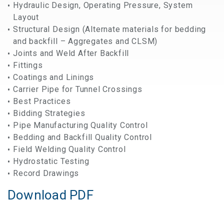
Hydraulic Design, Operating Pressure, System
Layout
Structural Design (Alternate materials for bedding
and backfill – Aggregates and CLSM)
Joints and Weld After Backfill
Fittings
Coatings and Linings
Carrier Pipe for Tunnel Crossings
Best Practices
Bidding Strategies
Pipe Manufacturing Quality Control
Bedding and Backfill Quality Control
Field Welding Quality Control
Hydrostatic Testing
Record Drawings
Download PDF