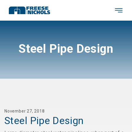
Steel Pipe Design
November 27, 2018
Steel Pipe Design