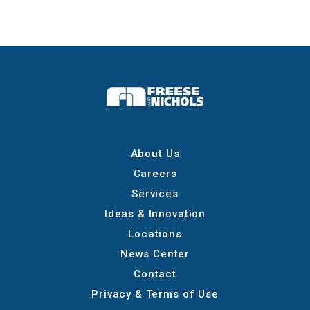
About Us
Careers
Services
Ideas & Innovation
Locations
News Center
Contact
Privacy & Terms of Use