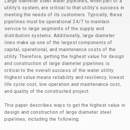
Large diameter steel water pipelines, when part of a
utility’s system, are critical to that utility’s success in
meeting the needs of its customers. Typically, these
pipelines must be operational 24/7 to maintain
service to large segments of the supply and
distribution systems. Additionally, large diameter
lines make up one of the largest components of
capital, operational, and maintenance costs of the
utility. Therefore, getting the highest value for design
and construction of large diameter pipelines is
critical to the overall success of the water utility.
Highest value means reliability and resiliency, lowest
life cycle cost, low operation and maintenance cost,
and quality of the constructed project.
This paper describes ways to get the highest value in
design and construction of large diameter steel
pipelines, including the following: