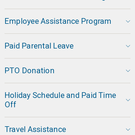
Employee Assistance Program
Paid Parental Leave
PTO Donation
Holiday Schedule and Paid Time
Off
Travel Assistance