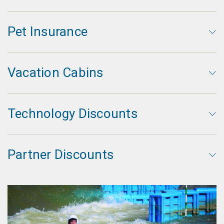
Pet Insurance
Vacation Cabins
Technology Discounts
Partner Discounts