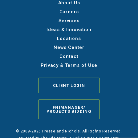
About Us
Careers
Services
Ideas & Innovation
Locations
News Center
Contact
Privacy & Terms of Use
CLIENT LOGIN
FNIMANAGER/
PROJECTS BIDDING
© 2009-2026 Freese and Nichols. All Rights Reserved.