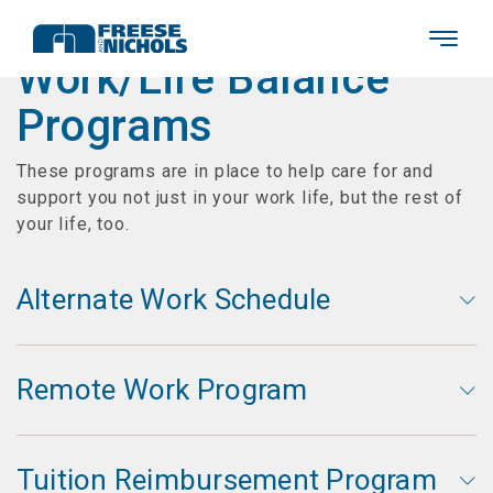
Work/Life Balance
Programs
These programs are in place to help care for and
support you not just in your work life, but the rest of
your life, too.
Alternate Work Schedule
Remote Work Program
Tuition Reimbursement Program