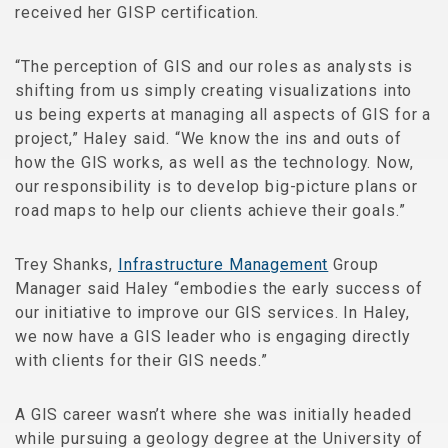
received her GISP certification.
“The perception of GIS and our roles as analysts is
shifting from us simply creating visualizations into
us being experts at managing all aspects of GIS for a
project,” Haley said. “We know the ins and outs of
how the GIS works, as well as the technology. Now,
our responsibility is to develop big-picture plans or
road maps to help our clients achieve their goals.”
Trey Shanks,
Infrastructure Management
Group
Manager said Haley “embodies the early success of
our initiative to improve our GIS services. In Haley,
we now have a GIS leader who is engaging directly
with clients for their GIS needs.”
A GIS career wasn’t where she was initially headed
while pursuing a geology degree at the University of