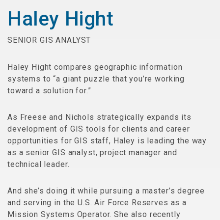
Haley Hight
SENIOR GIS ANALYST
Haley Hight compares geographic information
systems to “a giant puzzle that you’re working
toward a solution for.”
As Freese and Nichols strategically expands its
development of GIS tools for clients and career
opportunities for GIS staff, Haley is leading the way
as a senior GIS analyst, project manager and
technical leader.
And she’s doing it while pursuing a master’s degree
and serving in the U.S. Air Force Reserves as a
Mission Systems Operator. She also recently