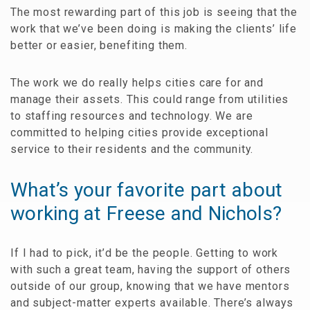
The most rewarding part of this job is seeing that the
work that we’ve been doing is making the clients’ life
better or easier, benefiting them.
The work we do really helps cities care for and
manage their assets. This could range from utilities
to staffing resources and technology. We are
committed to helping cities provide exceptional
service to their residents and the community.
What’s your favorite part about
working at Freese and Nichols?
If I had to pick, it’d be the people. Getting to work
with such a great team, having the support of others
outside of our group, knowing that we have mentors
and subject-matter experts available. There’s always