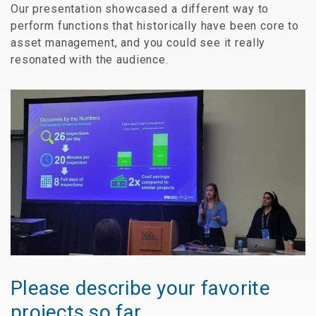
Our presentation showcased a different way to
perform functions that historically have been core to
asset management, and you could see it really
resonated with the audience.
Please describe your favorite
projects so far.