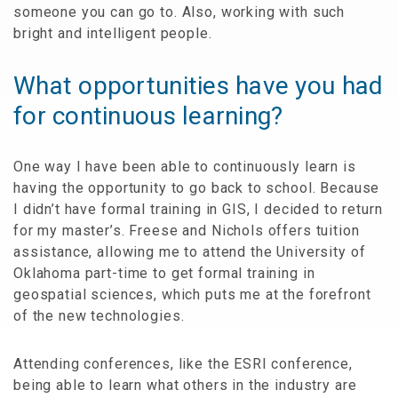
someone you can go to. Also, working with such
bright and intelligent people.
What opportunities have you had
for continuous learning?
One way I have been able to continuously learn is
having the opportunity to go back to school. Because
I didn’t have formal training in GIS, I decided to return
for my master’s. Freese and Nichols offers tuition
assistance, allowing me to attend the University of
Oklahoma part-time to get formal training in
geospatial sciences, which puts me at the forefront
of the new technologies.
Attending conferences, like the ESRI conference,
being able to learn what others in the industry are