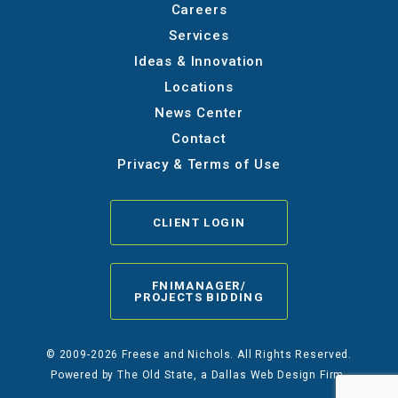
Careers
Services
Ideas & Innovation
Locations
News Center
Contact
Privacy & Terms of Use
CLIENT LOGIN
FNIMANAGER/
PROJECTS BIDDING
© 2009-2026 Freese and Nichols. All Rights Reserved.
Powered by
The Old State
, a Dallas Web Design Firm.