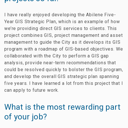
I have really enjoyed developing the Abilene Five-
Year GIS Strategic Plan, which is an example of how
we’re providing direct GIS services to clients. This
project combines GIS, project management and asset
management to guide the City as it develops its GIS
program with a roadmap of GIS-based objectives. We
collaborated with the City to perform a GIS gap
analysis, provide near-term recommendations that
could be resolved quickly to bolster the GIS program,
and develop the overall GIS strategic plan spanning
five years. I have learned a lot from this project that I
can apply to future work.
What is the most rewarding part
of your job?