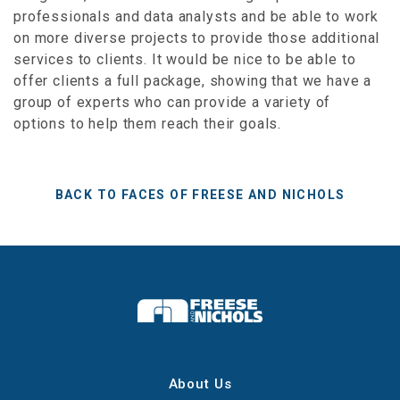
professionals and data analysts and be able to work
on more diverse projects to provide those additional
services to clients. It would be nice to be able to
offer clients a full package, showing that we have a
group of experts who can provide a variety of
options to help them reach their goals.
BACK TO FACES OF FREESE AND NICHOLS
About Us