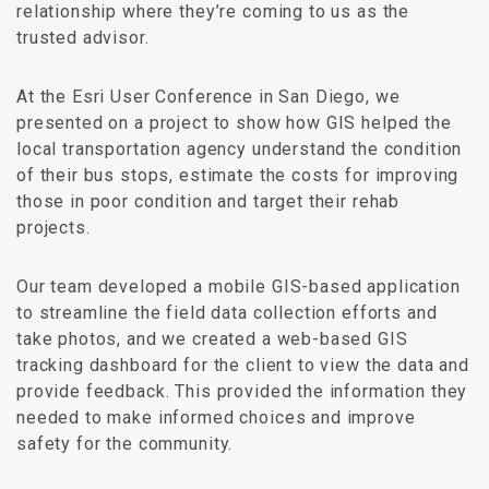
relationship where they’re coming to us as the
trusted advisor.
At the Esri User Conference in San Diego, we
presented on a project to show how GIS helped the
local transportation agency understand the condition
of their bus stops, estimate the costs for improving
those in poor condition and target their rehab
projects.
Our team developed a mobile GIS-based application
to streamline the field data collection efforts and
take photos, and we created a web-based GIS
tracking dashboard for the client to view the data and
provide feedback. This provided the information they
needed to make informed choices and improve
safety for the community.