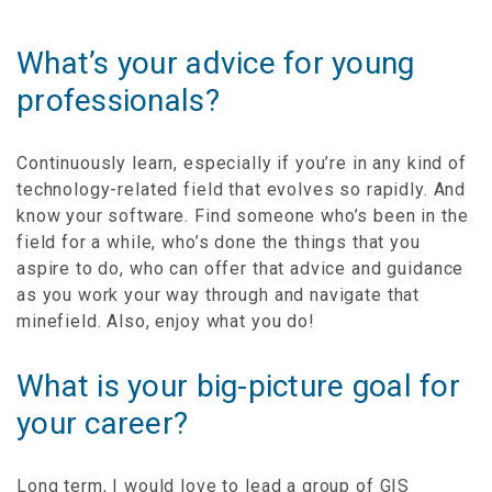
What’s your advice for young
professionals?
Continuously learn, especially if you’re in any kind of
technology-related field that evolves so rapidly. And
know your software. Find someone who’s been in the
field for a while, who’s done the things that you
aspire to do, who can offer that advice and guidance
as you work your way through and navigate that
minefield. Also, enjoy what you do!
What is your big-picture goal for
your career?
Long term, I would love to lead a group of GIS