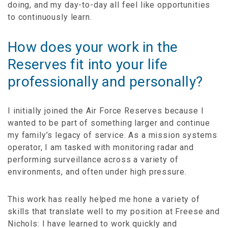
doing, and my day-to-day all feel like opportunities
to continuously learn.
How does your work in the
Reserves fit into your life
professionally and personally?
I initially joined the Air Force Reserves because I
wanted to be part of something larger and continue
my family’s legacy of service. As a mission systems
operator, I am tasked with monitoring radar and
performing surveillance across a variety of
environments, and often under high pressure.
This work has really helped me hone a variety of
skills that translate well to my position at Freese and
Nichols: I have learned to work quickly and