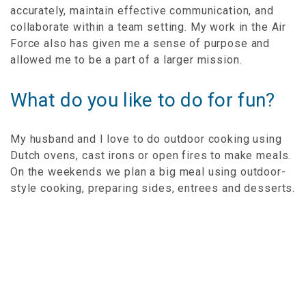
accurately, maintain effective communication, and
collaborate within a team setting. My work in the Air
Force also has given me a sense of purpose and
allowed me to be a part of a larger mission.
What do you like to do for fun?
My husband and I love to do outdoor cooking using
Dutch ovens, cast irons or open fires to make meals.
On the weekends we plan a big meal using outdoor-
style cooking, preparing sides, entrees and desserts.