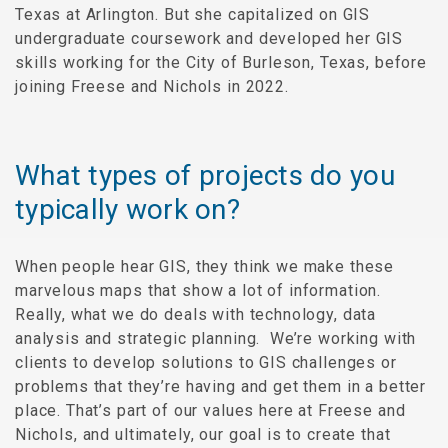
Texas at Arlington. But she capitalized on GIS
undergraduate coursework and developed her GIS
skills working for the City of Burleson, Texas, before
joining Freese and Nichols in 2022.
What types of projects do you
typically work on?
When people hear GIS, they think we make these
marvelous maps that show a lot of information.
Really, what we do deals with technology, data
analysis and strategic planning. We’re working with
clients to develop solutions to GIS challenges or
problems that they’re having and get them in a better
place. That’s part of our values here at Freese and
Nichols, and ultimately, our goal is to create that