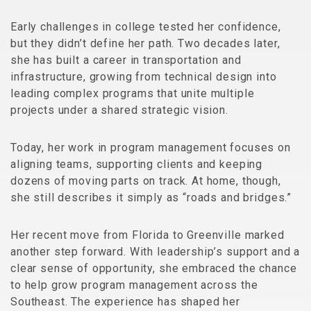
Early challenges in college tested her confidence,
but they didn’t define her path. Two decades later,
she has built a career in transportation and
infrastructure, growing from technical design into
leading complex programs that unite multiple
projects under a shared strategic vision.
Today, her work in program management focuses on
aligning teams, supporting clients and keeping
dozens of moving parts on track. At home, though,
she still describes it simply as “roads and bridges.”
Her recent move from Florida to Greenville marked
another step forward. With leadership’s support and a
clear sense of opportunity, she embraced the chance
to help grow program management across the
Southeast. The experience has shaped her