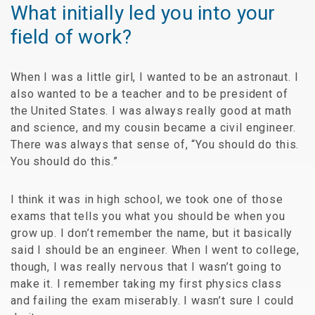
What initially led you into your
field of work?
When I was a little girl, I wanted to be an astronaut. I
also wanted to be a teacher and to be president of
the United States. I was always really good at math
and science, and my cousin became a civil engineer.
There was always that sense of, “You should do this.
You should do this.”
I think it was in high school, we took one of those
exams that tells you what you should be when you
grow up. I don’t remember the name, but it basically
said I should be an engineer. When I went to college,
though, I was really nervous that I wasn’t going to
make it. I remember taking my first physics class
and failing the exam miserably. I wasn’t sure I could