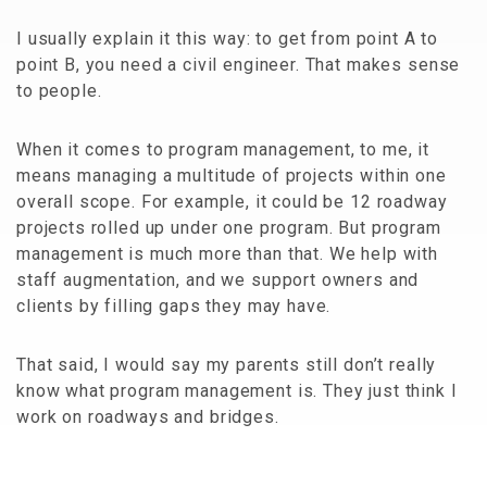
I usually explain it this way: to get from point A to
point B, you need a civil engineer. That makes sense
to people.
When it comes to program management, to me, it
means managing a multitude of projects within one
overall scope. For example, it could be 12 roadway
projects rolled up under one program. But program
management is much more than that. We help with
staff augmentation, and we support owners and
clients by filling gaps they may have.
That said, I would say my parents still don’t really
know what program management is. They just think I
work on roadways and bridges.