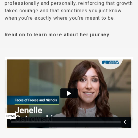
professionally and personally, reinforcing that growth
takes courage and that sometimes you just know
when you’re exactly where you’re meant to be.
Read on to learn more about her journey.