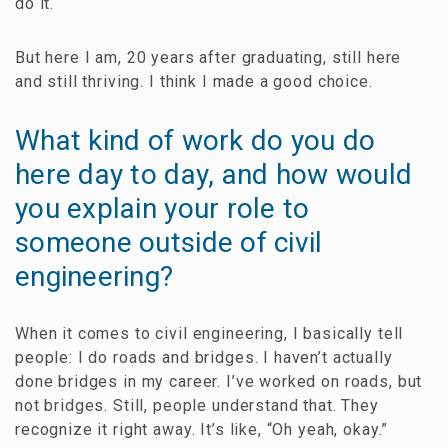
do it.
But here I am, 20 years after graduating, still here
and still thriving. I think I made a good choice.
What kind of work do you do
here day to day, and how would
you explain your role to
someone outside of civil
engineering?
When it comes to civil engineering, I basically tell
people: I do roads and bridges. I haven’t actually
done bridges in my career. I’ve worked on roads, but
not bridges. Still, people understand that. They
recognize it right away. It’s like, “Oh yeah, okay.”