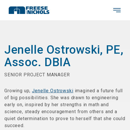
Jenelle Ostrowski, PE,
Assoc. DBIA
SENIOR PROJECT MANAGER
Growing up,
Jenelle Ostrowski
imagined a future full
of big possibilities. She was drawn to engineering
early on, inspired by her strengths in math and
science, steady encouragement from others and a
quiet determination to prove to herself that she could
succeed.