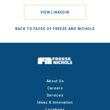
VIEW LINKEDIN
BACK TO FACES OF FREESE AND NICHOLS
About Us
Careers
Services
Ideas & Innovation
Locations