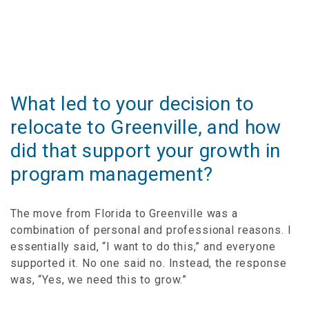
What led to your decision to
relocate to Greenville, and how
did that support your growth in
program management?
The move from Florida to Greenville was a
combination of personal and professional reasons. I
essentially said, “I want to do this,” and everyone
supported it. No one said no. Instead, the response
was, “Yes, we need this to grow.”