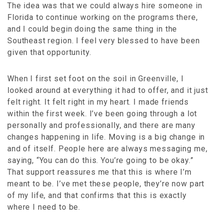
The idea was that we could always hire someone in
Florida to continue working on the programs there,
and I could begin doing the same thing in the
Southeast region. I feel very blessed to have been
given that opportunity.
When I first set foot on the soil in Greenville, I
looked around at everything it had to offer, and it just
felt right. It felt right in my heart. I made friends
within the first week. I’ve been going through a lot
personally and professionally, and there are many
changes happening in life. Moving is a big change in
and of itself. People here are always messaging me,
saying, “You can do this. You’re going to be okay.”
That support reassures me that this is where I’m
meant to be. I’ve met these people, they’re now part
of my life, and that confirms that this is exactly
where I need to be.