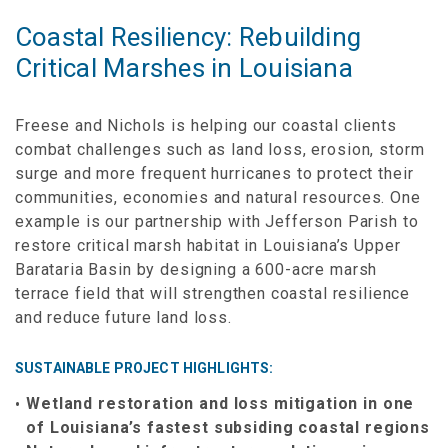
Coastal Resiliency: Rebuilding
Critical Marshes in Louisiana
Freese and Nichols is helping our coastal clients
combat challenges such as land loss, erosion, storm
surge and more frequent hurricanes to protect their
communities, economies and natural resources. One
example is our partnership with Jefferson Parish to
restore critical marsh habitat in Louisiana’s Upper
Barataria Basin by designing a 600-acre marsh
terrace field that will strengthen coastal resilience
and reduce future land loss.
SUSTAINABLE PROJECT HIGHLIGHTS:
Wetland restoration and loss mitigation in one
of Louisiana’s fastest subsiding coastal regions