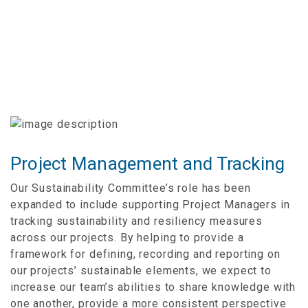
Project Management and Tracking
Our Sustainability Committee’s role has been
expanded to include supporting Project Managers in
tracking sustainability and resiliency measures
across our projects. By helping to provide a
framework for defining, recording and reporting on
our projects’ sustainable elements, we expect to
increase our team’s abilities to share knowledge with
one another, provide a more consistent perspective