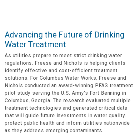
Advancing the Future of Drinking
Water Treatment
As utilities prepare to meet strict drinking water
regulations, Freese and Nichols is helping clients
identify effective and cost-efficient treatment
solutions. For Columbus Water Works, Freese and
Nichols conducted an award-winning PFAS treatment
pilot study serving the U.S. Army’s Fort Benning in
Columbus, Georgia. The research evaluated multiple
treatment technologies and generated critical data
that will guide future investments in water quality,
protect public health and inform utilities nationwide
as they address emerging contaminants.