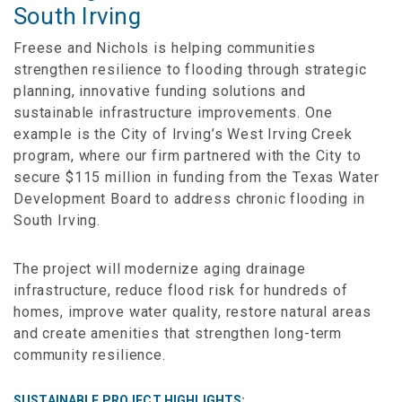
South Irving
Freese and Nichols is helping communities
strengthen resilience to flooding through strategic
planning, innovative funding solutions and
sustainable infrastructure improvements. One
example is the City of Irving’s West Irving Creek
program, where our firm partnered with the City to
secure $115 million in funding from the Texas Water
Development Board to address chronic flooding in
South Irving.
The project will modernize aging drainage
infrastructure, reduce flood risk for hundreds of
homes, improve water quality, restore natural areas
and create amenities that strengthen long-term
community resilience.
SUSTAINABLE PROJECT HIGHLIGHTS: