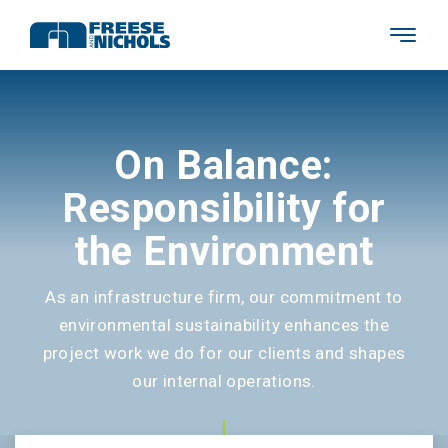
On Balance:
Responsibility for
the Environment
As an infrastructure firm, our commitment to
environmental sustainability enhances the
project work we do for our clients and shapes
our internal operations.