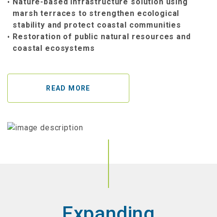
Nature-based infrastructure solution using
marsh terraces to strengthen ecological
stability and protect coastal communities
Restoration of public natural resources and
coastal ecosystems
READ MORE
Expanding