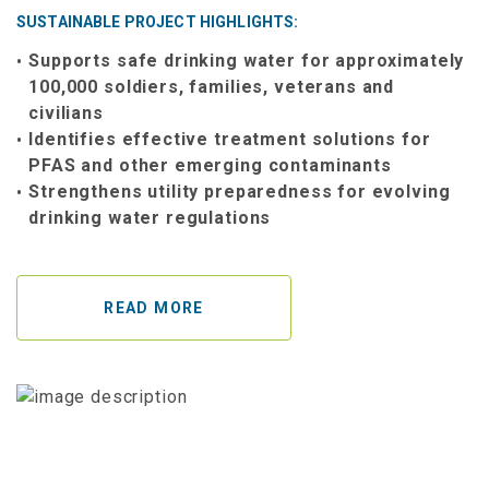
SUSTAINABLE PROJECT HIGHLIGHTS:
Supports safe drinking water for approximately
100,000 soldiers, families, veterans and
civilians
Identifies effective treatment solutions for
PFAS and other emerging contaminants
Strengthens utility preparedness for evolving
drinking water regulations
READ MORE