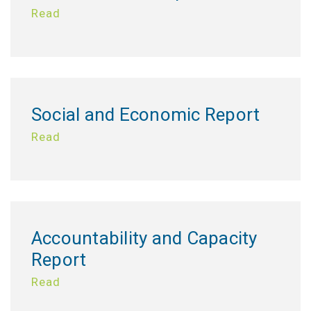
Read
Social and Economic Report
Read
Accountability and Capacity
Report
Read