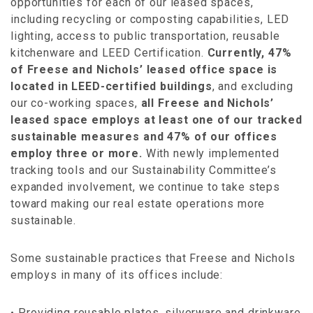
opportunities for each of our leased spaces,
including recycling or composting capabilities, LED
lighting, access to public transportation, reusable
kitchenware and LEED Certification.
Currently, 47%
of Freese and Nichols’ leased office space is
located in LEED-certified buildings
, and excluding
our co-working spaces,
all Freese and Nichols’
leased space employs at least one of our tracked
sustainable measures and 47% of our offices
employ three or more.
With newly implemented
tracking tools and our Sustainability Committee’s
expanded involvement, we continue to take steps
toward making our real estate operations more
sustainable.
Some sustainable practices that Freese and Nichols
employs in many of its offices include:
Providing reusable plates, silverware and drinkware