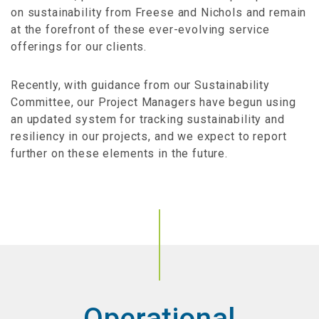
on sustainability from Freese and Nichols and remain
at the forefront of these ever-evolving service
offerings for our clients.
Recently, with guidance from our Sustainability
Committee, our Project Managers have begun using
an updated system for tracking sustainability and
resiliency in our projects, and we expect to report
further on these elements in the future.
Operational