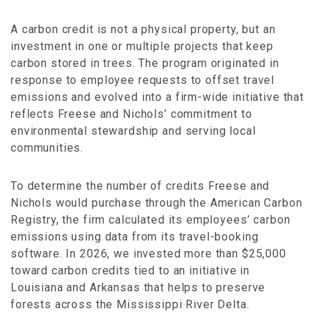
A carbon credit is not a physical property, but an
investment in one or multiple projects that keep
carbon stored in trees. The program originated in
response to employee requests to offset travel
emissions and evolved into a firm-wide initiative that
reflects Freese and Nichols’ commitment to
environmental stewardship and serving local
communities.
To determine the number of credits Freese and
Nichols would purchase through the American Carbon
Registry, the firm calculated its employees’ carbon
emissions using data from its travel-booking
software. In 2026, we invested more than $25,000
toward carbon credits tied to an initiative in
Louisiana and Arkansas that helps to preserve
forests across the Mississippi River Delta.