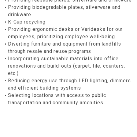
Providing biodegradable plates, silverware and
drinkware
K-Cup recycling
Providing ergonomic desks or Varidesks for our
employees, prioritizing employee well-being
Diverting furniture and equipment from landfills
through resale and reuse programs
Incorporating sustainable materials into office
renovations and build-outs (carpet, tile, counters,
etc.)
Reducing energy use through LED lighting, dimmers
and efficient building systems
Selecting locations with access to public
transportation and community amenities