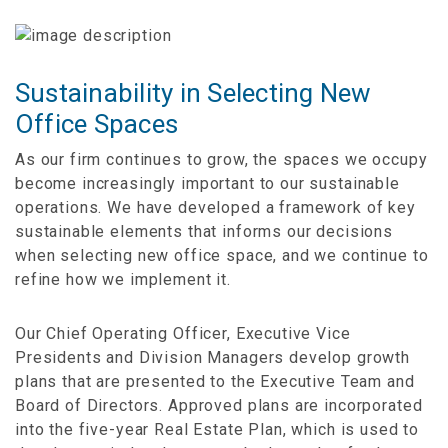
Sustainability in Selecting New
Office Spaces
As our firm continues to grow, the spaces we occupy
become increasingly important to our sustainable
operations. We have developed a framework of key
sustainable elements that informs our decisions
when selecting new office space, and we continue to
refine how we implement it.
Our Chief Operating Officer, Executive Vice
Presidents and Division Managers develop growth
plans that are presented to the Executive Team and
Board of Directors. Approved plans are incorporated
into the five-year Real Estate Plan, which is used to