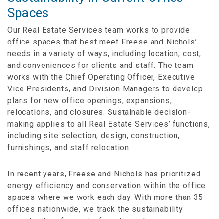
Spaces
Our Real Estate Services team works to provide
office spaces that best meet Freese and Nichols’
needs in a variety of ways, including location, cost,
and conveniences for clients and staff. The team
works with the Chief Operating Officer, Executive
Vice Presidents, and Division Managers to develop
plans for new office openings, expansions,
relocations, and closures. Sustainable decision-
making applies to all Real Estate Services’ functions,
including site selection, design, construction,
furnishings, and staff relocation.
In recent years, Freese and Nichols has prioritized
energy efficiency and conservation within the office
spaces where we work each day. With more than 35
offices nationwide, we track the sustainability