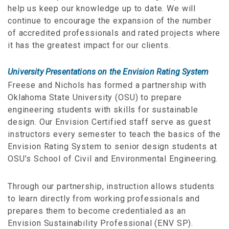
help us keep our knowledge up to date. We will
continue to encourage the expansion of the number
of accredited professionals and rated projects where
it has the greatest impact for our clients.
University Presentations on the Envision Rating System
Freese and Nichols has formed a partnership with
Oklahoma State University (OSU) to prepare
engineering students with skills for sustainable
design. Our Envision Certified staff serve as guest
instructors every semester to teach the basics of the
Envision Rating System to senior design students at
OSU’s School of Civil and Environmental Engineering.
Through our partnership, instruction allows students
to learn directly from working professionals and
prepares them to become credentialed as an
Envision Sustainability Professional (ENV SP).