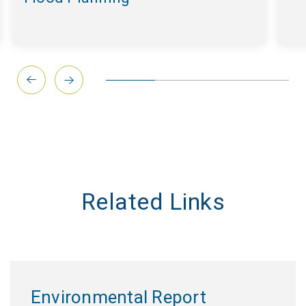
Related Links
Environmental Report