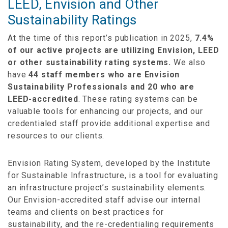
LEED, Envision and Other
Sustainability Ratings
At the time of this report’s publication in 2025,
7.4%
of our active projects are utilizing Envision, LEED
or other sustainability rating systems.
We also
have
44 staff members who are Envision
Sustainability Professionals and 20 who are
LEED-accredited
. These rating systems can be
valuable tools for enhancing our projects, and our
credentialed staff provide additional expertise and
resources to our clients.
Envision Rating System, developed by the Institute
for Sustainable Infrastructure, is a tool for evaluating
an infrastructure project’s sustainability elements.
Our Envision-accredited staff advise our internal
teams and clients on best practices for
sustainability, and the re-credentialing requirements