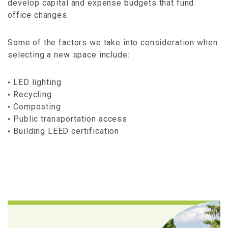
develop capital and expense budgets that fund
office changes.
Some of the factors we take into consideration when
selecting a new space include:
LED lighting
Recycling
Composting
Public transportation access
Building LEED certification