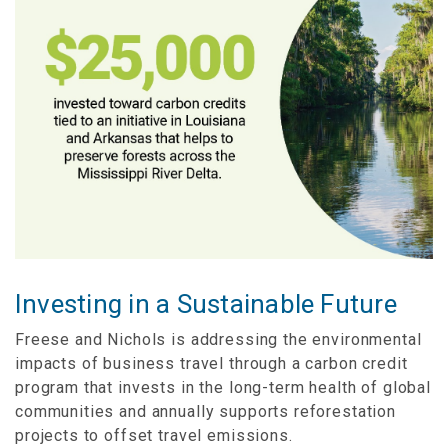
Investing in a Sustainable Future
Freese and Nichols is addressing the environmental
impacts of business travel through a carbon credit
program that invests in the long-term health of global
communities and annually supports reforestation
projects to offset travel emissions.