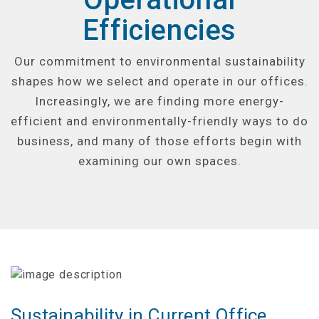
Efficiencies
Our commitment to environmental sustainability
shapes how we select and operate in our offices.
Increasingly, we are finding more energy-
efficient and environmentally-friendly ways to do
business, and many of those efforts begin with
examining our own spaces.
Sustainability in Current Office