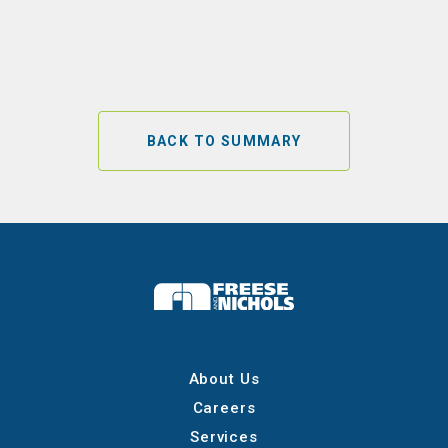
BACK TO SUMMARY
About Us
Careers
Services