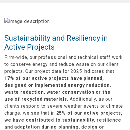
Sustainability and Resiliency in
Active Projects
Firm-wide, our professional and technical staff work
to conserve energy and reduce waste on our client
projects. Our project data for 2025
indicates that
17% of our active projects have planned,
designed or implemented energy reduction,
waste reduction, water conservation or the
use
of recycled materials
. Additionally, as our
clients
respond to severe weather events or climate
change, we see that in
25% of our active projects,
we have contributed to sustainability, resilience
and
adaptation during planning, design or