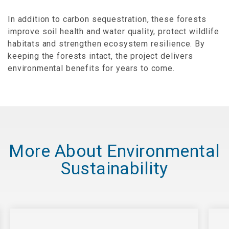
In addition to carbon sequestration, these forests
improve soil health and water quality, protect wildlife
habitats and strengthen ecosystem resilience. By
keeping the forests intact, the project delivers
environmental benefits for years to come.
More About Environmental
Sustainability