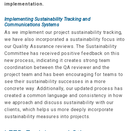
implementation.
Implementing Sustainability Tracking and
Communications Systems
As we implement our project sustainability tracking,
we have also incorporated a sustainability focus into
our Quality Assurance reviews. The Sustainability
Committee has received positive feedback on this
new process, indicating it creates strong team
coordination between the QA reviewer and the
project team and has been encouraging for teams to
see their sustainability successes in a more
concrete way. Additionally, our updated process has
created a common language and consistency in how
we approach and discuss sustainability with our
clients, which helps us more deeply incorporate
sustainability measures into projects.