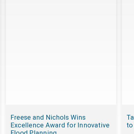
Freese and Nichols Wins
Ta
Excellence Award for Innovative
to
Flood Planning