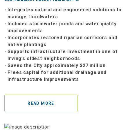
Integrates natural and engineered solutions to
manage floodwaters
Includes stormwater ponds and water quality
improvements
Incorporates restored riparian corridors and
native plantings
Supports infrastructure investment in one of
Irving’s oldest neighborhoods
Saves the City approximately $27 million
Frees capital for additional drainage and
infrastructure improvements
READ MORE