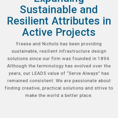
Sustainable and
Resilient Attributes in
Active Projects
Freese and Nichols has been providing
sustainable, resilient infrastructure design
solutions since our firm was founded in 1894.
Although the terminology has evolved over the
years, our LEADS value of “Serve Always” has
remained consistent: We are passionate about
finding creative, practical solutions and strive to
make the world a better place.