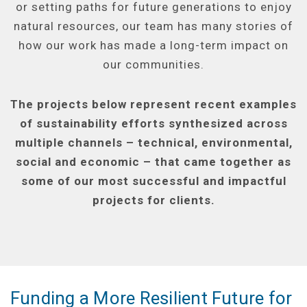
or setting paths for future generations to enjoy
natural resources, our team has many stories of
how our work has made a long-term impact on
our communities.
The projects below represent recent examples
of sustainability efforts synthesized across
multiple channels – technical, environmental,
social and economic – that came together as
some of our most successful and impactful
projects for clients.
Funding a More Resilient Future for