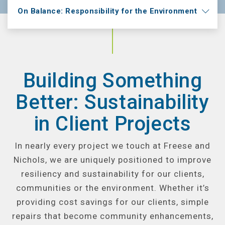
On Balance: Responsibility for the Environment
Building Something
Better: Sustainability
in Client Projects
In nearly every project we touch at Freese and
Nichols, we are uniquely positioned to improve
resiliency and sustainability for our clients,
communities or the environment. Whether it’s
providing cost savings for our clients, simple
repairs that become community enhancements,