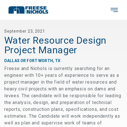
September 23, 2021
Water Resource Design
Project Manager
DALLAS OR FORT WORTH, TX
Freese and Nichols is currently searching for an
engineer with 10+ years of experience to serve as a
project manager in the field of water resources and
heavy civil projects with an emphasis on dams and
levees. The candidate will be responsible for leading
the analysis, design, and preparation of technical
reports, construction plans, specifications, and cost
estimates. The Candidate will work independently as
well as plan and supervise work of teams of