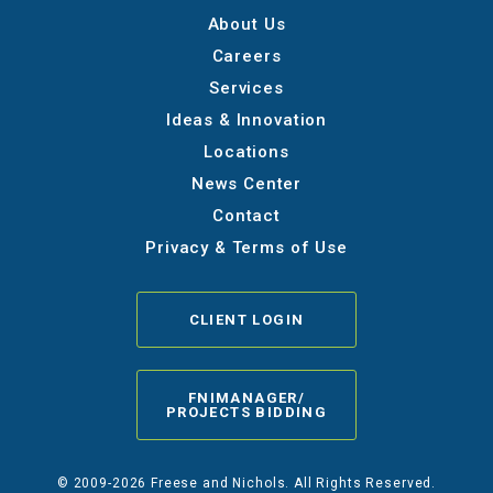
About Us
Careers
Services
Ideas & Innovation
Locations
News Center
Contact
Privacy & Terms of Use
CLIENT LOGIN
FNIMANAGER/
PROJECTS BIDDING
© 2009-2026 Freese and Nichols. All Rights Reserved.