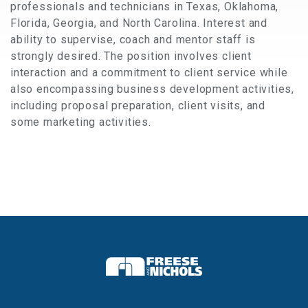
professionals and technicians in Texas, Oklahoma,
Florida, Georgia, and North Carolina. Interest and
ability to supervise, coach and mentor staff is
strongly desired. The position involves client
interaction and a commitment to client service while
also encompassing business development activities,
including proposal preparation, client visits, and
some marketing activities.