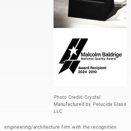
Photo Credit: Crystal
Manufactured by Pelucida Glass
LLC
engineering/architecture firm with the recognition.