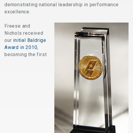
demonstrating national leadership in performance
excellence.
Freese and
Nichols received
our
initial Baldrige
Award in 2010
,
becoming the first