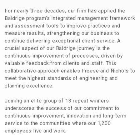
For nearly three decades, our firm has applied the
Baldrige program’s integrated management framework
and assessment tools to improve practices and
measure results, strengthening our business to
continue delivering exceptional client service. A
crucial aspect of our Baldrige journey is the
continuous improvement of processes, driven by
valuable feedback from clients and staff. This
collaborative approach enables Freese and Nichols to
meet the highest standards of engineering and
planning excellence.
Joining an elite group of 13 repeat winners
underscores the success of our commitment to
continuous improvement, innovation and long-term
service to the communities where our 1,200
employees live and work.