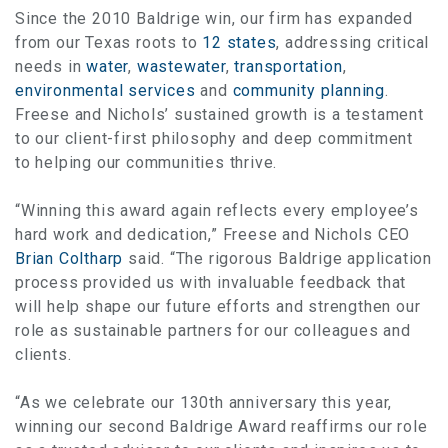
Since the 2010 Baldrige win, our firm has expanded
from our Texas roots to
12 states
, addressing critical
needs in
water
,
wastewater
,
transportation
,
environmental services
and
community planning
.
Freese and Nichols’ sustained growth is a testament
to our client-first philosophy and deep commitment
to helping our communities thrive.
“Winning this award again reflects every employee’s
hard work and dedication,” Freese and Nichols CEO
Brian Coltharp
said. “The rigorous Baldrige application
process provided us with invaluable feedback that
will help shape our future efforts and strengthen our
role as sustainable partners for our colleagues and
clients.
“As we celebrate our 130th anniversary this year,
winning our second Baldrige Award reaffirms our role