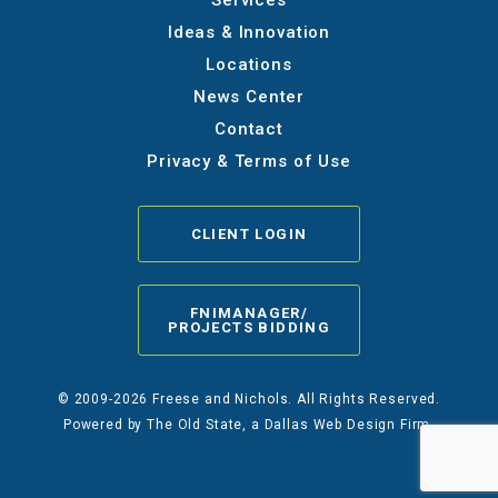
Services
Ideas & Innovation
Locations
News Center
Contact
Privacy & Terms of Use
CLIENT LOGIN
FNIMANAGER/
PROJECTS BIDDING
© 2009-2026 Freese and Nichols. All Rights Reserved.
Powered by
The Old State
, a Dallas Web Design Firm.