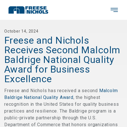
October 14, 2024
Freese and Nichols
Receives Second Malcolm
Baldrige National Quality
Award for Business
Excellence
Freese and Nichols has received a second
Malcolm
Baldrige National Quality Award
, the highest
recognition in the United States for quality business
practices and resilience. The Baldrige program is a
public-private partnership through the U.S.
Department of Commerce that honors organizations