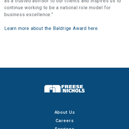
as a trusted advisor to our clients and inspires us to
continue working to be a national role model for
business excellence.”
Learn more about the Baldrige Award here
.
About Us
Careers