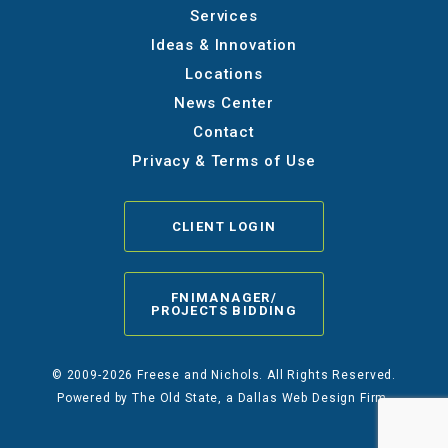
Services
Ideas & Innovation
Locations
News Center
Contact
Privacy & Terms of Use
CLIENT LOGIN
FNIMANAGER/
PROJECTS BIDDING
© 2009-2026 Freese and Nichols. All Rights Reserved.
Powered by
The Old State
, a Dallas Web Design Firm.