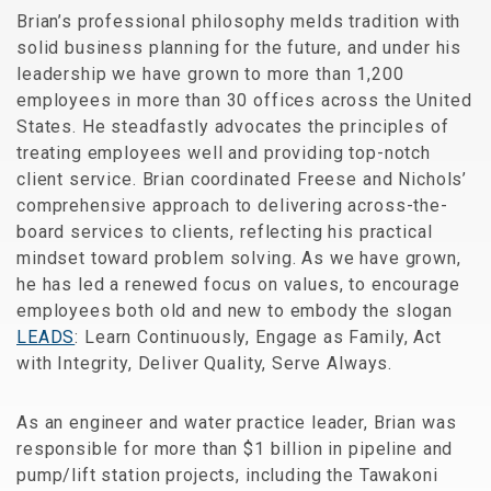
Brian’s professional philosophy melds tradition with
solid business planning for the future, and under his
leadership we have grown to more than 1,200
employees in more than 30 offices across the United
States. He steadfastly advocates the principles of
treating employees well and providing top-notch
client service. Brian coordinated Freese and Nichols’
comprehensive approach to delivering across-the-
board services to clients, reflecting his practical
mindset toward problem solving. As we have grown,
he has led a renewed focus on values, to encourage
employees both old and new to embody the slogan
LEADS
: Learn Continuously, Engage as Family, Act
with Integrity, Deliver Quality, Serve Always.
As an engineer and water practice leader, Brian was
responsible for more than $1 billion in pipeline and
pump/lift station projects, including the Tawakoni