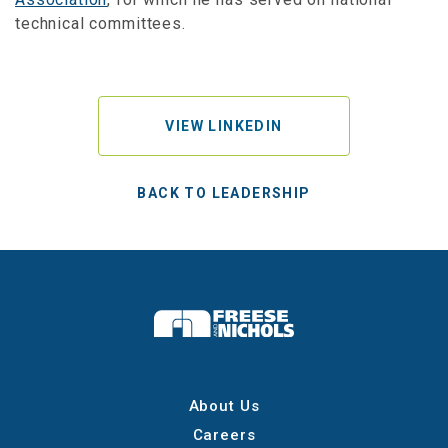
technical committees.
VIEW LINKEDIN
BACK TO LEADERSHIP
About Us
Careers