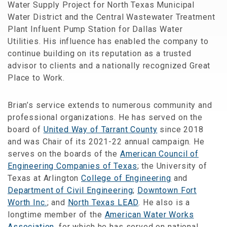
Water Supply Project for North Texas Municipal
Water District and the Central Wastewater Treatment
Plant Influent Pump Station for Dallas Water
Utilities. His influence has enabled the company to
continue building on its reputation as a trusted
advisor to clients and a nationally recognized Great
Place to Work.
Brian’s service extends to numerous community and
professional organizations. He has served on the
board of
United Way of Tarrant County
since 2018
and was Chair of its 2021-22 annual campaign. He
serves on the boards of the
American Council of
Engineering Companies of Texas
; the University of
Texas at Arlington
College of Engineering
and
Department of Civil Engineering
;
Downtown Fort
Worth Inc.
; and
North Texas LEAD
. He also is a
longtime member of the
American Water Works
Association
, for which he has served on national