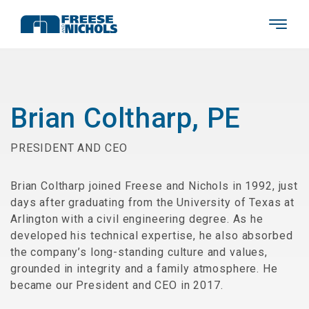
Brian Coltharp, PE
PRESIDENT AND CEO
Brian Coltharp joined Freese and Nichols in 1992, just
days after graduating from the University of Texas at
Arlington with a civil engineering degree. As he
developed his technical expertise, he also absorbed
the company’s long-standing culture and values,
grounded in integrity and a family atmosphere. He
became our President and CEO in 2017.