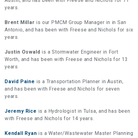
Austin, and has been with Freese and Nichols for 11
years.
Brent Millar
is our PMCM Group Manager in in San
Antonio, and has been with Freese and Nichols for six
years.
Justin Oswald
is a Stormwater Engineer in Fort
Worth, and has been with Freese and Nichols for 13
years.
David Paine
is a Transportation Planner in Austin,
and has been with Freese and Nichols for seven
years.
Jeremy Rice
is a Hydrologist in Tulsa, and has been
with Freese and Nichols for 14 years.
Kendall Ryan
is a Water/Wastewater Master Planning