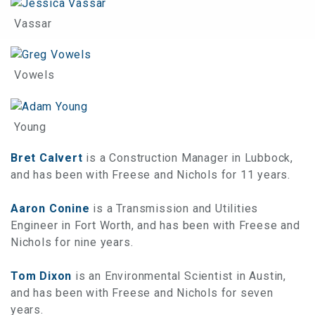
Vassar
Vowels
Young
Bret Calvert
is a Construction Manager in Lubbock,
and has been with Freese and Nichols for 11 years.
Aaron Conine
is a Transmission and Utilities
Engineer in Fort Worth, and has been with Freese and
Nichols for nine years.
Tom Dixon
is an Environmental Scientist in Austin,
and has been with Freese and Nichols for seven
years.