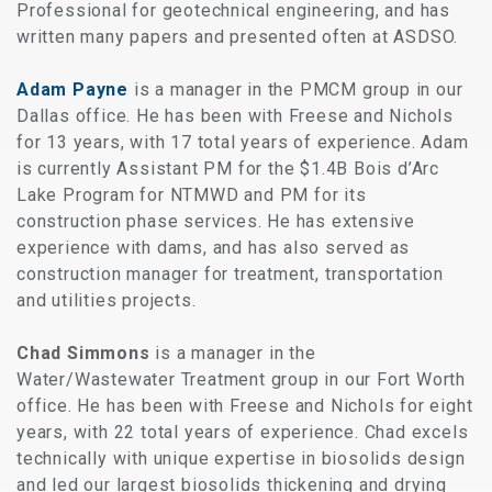
Professional for geotechnical engineering, and has
written many papers and presented often at ASDSO.
Adam Payne
is a manager in the PMCM group in our
Dallas office. He has been with Freese and Nichols
for 13 years, with 17 total years of experience. Adam
is currently Assistant PM for the $1.4B Bois d’Arc
Lake Program for NTMWD and PM for its
construction phase services. He has extensive
experience with dams, and has also served as
construction manager for treatment, transportation
and utilities projects.
Chad Simmons
is a manager in the
Water/Wastewater Treatment group in our Fort Worth
office. He has been with Freese and Nichols for eight
years, with 22 total years of experience. Chad excels
technically with unique expertise in biosolids design
and led our largest biosolids thickening and drying