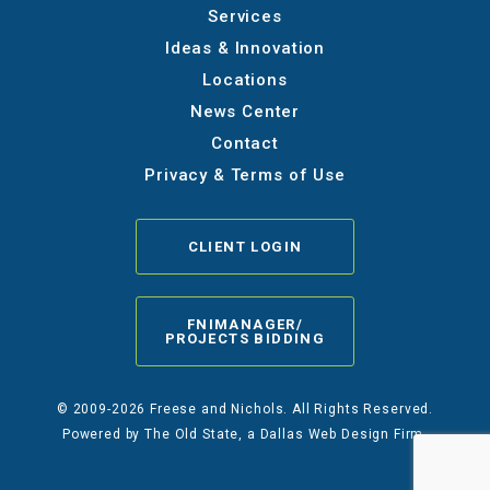
Services
Ideas & Innovation
Locations
News Center
Contact
Privacy & Terms of Use
CLIENT LOGIN
FNIMANAGER/
PROJECTS BIDDING
© 2009-2026 Freese and Nichols. All Rights Reserved.
Powered by
The Old State
, a Dallas Web Design Firm.