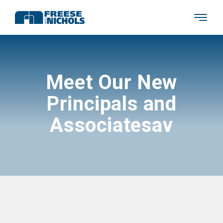
Meet Our New
Principals and
Associatesav