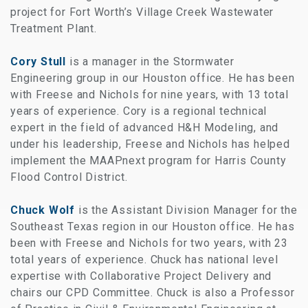
project for Fort Worth’s Village Creek Wastewater
Treatment Plant.
Cory Stull
is a manager in the Stormwater
Engineering group in our Houston office. He has been
with Freese and Nichols for nine years, with 13 total
years of experience. Cory is a regional technical
expert in the field of advanced H&H Modeling, and
under his leadership, Freese and Nichols has helped
implement the MAAPnext program for Harris County
Flood Control District.
Chuck Wolf
is the Assistant Division Manager for the
Southeast Texas region in our Houston office. He has
been with Freese and Nichols for two years, with 23
total years of experience. Chuck has national level
expertise with Collaborative Project Delivery and
chairs our CPD Committee. Chuck is also a Professor