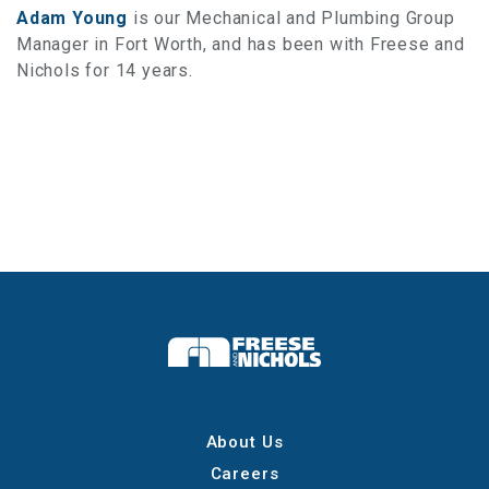
Adam Young
is our Mechanical and Plumbing Group
Manager in Fort Worth, and has been with Freese and
Nichols for 14 years.
About Us
Careers