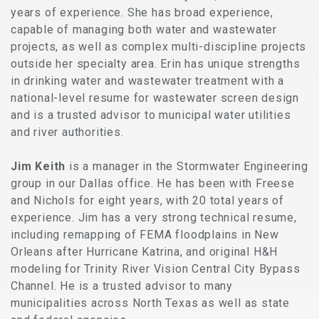
years of experience. She has broad experience,
capable of managing both water and wastewater
projects, as well as complex multi-discipline projects
outside her specialty area. Erin has unique strengths
in drinking water and wastewater treatment with a
national-level resume for wastewater screen design
and is a trusted advisor to municipal water utilities
and river authorities.
Jim Keith
is a manager in the Stormwater Engineering
group in our Dallas office. He has been with Freese
and Nichols for eight years, with 20 total years of
experience. Jim has a very strong technical resume,
including remapping of FEMA floodplains in New
Orleans after Hurricane Katrina, and original H&H
modeling for Trinity River Vision Central City Bypass
Channel. He is a trusted advisor to many
municipalities across North Texas as well as state