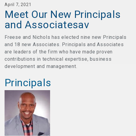
April 7, 2021
Meet Our New Principals
and Associatesav
Freese and Nichols has elected nine new Principals
and 18 new Associates. Principals and Associates
are leaders of the firm who have made proven
contributions in technical expertise, business
development and management.
Principals