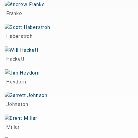
Franko
Haberstroh
Hackett
Heydorn
Johnston
Millar