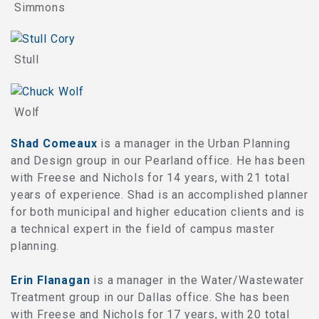
Simmons
Stull
Wolf
Shad Comeaux
is a manager in the Urban Planning
and Design group in our Pearland office. He has been
with Freese and Nichols for 14 years, with 21 total
years of experience. Shad is an accomplished planner
for both municipal and higher education clients and is
a technical expert in the field of campus master
planning.
Erin Flanagan
is a manager in the Water/Wastewater
Treatment group in our Dallas office. She has been
with Freese and Nichols for 17 years, with 20 total