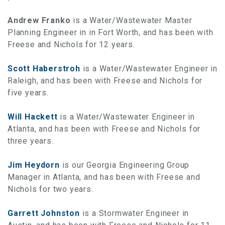
Andrew Franko
is a Water/Wastewater Master
Planning Engineer in in Fort Worth, and has been with
Freese and Nichols for 12 years.
Scott Haberstroh
is a Water/Wastewater Engineer in
Raleigh, and has been with Freese and Nichols for
five years.
Will Hackett
is a Water/Wastewater Engineer in
Atlanta, and has been with Freese and Nichols for
three years.
Jim Heydorn
is our Georgia Engineering Group
Manager in Atlanta, and has been with Freese and
Nichols for two years.
Garrett Johnston
is a Stormwater Engineer in