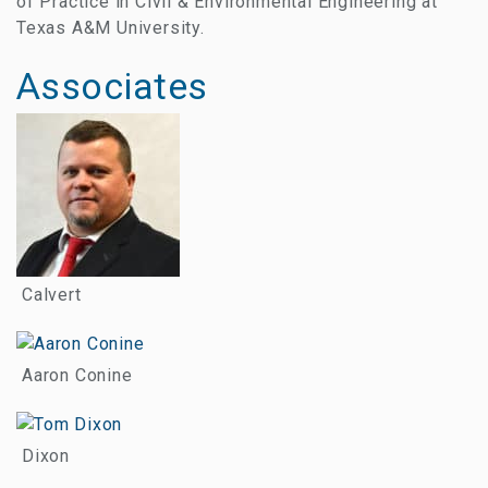
of Practice in Civil & Environmental Engineering at
Texas A&M University.
Associates
Calvert
Aaron Conine
Dixon