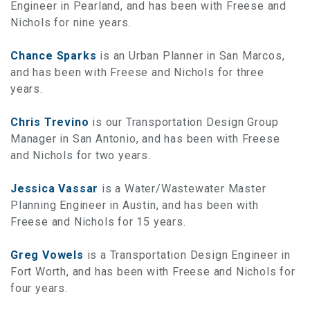
Engineer in Pearland, and has been with Freese and
Nichols for nine years.
Chance Sparks
is an Urban Planner in San Marcos,
and has been with Freese and Nichols for three
years.
Chris Trevino
is our Transportation Design Group
Manager in San Antonio, and has been with Freese
and Nichols for two years.
Jessica Vassar
is a Water/Wastewater Master
Planning Engineer in Austin, and has been with
Freese and Nichols for 15 years.
Greg Vowels
is a Transportation Design Engineer in
Fort Worth, and has been with Freese and Nichols for
four years.