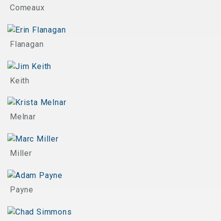
Comeaux
Flanagan
Keith
Melnar
Miller
Payne