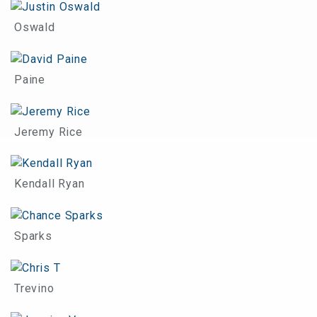
Oswald
Paine
Jeremy Rice
Kendall Ryan
Sparks
Trevino