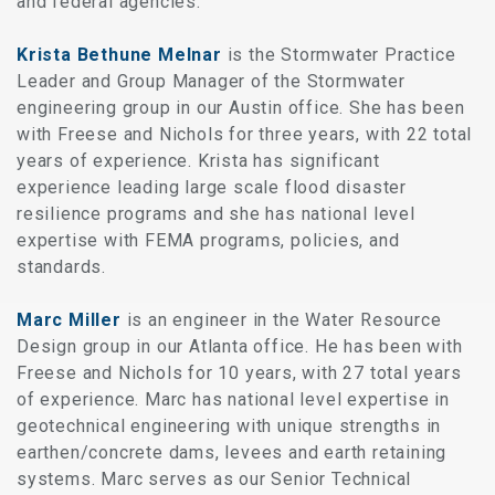
and federal agencies.
Krista Bethune Melnar
is the Stormwater Practice
Leader and Group Manager of the Stormwater
engineering group in our Austin office. She has been
with Freese and Nichols for three years, with 22 total
years of experience. Krista has significant
experience leading large scale flood disaster
resilience programs and she has national level
expertise with FEMA programs, policies, and
standards.
Marc Miller
is an engineer in the Water Resource
Design group in our Atlanta office. He has been with
Freese and Nichols for 10 years, with 27 total years
of experience. Marc has national level expertise in
geotechnical engineering with unique strengths in
earthen/concrete dams, levees and earth retaining
systems. Marc serves as our Senior Technical