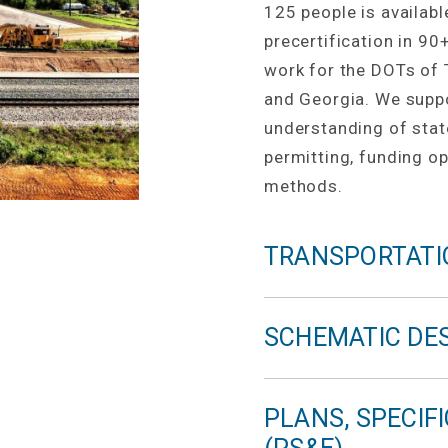
125 people is availabl
precertification in 90
work for the DOTs of 
and Georgia. We suppor
understanding of stat
permitting, funding op
methods.
TRANSPORTATI
SCHEMATIC DE
PLANS, SPECIF