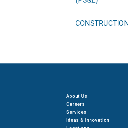
(PS&E)
CONSTRUCTIO
About Us
Careers
Services
Ideas & Innovation