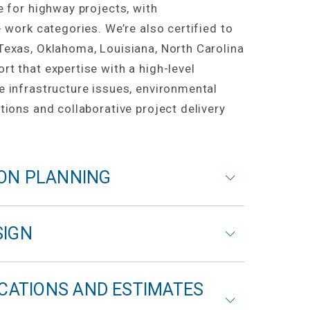
e for highway projects, with
+ work categories. We’re also certified to
Texas, Oklahoma, Louisiana, North Carolina
t that expertise with a high-level
e infrastructure issues, environmental
tions and collaborative project delivery
ON PLANNING
SIGN
ICATIONS AND ESTIMATES