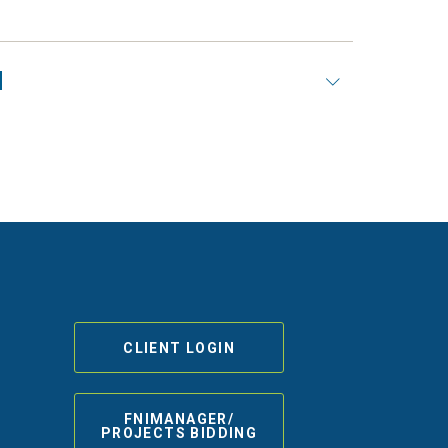
N
CLIENT LOGIN
FNIMANAGER/
PROJECTS BIDDING