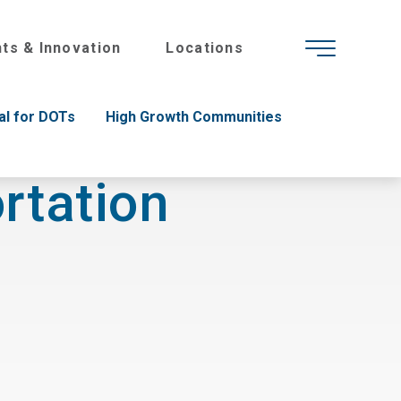
hts & Innovation
Locations
al for DOTs
High Growth Communities
rtation