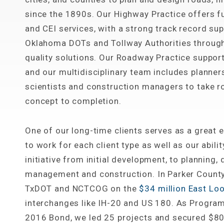
since the 1890s. Our Highway Practice offers ful
and CEI services, with a strong track record su
Oklahoma DOTs and Tollway Authorities through 
quality solutions. Our Roadway Practice support
and our multidisciplinary team includes planners
scientists and construction managers to take 
concept to completion.
One of our long-time clients serves as a great e
to work for each client type as well as our abili
initiative from initial development, to planning,
management and construction. In Parker County
TxDOT and NCTCOG on the
$34 million East Loo
interchanges like IH-20 and US 180. As Progra
2016 Bond, we led 25 projects and secured $80