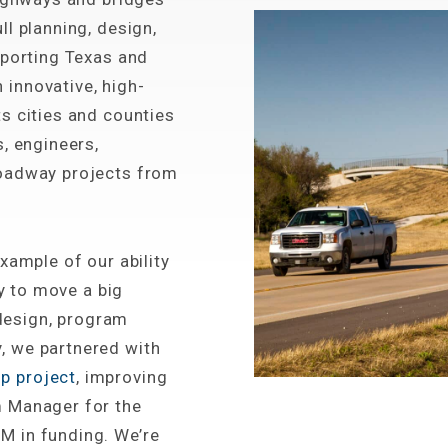
l planning, design,
pporting Texas and
innovative, high-
s cities and counties
, engineers,
roadway projects from
xample of our ability
ty to move a big
 design, program
, we partnered with
p project
, improving
m Manager for the
M in funding. We’re