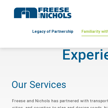
Legacy of Partnership
Familiarity wi
Experi
Our Services
Freese and Nichols has partnered with transpor
cities, and counties to plan and design roads, 