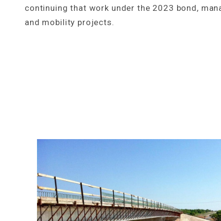
continuing that work under the 2023 bond, man
and mobility projects.