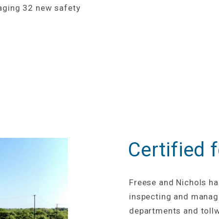
aging 32 new safety
Certified 
Freese and Nichols ha
inspecting and managi
departments and tollw