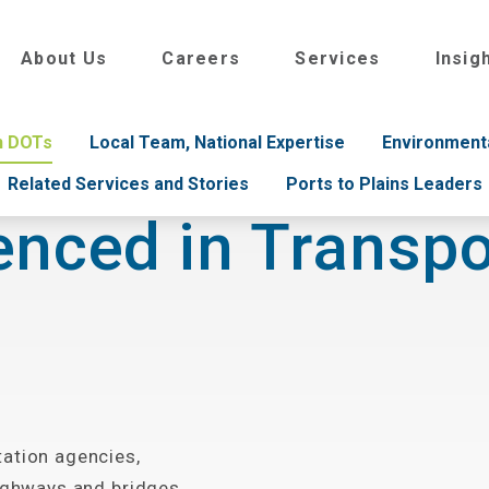
About Us
Careers
Services
Insig
th DOTs
Local Team, National Expertise
Environment
Related Services and Stories
Ports to Plains Leaders
enced in Transpo
tation agencies,
highways and bridges