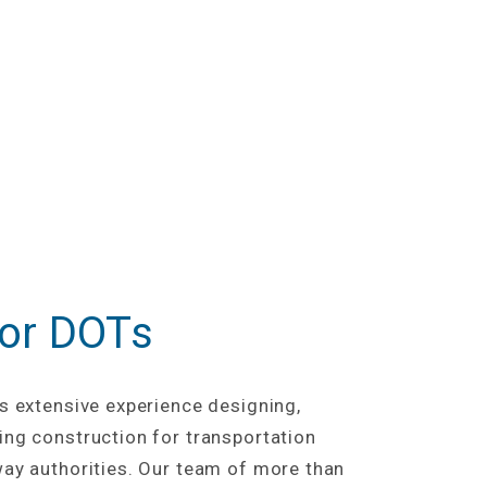
for DOTs
s extensive experience designing,
ng construction for transportation
ay authorities. Our team of more than