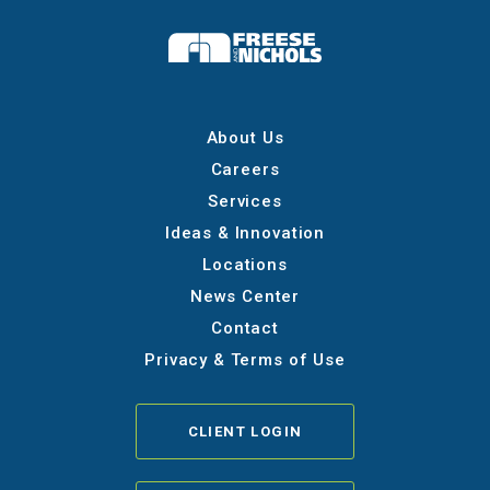
About Us
Careers
Services
Ideas & Innovation
Locations
News Center
Contact
Privacy & Terms of Use
CLIENT LOGIN