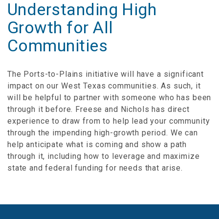
Understanding High
Growth for All
Communities
The Ports-to-Plains initiative will have a significant
impact on our West Texas communities. As such, it
will be helpful to partner with someone who has been
through it before. Freese and Nichols has direct
experience to draw from to help lead your community
through the impending high-growth period. We can
help anticipate what is coming and show a path
through it, including how to leverage and maximize
state and federal funding for needs that arise.