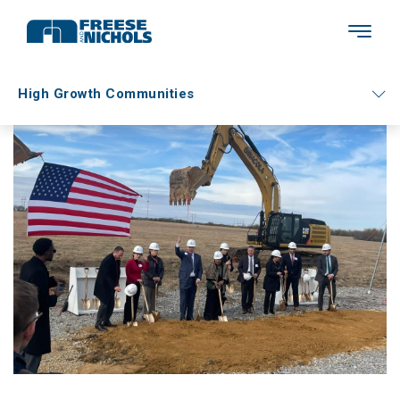
High Growth Communities