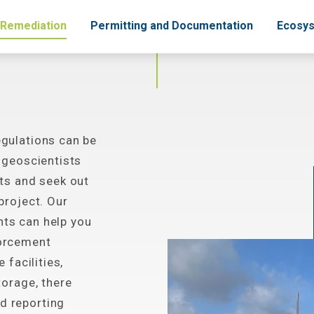
 Remediation
Permitting and Documentation
Ecosys
gulations can be
 geoscientists
ts and seek out
project. Our
ts can help you
forcement
 facilities,
torage, there
d reporting