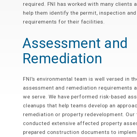
required. FNI has worked with many clients a
help them identify the permit, inspection and
requirements for their facilities.
Assessment and
Remediation
FNI’s environmental team is well versed in t
assessment and remediation requirements a
we serve. We have performed risk-based as
cleanups that help teams develop an approac
remediation or property redevelopment. Our
conducted extensive affected property ass
prepared construction documents to implem