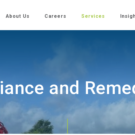
About Us
Careers
Services
Insig
iance and Remed