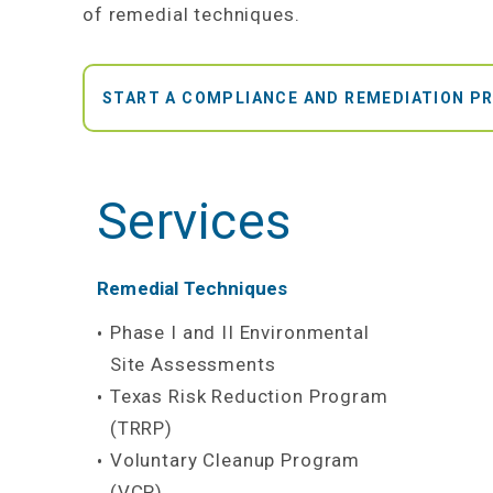
of remedial techniques.
START A COMPLIANCE AND REMEDIATION P
Services
Remedial Techniques
Phase I and II Environmental
Site Assessments
Texas Risk Reduction Program
(TRRP)
Voluntary Cleanup Program
(VCP)