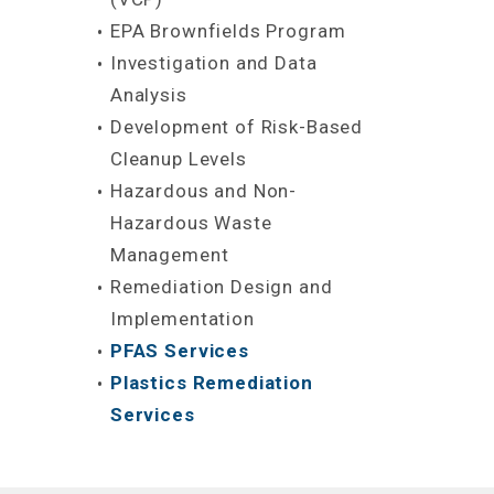
EPA Brownfields Program
Investigation and Data
Analysis
Development of Risk-Based
Cleanup Levels
Hazardous and Non-
Hazardous Waste
Management
Remediation Design and
Implementation
PFAS Services
Plastics Remediation
Services