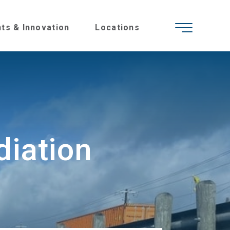
hts & Innovation
Locations
iation