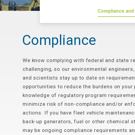
Compliance and
Compliance
We know complying with federal and state re
challenging, so our environmental engineers,
and scientists stay up to date on requiremen
opportunities to reduce the burdens on your 
knowledge of regulatory program requiremen
minimize risk of non-compliance and/or en
actions. If you have fleet vehicle maintenance
back-up generators, fuel or other chemical s
may be ongoing compliance requirements an