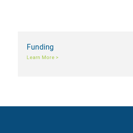
Funding
Learn More >