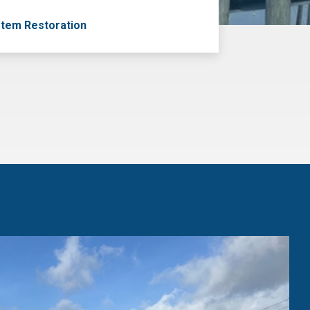
tem Restoration