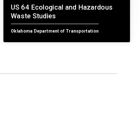
US 64 Ecological and Hazardous
Waste Studies
Oklahoma Department of Transportation