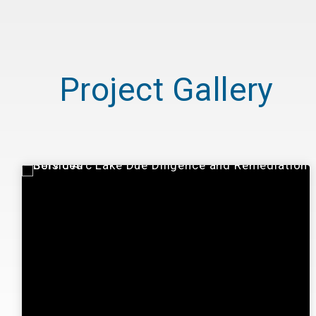
Project Gallery