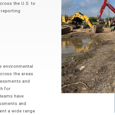
cross the U.S. to
 reporting
he environmental
cross the areas
sessments and
h for
 teams have
essments and
ent a wide range