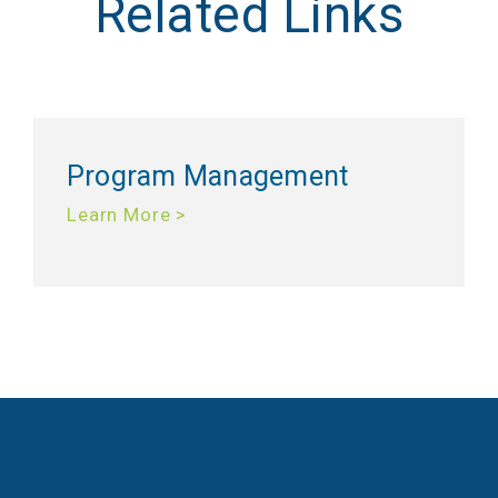
Related Links
Program Management
Learn More >