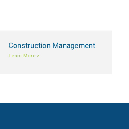
Construction Management
Learn More >