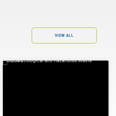
VIEW ALL