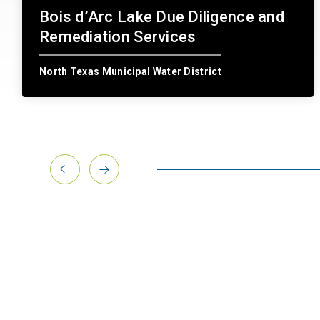
Bois d’Arc Lake Due Diligence and
Remediation Services
North Texas Municipal Water District