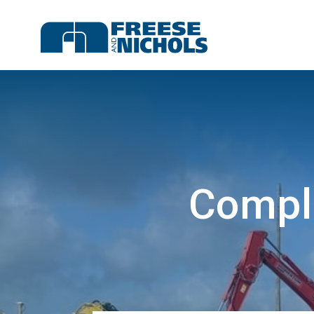
Compl