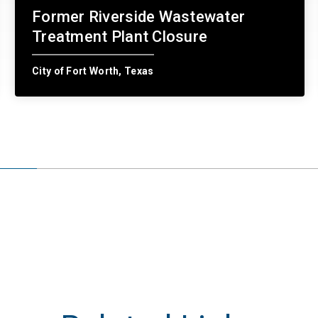
Former Riverside Wastewater
Treatment Plant Closure
City of Fort Worth, Texas